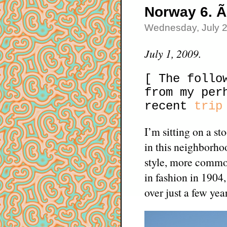
Norway 6. Ã
Wednesday, July 
July 1, 2009.
[ The follo
from my per
recent
trip
I’m sitting on a s
in this neighborho
style, more commo
in fashion in 1904
over just a few year