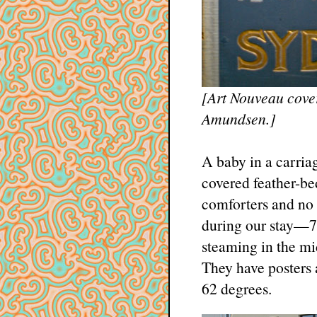
[Art Nouveau cove
Amundsen.]
A baby in a carria
covered feather-bed
comforters and no 
during our stay—70
steaming in the mid
They have posters 
62 degrees.