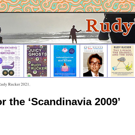
 Rudy Rucker 2021.
or the ‘Scandinavia 2009’