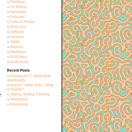
Paintings
On Writing
Interviews
Podcasts
Video & Photos
Flurb Zine
Software
Facebok
Twitter
Medium
Mastodon
RSS Feed
Email Rudy
Recent Posts
Podcast #117. Writer Bots
and Reality
New AI * Writer Bots * What
is Reality?
e
Talking, Writing, Painting
Wondering
Wandering