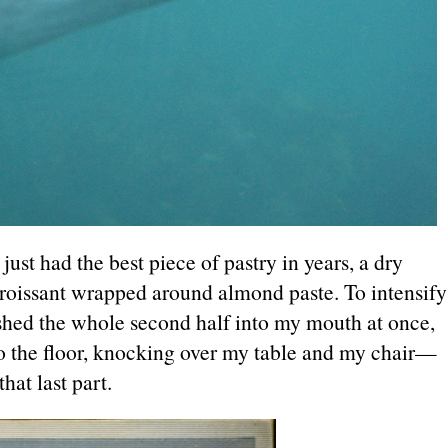
ust had the best piece of pastry in years, a dry
 croissant wrapped around almond paste. To intensify
ushed the whole second half into my mouth at once,
to the floor, knocking over my table and my chair—
hat last part.