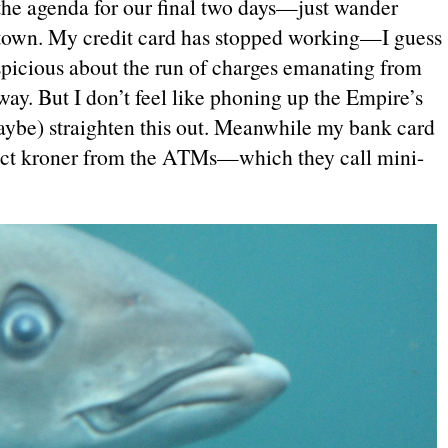
he agenda for our final two days—just wander
 town. My credit card has stopped working—I guess
spicious about the run of charges emanating from
. But I don’t feel like phoning up the Empire’s
ybe) straighten this out. Meanwhile my bank card
xtract kroner from the ATMs—which they call mini-