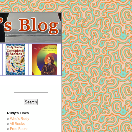
Rudy's Links
Who's Rudy
All Books
Free Books