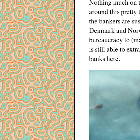
Nothing much on t
around this pretty
the bankers are su
Denmark and Norway
bureaucracy to (ma
is still able to e
banks here.