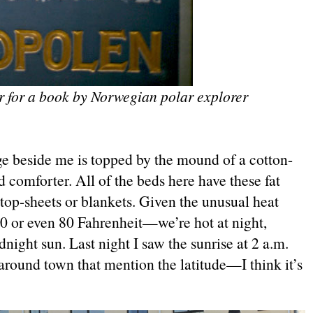
r for a book by Norwegian polar explorer
ge beside me is topped by the mound of a cotton-
 comforter. All of the beds here have these fat
top-sheets or blankets. Given the unusual heat
 or even 80 Fahrenheit—we’re hot at night,
night sun. Last night I saw the sunrise at 2 a.m.
around town that mention the latitude—I think it’s