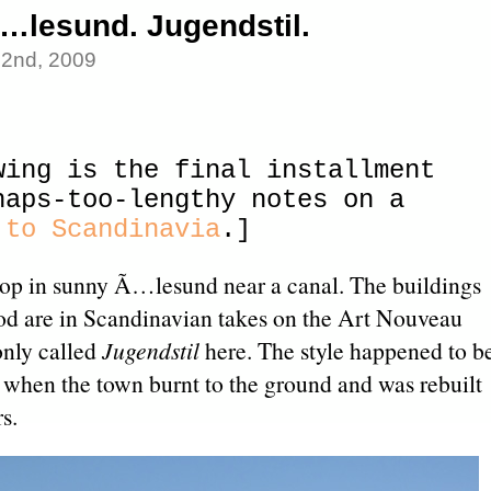
…lesund. Jugendstil.
22nd, 2009
wing is the final installment
haps-too-lengthy notes on a
 to Scandinavia
.]
toop in sunny Ã…lesund near a canal. The buildings
od are in Scandinavian takes on the Art Nouveau
nly called
Jugendstil
here. The style happened to b
, when the town burnt to the ground and was rebuilt
s.