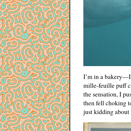
I’m in a bakery—I j
mille-feuille puff
the sensation, I p
then fell choking 
just kidding about t