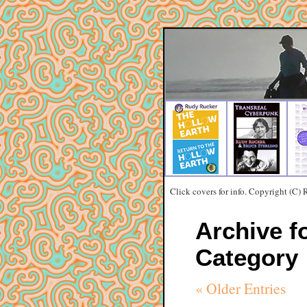
Click covers for info. Copyright (C)
Archive f
Category
« Older Entries