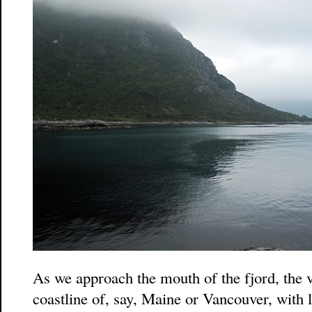
As we approach the mouth of the fjord, the 
coastline of, say, Maine or Vancouver, with 