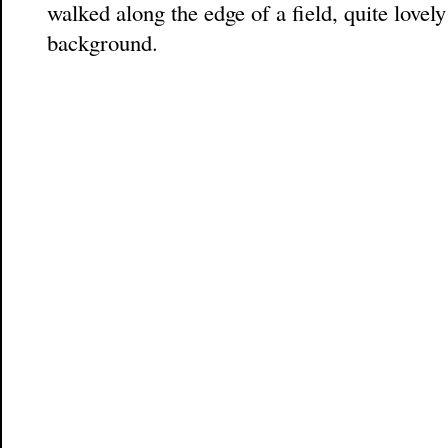
walked along the edge of a field, quite lovely
background.