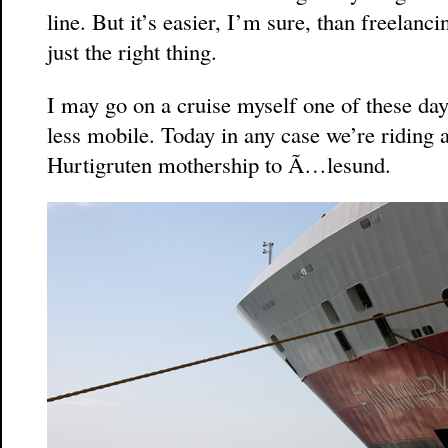
line. But it’s easier, I’m sure, than freelanc
just the right thing.
I may go on a cruise myself one of these da
less mobile. Today in any case we’re riding
Hurtigruten mothership to Ã…lesund.