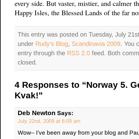
every side. But vaster, mistier, and calmer t
Happy Isles, the Blessed Lands of the far no
This entry was posted on Tuesday, July 21st
under
Rudy's Blog
,
Scandinavia 2009
. You 
entry through the
RSS 2.0
feed. Both comme
closed.
4 Responses to “Norway 5. Gei
Kvak!”
Deb Newton
Says:
July 22nd, 2009 at 6:09 am
Wow– I’ve been away from your blog and Paul