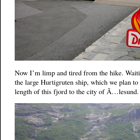
Now I’m limp and tired from the hike. Waitin
the large Hurtigruten ship, which we plan to 
length of this fjord to the city of Ã…lesund.