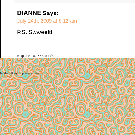
DIANNE
Says:
July 24th, 2009 at 6:12 am
P.S. Swweett!
40 queries. 0.483 seconds.
Rudy's Blog is powered by
WordPress