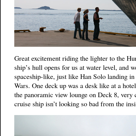
Great excitement riding the lighter to the Hu
ship’s hull opens for us at water level, and w
spaceship-like, just like Han Solo landing in 
Wars. One deck up was a desk like at a hotel
the panoramic view lounge on Deck 8, very c
cruise ship isn’t looking so bad from the insi