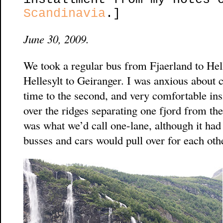
Scandinavia
.]
June 30, 2009.
We took a regular bus from Fjaerland to Hell
Hellesylt to Geiranger. I was anxious about c
time to the second, and very comfortable ins
over the ridges separating one fjord from th
was what we’d call one-lane, although it had 
busses and cars would pull over for each othe