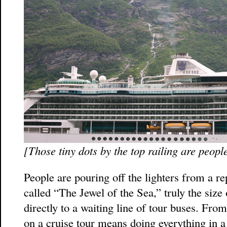
[Those tiny dots by the top railing are peopl
People are pouring off the lighters from a re
called “The Jewel of the Sea,” truly the siz
directly to a waiting line of tour buses. From
on a cruise tour means doing everything in a 