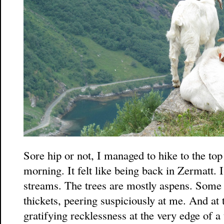
Sore hip or not, I managed to hike to the top 
morning. It felt like being back in Zermatt. 
streams. The trees are mostly aspens. Some 
thickets, peering suspiciously at me. And at t
gratifying recklessness at the very edge of 