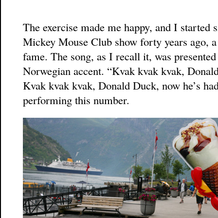
The exercise made me happy, and I started si
Mickey Mouse Club show forty years ago, a
fame. The song, as I recall it, was presente
Norwegian accent. “Kvak kvak kvak, Donald 
Kvak kvak kvak, Donald Duck, now he’s had 
performing this number.