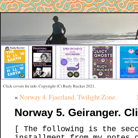
Click covers for info. Copyright (C) Rudy Rucker 2021.
«
Norway 4. Fjaerland. Twilight Zone.
Norway 5. Geiranger. Cli
[ The following is the sec
installment from my notes 