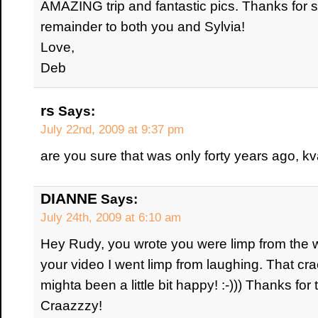
AMAZING trip and fantastic pics. Thanks for 
remainder to both you and Sylvia!
Love,
Deb
rs
Says:
July 22nd, 2009 at 9:37 pm
are you sure that was only forty years ago, kv
DIANNE
Says:
July 24th, 2009 at 6:10 am
Hey Rudy, you wrote you were limp from the wa
your video I went limp from laughing. That c
mighta been a little bit happy! :-))) Thanks for 
Craazzzy!