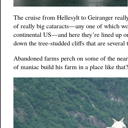
The cruise from Hellesylt to Geiranger reall
of really big cataracts—any one of which wo
continental US—and here they’re lined up on 
down the tree-studded cliffs that are several 
Abandoned farms perch on some of the nea
of maniac build his farm in a place like that