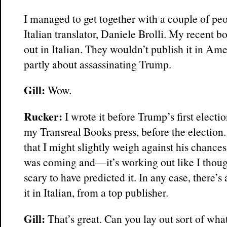
I managed to get together with a couple of pe
Italian translator, Daniele Brolli. My recent 
out in Italian. They wouldn’t publish it in Am
partly about assassinating Trump.
Gill:
Wow.
Rucker:
I wrote it before Trump’s first electi
my Transreal Books press, before the election
that I might slightly weigh against his chance
was coming and—it’s working out like I thought
scary to have predicted it. In any case, there’s
it in Italian, from a top publisher.
Gill:
That’s great. Can you lay out sort of wh