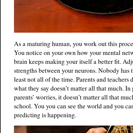
As a maturing human, you work out this proces
You notice on your own how your mental netwo
brain keeps making your itself a better fit. Ad
strengths between your neurons. Nobody has to
least not all of the time. Parents and teachers 
what they say doesn’t matter all that much. In p
parents’ worries, it doesn’t matter all that mu
school. You you can see the world and you can
predicting is happening.