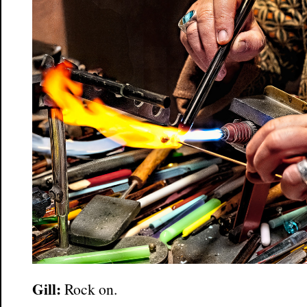
Gill:
Rock on.