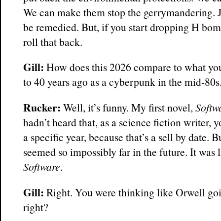
We can make them stop the gerrymandering. Jus
be remedied. But, if you start dropping H bom
roll that back.
Gill:
How does this 2026 compare to what you
to 40 years ago as a cyberpunk in the mid-80s
Rucker:
Well, it’s funny. My first novel,
Softw
hadn’t heard that, as a science fiction writer, y
a specific year, because that’s a sell by date. B
seemed so impossibly far in the future. It was
Software
.
Gill:
Right. You were thinking like Orwell go
right?