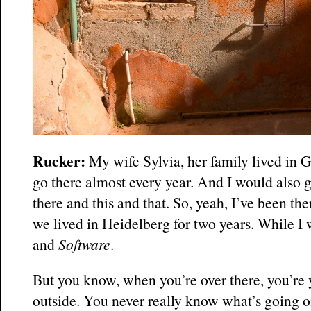
Rucker:
My wife Sylvia, her family lived in
go there almost every year. And I would also g
there and this and that. So, yeah, I’ve been th
we lived in Heidelberg for two years. While I
and
Software
.
But you know, when you’re over there, you’re 
outside. You never really know what’s going o