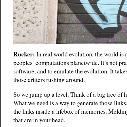
Rucker:
In real world evolution, the world is 
peoples’ computations planetwide. It’s not prac
software, and to emulate the evolution. It take
those critters rushing around.
So we jump up a level. Think of a big tree of 
What we need is a way to generate those links.
the links inside a lifebox of memories. Melding
that are in your head.