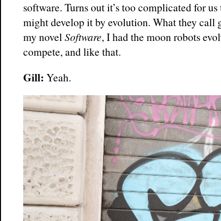
software. Turns out it’s too complicated for us
might develop it by evolution. What they call
my novel
Software
, I had the moon robots evo
compete, and like that.
Gill:
Yeah.