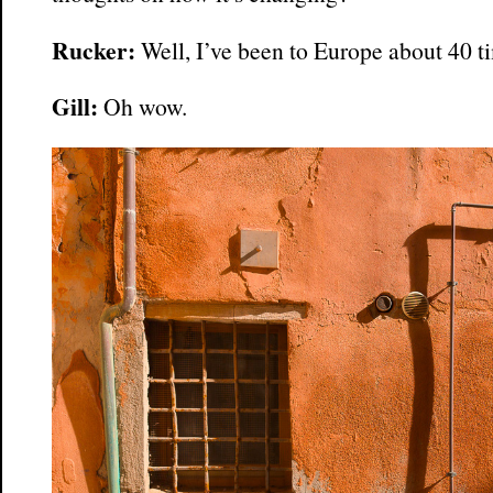
Rucker:
Well, I’ve been to Europe about 40 t
Gill:
Oh wow.