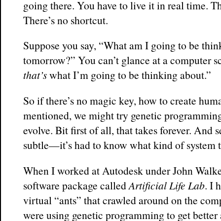
going there. You have to live it in real time. 
There’s no shortcut.
Suppose you say, “What am I going to be thin
tomorrow?” You can’t glance at a computer sc
that’s
what I’m going to be thinking about.”
So if there’s no magic key, how to create huma
mentioned, we might try genetic programming
evolve. Bit first of all, that takes forever. And
subtle—it’s had to know what kind of system t
When I worked at Autodesk under John Walker
software package called
Artificial Life Lab
. I
virtual “ants” that crawled around on the com
were using genetic programming to get better a