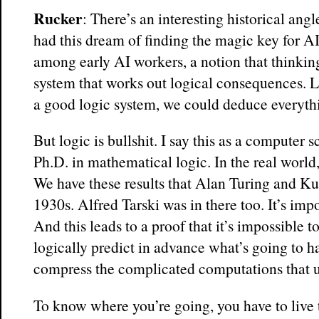
Rucker
: There’s an interesting historical a
had this dream of finding the magic key for AI.
among early AI workers, a notion that thinking
system that works out logical consequences. Li
a good logic system, we could deduce everyth
But logic is bullshit. I say this as a computer 
Ph.D. in mathematical logic. In the real world,
We have these results that Alan Turing and Ku
1930s. Alfred Tarski was in there too. It’s impo
And this leads to a proof that it’s impossible to
logically predict in advance what’s going to 
compress the complicated computations that u
To know where you’re going, you have to live 