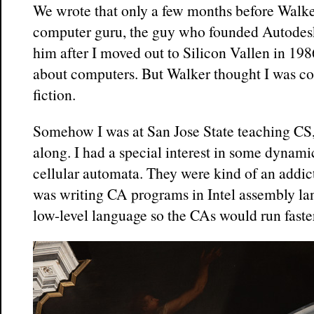
We wrote that only a few months before Walke
computer guru, the guy who founded Autodesk
him after I moved out to Silicon Vallen in 198
about computers. But Walker thought I was co
fiction.
Somehow I was at San Jose State teaching CS, 
along. I had a special interest in some dynami
cellular automata. They were kind of an addic
was writing CA programs in Intel assembly l
low-level language so the CAs would run faste