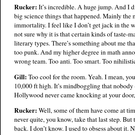
Rucker:
It’s incredible. A huge jump. And I d
big science things that happened. Mainly the 
immortality. I feel like I don’t get jack in the w
not sure why it is that certain kinds of taste-
literary types. There’s something about me tha
too punk. And my higher degree in math anno
wrong team. Too anti. Too smart. Too nihilisti
Gill:
Too cool for the room. Yeah. I mean, your
10,000 ft high. It’s mindboggling that nobody 
Hollywood never came knocking at your door
Rucker:
Well, some of them have come at tim
never quite, you know, take that last step. But
back. I don’t know. I used to obsess about it. 