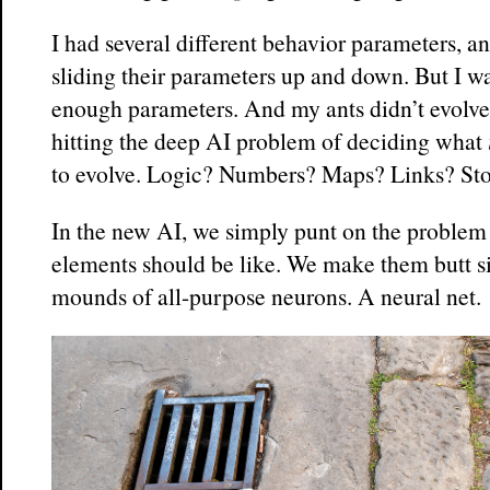
I had several different behavior parameters, a
sliding their parameters up and down. But I wa
enough parameters. And my ants didn’t evolve a
hitting the deep AI problem of deciding what
to evolve. Logic? Numbers? Maps? Links? Sto
In the new AI, we simply punt on the problem 
elements should be like. We make them butt s
mounds of all-purpose neurons. A neural net.