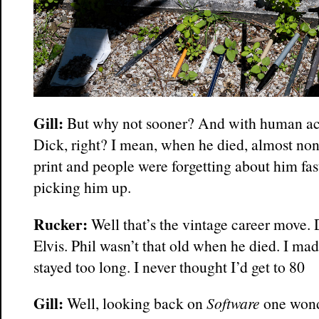
Gill:
But why not sooner? And with human act
Dick, right? I mean, when he died, almost non
print and people were forgetting about him fas
picking him up.
Rucker:
Well that’s the vintage career move. 
Elvis. Phil wasn’t that old when he died. I ma
stayed too long. I never thought I’d get to 80
Gill:
Well, looking back on
Software
one wond