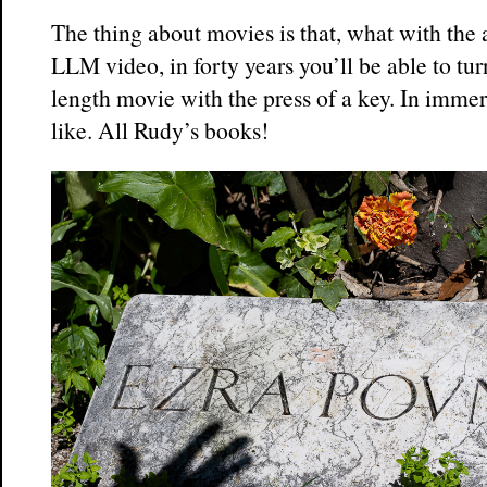
The thing about movies is that, what with the
LLM video, in forty years you’ll be able to tur
length movie with the press of a key. In immer
like. All Rudy’s books!