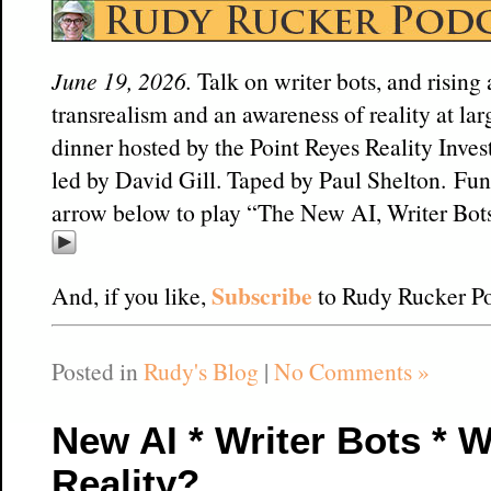
June 19, 2026.
Talk on writer bots, and rising
transrealism and an awareness of reality at lar
dinner hosted by the Point Reyes Reality Inve
led by David Gill. Taped by Paul Shelton. Fun
arrow below to play “The New AI, Writer Bots
Subscribe
And, if you like,
to Rudy Rucker Po
Posted in
Rudy's Blog
|
No Comments »
New AI * Writer Bots * W
Reality?