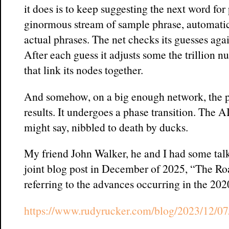
it does is to keep suggesting the next word for
ginormous stream of sample phrase, automatic
actual phrases. The net checks its guesses agai
After each guess it adjusts some the trillion n
that link its nodes together.
And somehow, on a big enough network, the 
results. It undergoes a phase transition. The A
might say, nibbled to death by ducks.
My friend John Walker, he and I had some talk
joint blog post in December of 2025, “The Ro
referring to the advances occurring in the 202
https://www.rudyrucker.com/blog/2023/12/07/