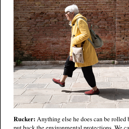
Rucker:
Anything else he does can be rolled
put back the environmental protections. We ca