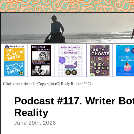
Click covers for info. Copyright (C) Rudy Rucker 2021.
Podcast #117. Writer Bo
Reality
June 29th, 2026