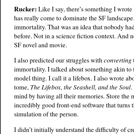
Rucker:
Like I say, there’s something I wrote
has really come to dominate the SF landscape.
immortality. That was an idea that nobody had
before. Not in a science fiction context. And n
SF novel and movie.
I also predicted our struggles with
converting
immortality. I talked about something akin to 
model thing. I call it a lifebox. I also wrote a
tome,
The Lifebox, the Seashell, and the Soul
.
mind by having all their memories. Store the
incredibly good front-end software that turns t
simulation of the person.
I didn’t initially understand the difficulty of c