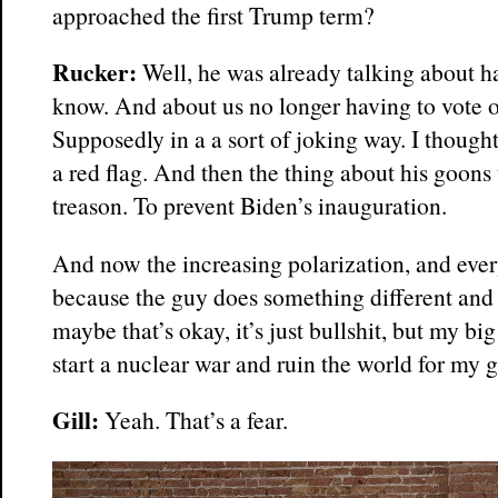
approached the first Trump term?
Rucker:
Well, he was already talking about h
know. And about us no longer having to vote o
Supposedly in a a sort of joking way. I thought
a red flag. And then the thing about his goons
treason. To prevent Biden’s inauguration.
And now the increasing polarization, and eve
because the guy does something different and
maybe that’s okay, it’s just bullshit, but my big
start a nuclear war and ruin the world for my 
Gill:
Yeah. That’s a fear.