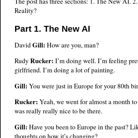
The post has three sections: 1. The New AI. 2.
Reality?
Part 1. The New AI
Gill:
David
How are you, man?
Rucker:
Rudy
I’m doing well. I’m feeling pret
girlfriend. I’m doing a lot of painting.
Gill:
You were just in Europe for your 80th bi
Rucker:
Yeah, we went for almost a month to 
was really really nice to be there.
Gill:
Have you been to Europe in the past? Li
thoughts on how it’s changing?