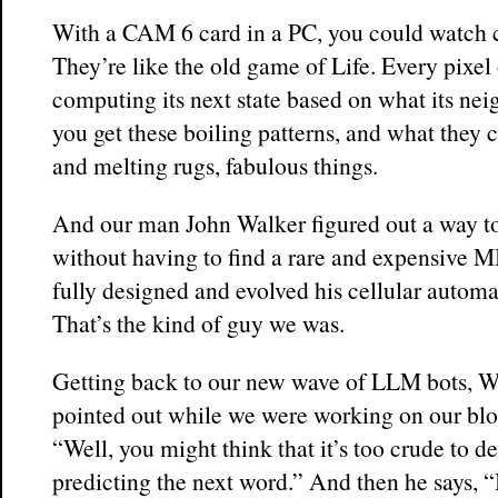
With a CAM 6 card in a PC, you could watch c
They’re like the old game of Life. Every pixel 
computing its next state based on what its nei
you get these boiling patterns, and what they c
and melting rugs, fabulous things.
And our man John Walker figured out a way to 
without having to find a rare and expensive
fully designed and evolved his cellular autom
That’s the kind of guy we was.
Getting back to our new wave of LLM bots, Wa
pointed out while we were working on our blog
“Well, you might think that it’s too crude to d
predicting the next word.” And then he says, “