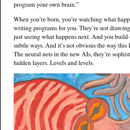
program your own brain.”
When you’re born, you’re watching what happ
writing programs for you. They’re not drawin
just seeing what happens next. And you build 
subtle ways. And it’s not obvious the way this
The neural nets in the new AIs, they’re sophis
hidden layers. Levels and levels.