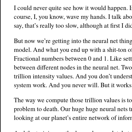
I could never quite see how it would happen. 
course, I, you know, wave my hands. I talk abou
say, that’s really too slow, although at first I di
But now we’re getting into the neural net thin
model. And what you end up with a shit-ton of 
Fractional numbers between 0 and 1. Like sett
between different nodes in the neural net. Two
trillion intensity values. And you don’t unders
system work. And you never will. But it works
The way we compute those trillion values is to
problem to death. Our huge huge neural nets t
looking at our planet’s entire network of infor