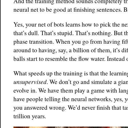
And the training method sounds completely tr
neural net to be good at finishing sentences. Bi
Yes, your net of bots learns how to pick the 
that’s dull. That’s stupid. That’s nothing. But t
phase transition. When you go from having fif
around to having, say, a billion of them, it’s d
balls start to resemble the flow water. Instead 
What speeds up the training is that the learnin
unsupervised
. We don’t go and simulate a gian
evolve in. We have them play a game with lan
have people telling the neural networks, yes, y
you answered wrong. We’d never finish that tas
trillion years.