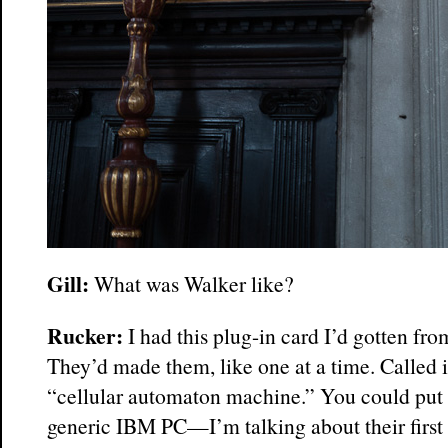
Gill:
What was Walker like?
Rucker:
I had this plug-in card I’d gotten fr
They’d made them, like one at a time. Called 
“cellular automaton machine.” You could put o
generic IBM PC—I’m talking about their firs