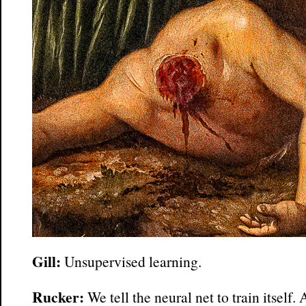
Gill:
Unsupervised learning.
Rucker:
We tell the neural net to train itself.