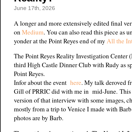
June 17th, 2026
A longer and more extensively edited final ver
on
Medium
. You can also read this piece as u
yonder at the Point Reyes end of my
All the I
The Point Reyes Reality Investigation Center 
third High Castle Dinner Club with Rudy as sp
Point Reyes.
Infor about the event
here
. My talk deroved f
Gill of PRRIC did with me in mid-June. This 
version of that interview with some images, ch
mostly from a trip to Venice I made with Barb
photos are by Barb.