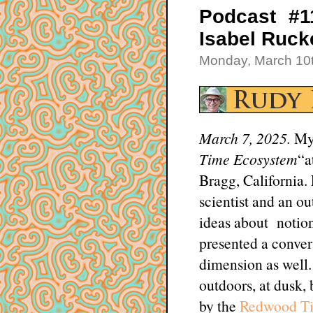
Podcast #1
Isabel Ruck
Monday, March 10t
March 7, 2025.
My
Time Ecosystem
“a
Bragg, California.
scientist and an ou
ideas about notion
presented a convers
dimension as well.
outdoors, at dusk,
by the
Redwood Ti