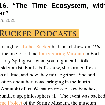
16. “The Time Ecosystem, wit
er”
h, 2025
 daughter
Isabel Rucker
had an art show on “
The
t the one-of-a-kind
Larry Spring Museum
in Fort
 Larry Spring was what you might call a folk
tsider artist. For Isabel’s show, she formed fresh
s of time, and how they mix together. She and I
ation about her ideas, bringing in the fourth
 About 40 of us. We sat on rows of low benches,
 bundled up, philosophers all. The event was backe
me Project
of the Spring Museum, the museum