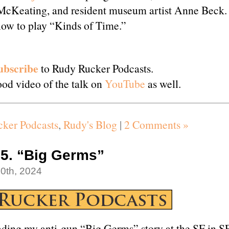
McKeating, and resident museum artist Anne Beck.
low to play “Kinds of Time.”
ubscribe
to Rudy Rucker Podcasts.
od video of the talk on
YouTube
as well.
ker Podcasts
,
Rudy's Blog
|
2 Comments »
5. “Big Germs”
0th, 2024
ding my anti-gun “Big Germs” story at the SF in S