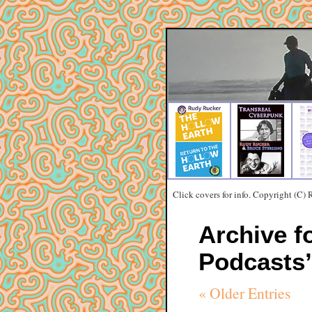
Click covers for info. Copyright (C)
Archive f
Podcasts’
« Older Entries