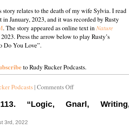
 story relates to the death of my wife Sylvia. I read
t in January, 2023, and it was recorded by Rusty
M
. The story appeared as online text in
Nature
2023. Press the arrow below to play Rusty’s
o Do You Love”.
ubscribe
to Rudy Rucker Podcasts.
on
ker Podcasts
|
Comments Off
Podcast
#114.
113. “Logic, Gnarl, Writing
“Who
Do
t 3rd, 2022
You