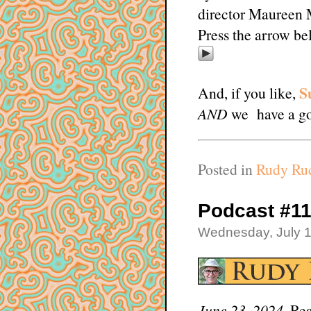
director Maureen 
Press the arrow be
S
And, if you like,
AND
we have a go
Posted in
Rudy Ruc
Podcast #11
Wednesday, July 1
June 23, 2024.
Rea