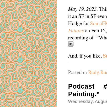
May 19, 2023.
This
it an SF in SF even
Hodge for
SomaF
Futures
on Feb 15, 
recording of “Wh
S
And, if you like,
Posted in
Rudy Ruc
Podcast #
Painting.”
Wednesday, Augus