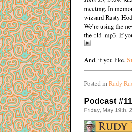
meeting. In memor
wizsard Rusty Hod
We’re using the ne
the old .mp3. If y
S
And, if you like,
Posted in
Rudy Ruc
Podcast #1
Friday, May 19th, 