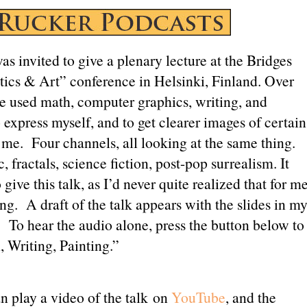
Love”
as invited to give a plenary lecture at the Bridges
ics & Art” conference in Helsinki, Finland. Over
ve used math, computer graphics, writing, and
 express myself, and to get clearer images of certain
t me. Four channels, all looking at the same thing.
 fractals, science fiction, post-pop surrealism. It
give this talk, as I’d never quite realized that for m
hing. A draft of the talk appears with the slides in m
. To hear the audio alone, press the button below to
, Writing, Painting.”
n play a video of the talk on
YouTube
, and the