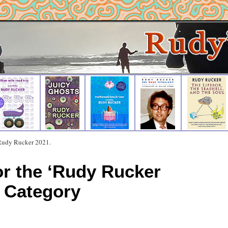
 Rudy Rucker 2021.
or the ‘Rudy Rucker
 Category