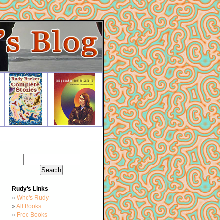
Rudy's Links
Who's Rudy
All Books
Free Books