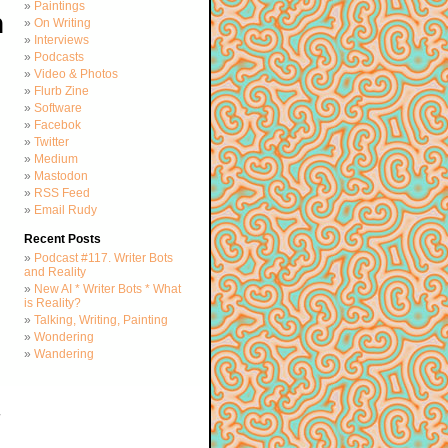
Paintings
h
On Writing
Interviews
Podcasts
Video & Photos
Flurb Zine
Software
Facebok
Twitter
Medium
Mastodon
RSS Feed
Email Rudy
Recent Posts
Podcast #117. Writer Bots
and Reality
New AI * Writer Bots * What
is Reality?
Talking, Writing, Painting
Wondering
Wandering
d