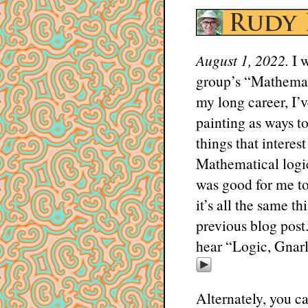
August 1, 2022.
I w
group’s “Mathemat
my long career, I’
painting as ways to
things that interes
Mathematical logic,
was good for me to 
it’s all the same t
previous blog post
hear “Logic, Gnarl
Alternately, you ca