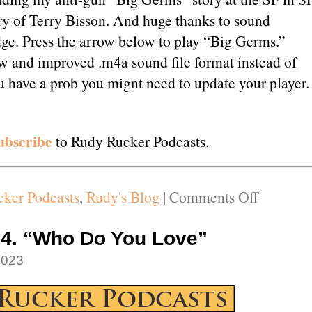
y of Terry Bisson. And huge thanks to sound
ge. Press the arrow below to play “Big Germs.”
w and improved .m4a sound file format instead of
ou have a prob you mignt need to update your player.
ubscribe
to Rudy Rucker Podcasts.
on
ker Podcasts
,
Rudy's Blog
|
Comments Off
Podcast
#115.
14. “Who Do You Love”
“Big
2023
Germs”