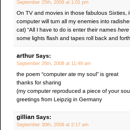
September 25th, 2008 at 1:01 pm
On TV and movies in those fabulous Sixties, 
computer will turn all my enemies into radishe
cat) “All I have to do is enter their names
here
some lights flash and tapes roll back and for
arthur
Says:
September 26th, 2008 at 11:49 am
the poem “computer ate my soul” is great
thanks for sharing
(my computer reproduced a piece of your soul
greetings from Leipzig in Germany
gillian
Says:
September 30th, 2008 at 2:17 am