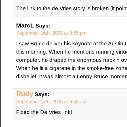
The link to the de Vries story is broken (it poin
MarcL
Says:
September 16th, 2008 at 9:55 pm
I saw Bruce deliver his keynote at the Aust
this morning. When he mentions running virtual 
computer, he draped the enormous napkin over
When he lit a cigarette in the smoke-free zone
disbelief. It was almost a Lenny Bruce momen
Rudy
Says:
September 17th, 2008 at 6:50 am
Fixed the De Vries link!