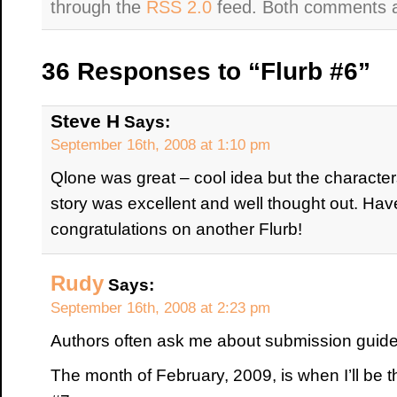
through the
RSS 2.0
feed. Both comments an
36 Responses to “Flurb #6”
Steve H
Says:
September 16th, 2008 at 1:10 pm
Qlone was great – cool idea but the characters
story was excellent and well thought out. Haven
congratulations on another Flurb!
Rudy
Says:
September 16th, 2008 at 2:23 pm
Authors often ask me about submission guide
The month of February, 2009, is when I’ll be t