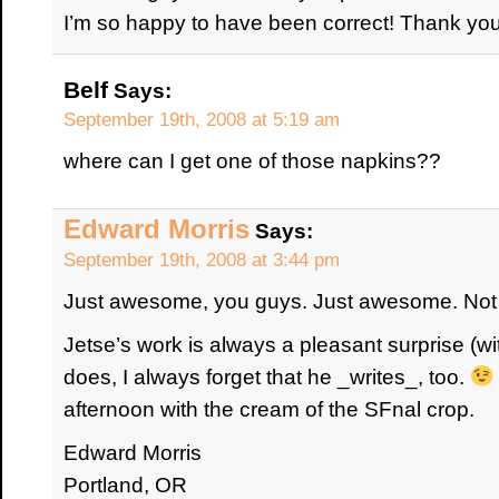
I’m so happy to have been correct! Thank yo
Belf
Says:
September 19th, 2008 at 5:19 am
where can I get one of those napkins??
Edward Morris
Says:
September 19th, 2008 at 3:44 pm
Just awesome, you guys. Just awesome. Not a
Jetse’s work is always a pleasant surprise (wi
does, I always forget that he _writes_, too.
afternoon with the cream of the SFnal crop.
Edward Morris
Portland, OR