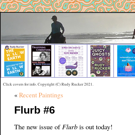
Click covers for info. Copyright (C) Rudy Rucker 2021.
«
Recent Paintings
Flurb #6
The new issue of
Flurb
is out today!