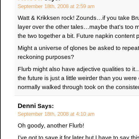
September 18th, 2008 at 2:59 am
Watt & Krikksen rock! Zounds…if you take Br
layer over the other tales…maybe that’s too m
the two together a bit. Future napkin content
Might a universe of qlones be asked to repeat 
reckoning purposes?
Flurb might also have adjective qualities to it
the future is just a little weirder than you were 
normally walked through took on the consisten
Denni
Says:
September 18th, 2008 at 4:10 am
Oh goody, another Flurb!
I’ve got to save it for later but I have to say thi