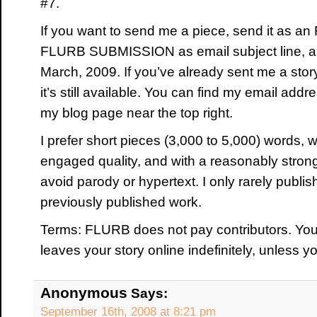
#7.
If you want to send me a piece, send it as an 
FLURB SUBMISSION as email subject line, and
March, 2009. If you’ve already sent me a story,
it’s still available. You can find my email add
my blog page near the top right.
I prefer short pieces (3,000 to 5,000) words, wit
engaged quality, and with a reasonably strong
avoid parody or hypertext. I only rarely publish
previously published work.
Terms: FLURB does not pay contributors. Yo
leaves your story online indefinitely, unless y
Anonymous
Says:
September 16th, 2008 at 8:21 pm