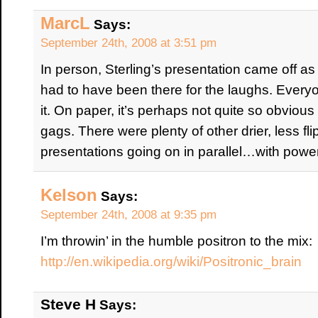
MarcL
Says:
September 24th, 2008 at 3:51 pm
In person, Sterling’s presentation came off as
had to have been there for the laughs. Every
it. On paper, it’s perhaps not quite so obvious
gags. There were plenty of other drier, less f
presentations going on in parallel…with power
Kelson
Says:
September 24th, 2008 at 9:35 pm
I’m throwin’ in the humble positron to the mix:
http://en.wikipedia.org/wiki/Positronic_brain
Steve H
Says: