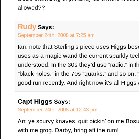
allowed??
Rudy
Says:
September 24th, 2008 at 7:25 am
Ian, note that Sterling’s piece uses Higgs b
uses as a magic wand the current sparkly tech
understood. In the 30s they’d use “radio,” in th
“black holes,” in the 70s “quarks,” and so o
good run recently. And right now it’s all Higgs a
Capt Higgs
Says:
September 24th, 2008 at 12:43 pm
Arr, ye scurvy knaves, quit pickin’ on me Bos
with me grog. Darby, bring aft the rum!