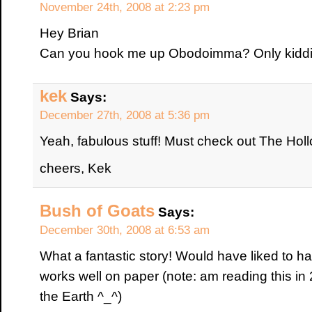
November 24th, 2008 at 2:23 pm
Hey Brian
Can you hook me up Obodoimma? Only kiddin
kek
Says:
December 27th, 2008 at 5:36 pm
Yeah, fabulous stuff! Must check out The Ho
cheers, Kek
Bush of Goats
Says:
December 30th, 2008 at 6:53 am
What a fantastic story! Would have liked to have
works well on paper (note: am reading this in 
the Earth ^_^)