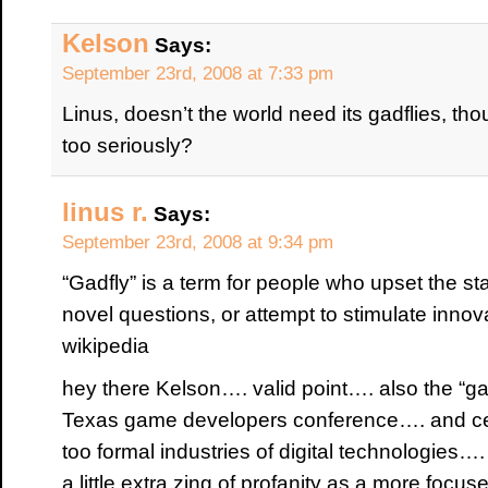
Kelson
Says:
September 23rd, 2008 at 7:33 pm
Linus, doesn’t the world need its gadflies, tho
too seriously?
linus r.
Says:
September 23rd, 2008 at 9:34 pm
“Gadfly” is a term for people who upset the st
novel questions, or attempt to stimulate innova
wikipedia
hey there Kelson…. valid point…. also the “gad
Texas game developers conference…. and cert
too formal industries of digital technologies
a little extra zing of profanity as a more focu