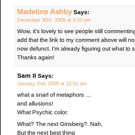
Madeline Ashby
Says:
December 30th, 2008 at 1:10 pm
Wow, it’s lovely to see people still commenting
add that the link to my comment above will no
now defunct. I’m already figuring out what to s
Thanks again!
Sam II
Says:
January 2nd, 2009 at 12:51 am
what a snarl of metaphors …
and allusions!
What Psychic color.
What? The next Ginsberg?. Nah,
But the next best thing