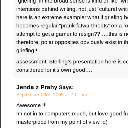
“griefing” in the broad sense is kind of like “wr
intentions behind writing, not just “cultural writ
here is an extreme example: what if griefing 
becomes regular “prank fatwa-threats” on a ro
attempt to get a gamer to resign?? ….this is no
therefore, polar opposites obviously exist in t
griefing!!
assessment: Sterling’s presentation here is co
considered for it’s own good….
Jenda z Prahy
Says:
September 23rd, 2008 at 2:11 am
Awesome !!!
Im not in to computers much, but love good f
masterpiece from my point of view :o)