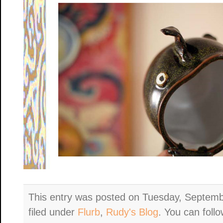
This entry was posted on Tuesday, Septemb
filed under
Flurb
,
Rudy's Blog
. You can foll