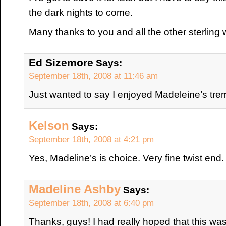
the dark nights to come.
Many thanks to you and all the other sterling 
Ed Sizemore
Says:
September 18th, 2008 at 11:46 am
Just wanted to say I enjoyed Madeleine’s tr
Kelson
Says:
September 18th, 2008 at 4:21 pm
Yes, Madeline’s is choice. Very fine twist end.
Madeline Ashby
Says:
September 18th, 2008 at 6:40 pm
Thanks, guys! I had really hoped that this was