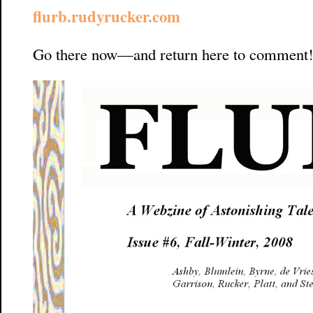
flurb.rudyrucker.com
Go there now—and return here to comment