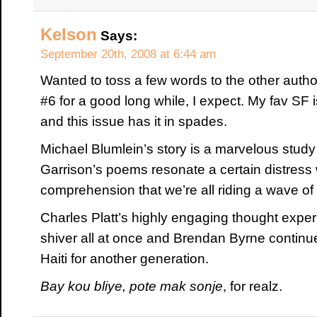
Kelson
Says:
September 20th, 2008 at 6:44 am
Wanted to toss a few words to the other authors
#6 for a good long while, I expect. My fav SF 
and this issue has it in spades.
Michael Blumlein’s story is a marvelous study 
Garrison’s poems resonate a certain distress 
comprehension that we’re all riding a wave of
Charles Platt’s highly engaging thought exp
shiver all at once and Brendan Byrne continue
Haiti for another generation.
Bay kou bliye, pote mak sonje
, for realz.