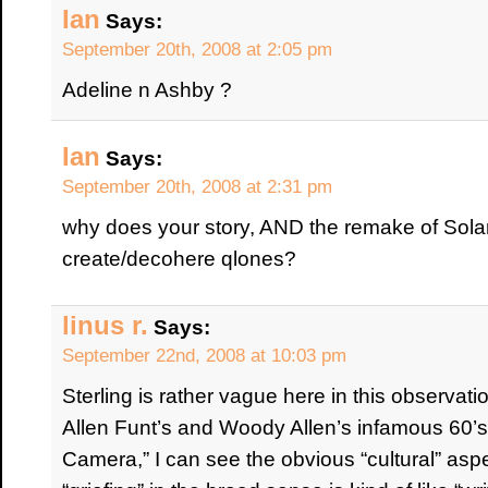
Ian
Says:
September 20th, 2008 at 2:05 pm
Adeline n Ashby ?
Ian
Says:
September 20th, 2008 at 2:31 pm
why does your story, AND the remake of Sola
create/decohere qlones?
linus r.
Says:
September 22nd, 2008 at 10:03 pm
Sterling is rather vague here in this observati
Allen Funt’s and Woody Allen’s infamous 60’s
Camera,” I can see the obvious “cultural” asp