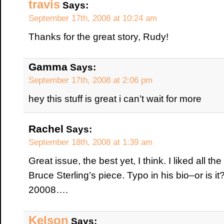
travis
Says:
September 17th, 2008 at 10:24 am
Thanks for the great story, Rudy!
Gamma
Says:
September 17th, 2008 at 2:06 pm
hey this stuff is great i can’t wait for more
Rachel
Says:
September 18th, 2008 at 1:39 am
Great issue, the best yet, I think. I liked all th
Bruce Sterling’s piece. Typo in his bio–or is i
20008….
Kelson
Says: