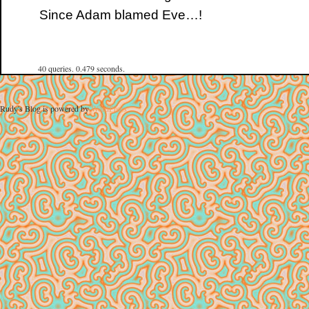
Since Adam blamed Eve…!
40 queries. 0.479 seconds.
Rudy's Blog is powered by
WordPress