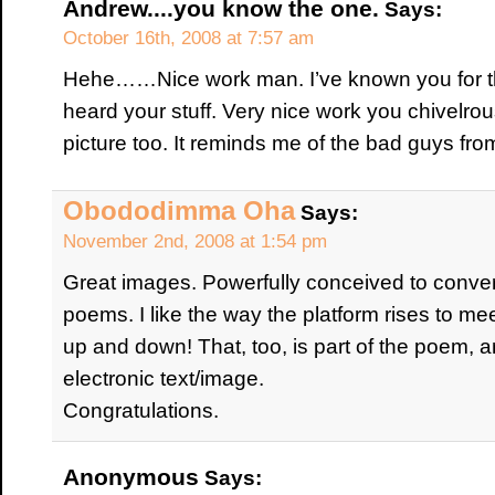
Andrew....you know the one.
Says:
October 16th, 2008 at 7:57 am
Hehe……Nice work man. I’ve known you for this 
heard your stuff. Very nice work you chivelrou
picture too. It reminds me of the bad guys fr
Obododimma Oha
Says:
November 2nd, 2008 at 1:54 pm
Great images. Powerfully conceived to conver
poems. I like the way the platform rises to mee
up and down! That, too, is part of the poem, a
electronic text/image.
Congratulations.
Anonymous
Says: