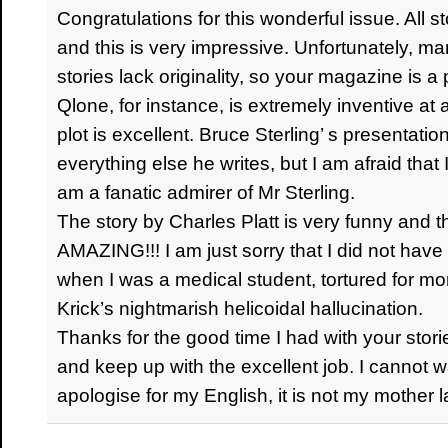
Congratulations for this wonderful issue. All st
and this is very impressive. Unfortunately, m
stories lack originality, so your magazine is a
Qlone, for instance, is extremely inventive at a
plot is excellent. Bruce Sterling’ s presenta
everything else he writes, but I am afraid that 
am a fanatic admirer of Mr Sterling.
The story by Charles Platt is very funny and t
AMAZING!!! I am just sorry that I did not have 
when I was a medical student, tortured for m
Krick’s nightmarish helicoidal hallucination.
Thanks for the good time I had with your stor
and keep up with the excellent job. I cannot wa
apologise for my English, it is not my mother 