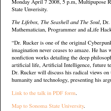
Monday April 7 2008, 5 p.m, Multipupose 
State Unverisity.
The Lifebox, The Seashell and The Soul
, Dr
Mathematician, Programmer and aLife Hack
“Dr. Rucker is one of the original Cyberpunk
imagination never ceases to amaze. He has w
nonfiction works detailing the deep philosop
artificial life, Artificial Intelligence, futur
Dr. Rucker will discuss his radical views on 
humanity and technology, presenting his arg
Link to the talk in PDF form
.
Map to Sonoma State University
.