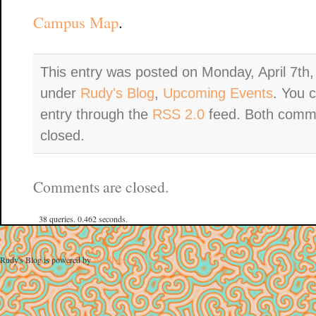
Campus Map
.
This entry was posted on Monday, April 7th,
under
Rudy's Blog
,
Upcoming Events
. You 
entry through the
RSS 2.0
feed. Both comme
closed.
Comments are closed.
38 queries. 0.462 seconds.
Rudy's Blog is powered by
WordPress