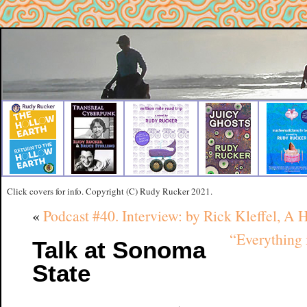
Click covers for info. Copyright (C) Rudy Rucker 2021.
«
Podcast #40. Interview: by Rick Kleffel, A 
“Everything 
Talk at Sonoma
State