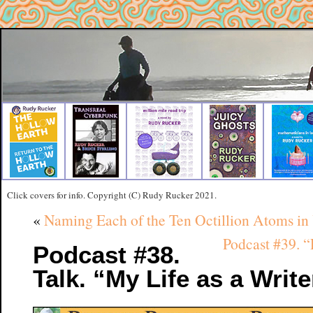
Click covers for info. Copyright (C) Rudy Rucker 2021.
«
Naming Each of the Ten Octillion Atoms i
Podcast #39. 
Podcast #38.
Talk. “My Life as a Writ