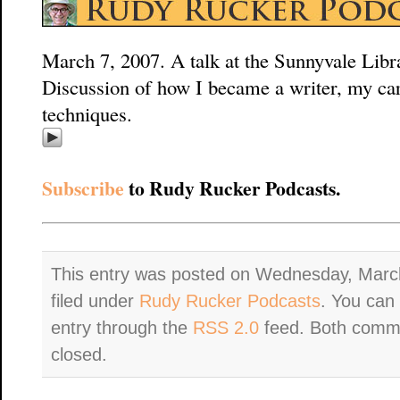
March 7, 2007. A talk at the Sunnyvale Libra
Discussion of how I became a writer, my ca
techniques.
Subscribe
to Rudy Rucker Podcasts.
This entry was posted on Wednesday, March
filed under
Rudy Rucker Podcasts
. You can 
entry through the
RSS 2.0
feed. Both comme
closed.