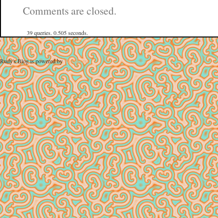
Comments are closed.
39 queries. 0.505 seconds.
Rudy's Blog is powered by
WordPress