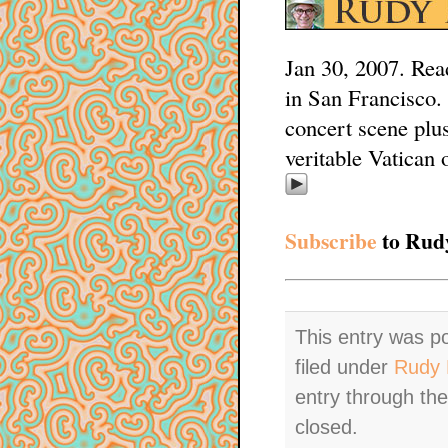
Jan 30, 2007. Rea
in San Francisco.
concert scene plus
veritable Vatican 
Subscribe
to Rudy
This entry was p
filed under
Rudy 
entry through th
closed.