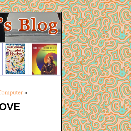
Computer
»
LOVE