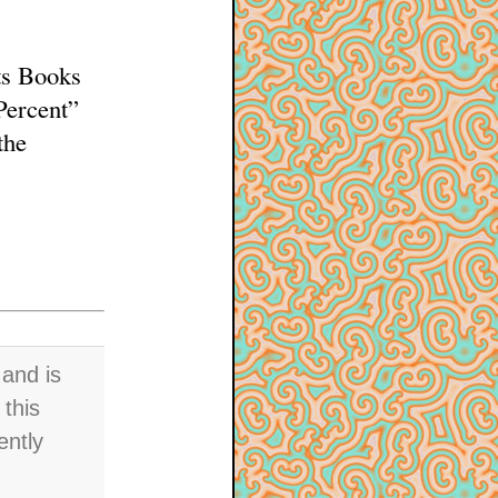
ts Books
Percent”
the
and is
 this
ently