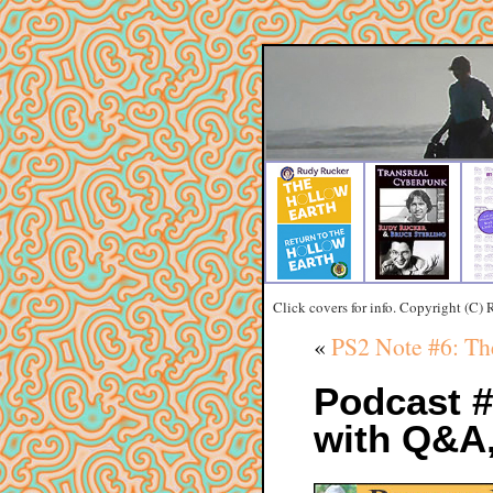
Click covers for info. Copyright (C)
«
PS2 Note #6: Th
Podcast 
with Q&A,