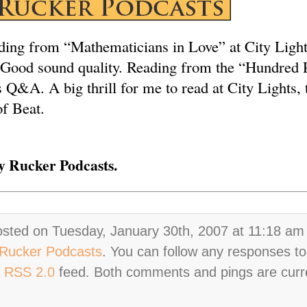
ding from “Mathematicians in Love” at City Ligh
 Good sound quality. Reading from the “Hundred 
 Q&A. A big thrill for me to read at City Lights, 
of Beat.
 Rucker Podcasts.
osted on Tuesday, January 30th, 2007 at 11:18 am 
Rucker Podcasts
. You can follow any responses to
e
RSS 2.0
feed. Both comments and pings are curr