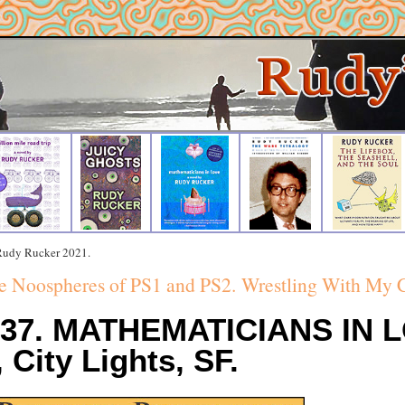
 Rudy Rucker 2021.
e Noospheres of PS1 and PS2.
Wrestling With My 
#37. MATHEMATICIANS IN 
 City Lights, SF.