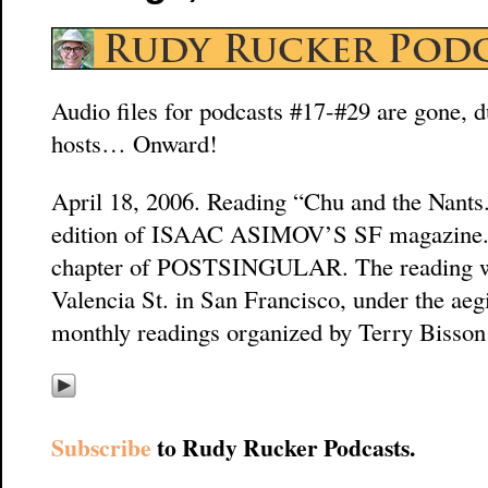
Audio files for podcasts #17-#29 are gone, du
hosts… Onward!
April 18, 2006. Reading “Chu and the Nants.”
edition of ISAAC ASIMOV’S SF magazine. It 
chapter of POSTSINGULAR. The reading w
Valencia St. in San Francisco, under the aeg
monthly readings organized by Terry Bisso
Subscribe
to Rudy Rucker Podcasts.