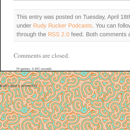
This entry was posted on Tuesday, April 18th
under
Rudy Rucker Podcasts
. You can foll
through the
RSS 2.0
feed. Both comments an
Comments are closed.
39 queries. 0.492 seconds.
Rudy's Blog is powered by
WordPress