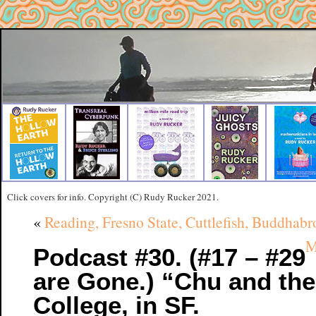
Click covers for info. Copyright (C) Rudy Rucker 2021.
«
Reading, Fresno State, Cuttlefish, Buddhab
M
Podcast #30. (#17 – #29
are Gone.) “Chu and th
College, in SF.