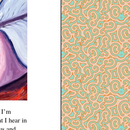
e I’m
t I hear in
us and