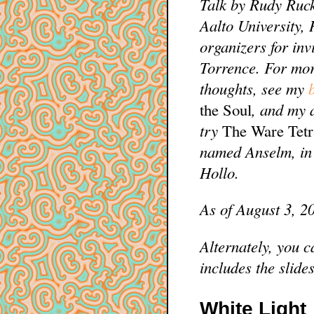
Talk by Rudy Ruck
Aalto University,
organizers for inv
Torrence. For mo
thoughts, see my
the Soul
, and my 
try
The Ware Tet
named Anselm, in 
Hollo.
As of August 3, 2
Alternately, you c
includes the slides
White Light