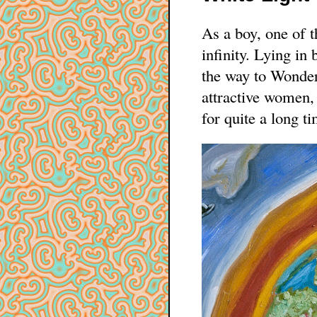
As a boy, one of 
infinity. Lying in 
the way to Wonder
attractive women, 
for quite a long ti