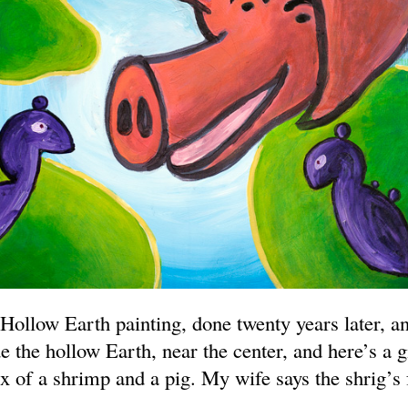
 Hollow Earth painting, done twenty years later, and
de the hollow Earth, near the center, and here’s a g
x of a shrimp and a pig. My wife says the shrig’s 