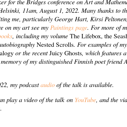
er for the Bridges conference on Art and Mathema
 Helsinki, 11am, August 1, 2022. Many thanks to t
iting me, particularly George Hart, Kirsi Peltone
re on my art see my
Paintings page
. For more of 
books
, including my volume
The Lifebox, the Seas
autobiography
Nested Scrolls
. For examples of my
ralogy
or the recent
Juicy Ghosts
, which features a
memory of my distinguished Finnish poet friend 
022, my podcast
audio
of the talk is available.
an play a video of the talk on
YouTube
, and the vi
.