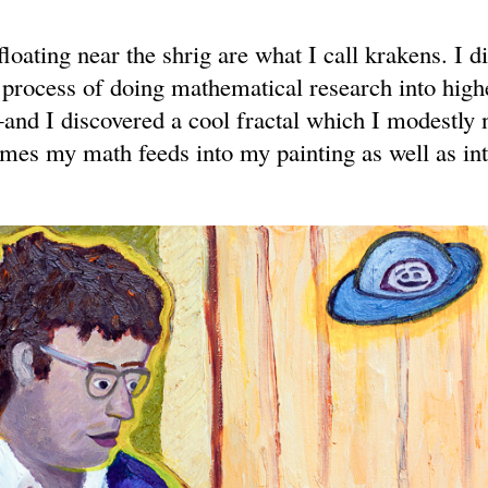
loating near the shrig are what I call krakens. I d
 process of doing mathematical research into high
nd I discovered a cool fractal which I modestly
es my math feeds into my painting as well as in