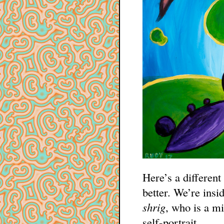
Here’s a different
better. We’re insi
shrig
, who is a mi
self-portrait.