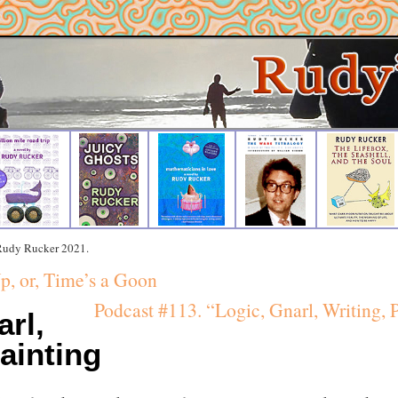
 Rudy Rucker 2021.
p, or, Time’s a Goon
Podcast #113. “Logic, Gnarl, Writing, P
arl,
ainting