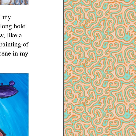
n my
long hole
w, like a
painting of
scene in my