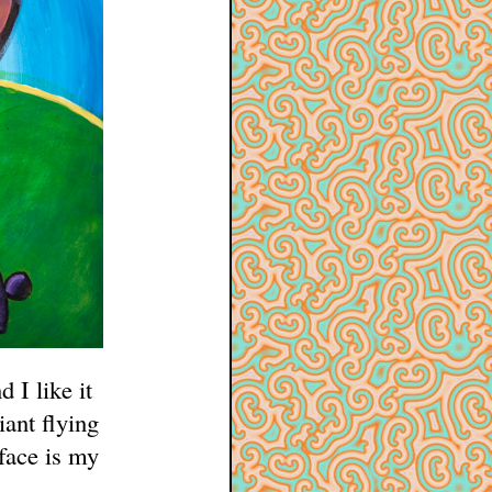
 I like it
iant flying
face is my