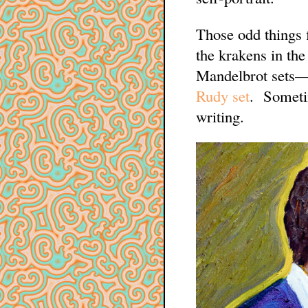
Those odd things f
the krakens in the
Mandelbrot sets—a
Rudy set
. Sometim
writing.