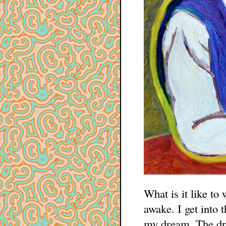
What is it like to 
awake. I get into 
my dream. The dr