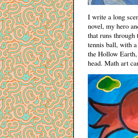
I write a long sce
novel, my hero an
that runs through 
tennis ball, with 
the Hollow Earth, 
head. Math art can