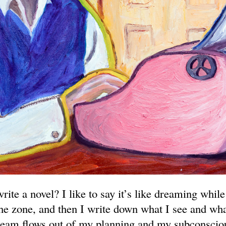
write a novel? I like to say it’s like dreaming whil
the zone, and then I write down what I see and wha
eam flows out of my planning and my subconscio