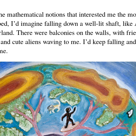
the mathematical notions that interested me the m
bed, I’d imagine falling down a well-lit shaft, like
land. There were balconies on the walls, with fri
and cute aliens waving to me. I’d keep falling an
me.