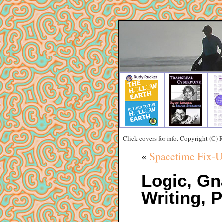
Click covers for info. Copyright (C)
«
Spacetime Fix-U
Logic, Gn
Writing, P