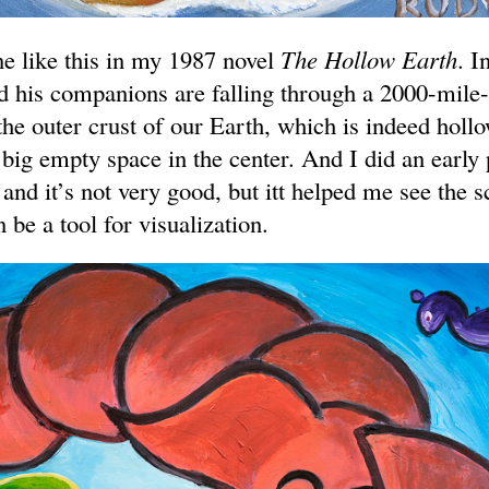
ne like this in my 1987 novel
The Hollow Earth
. I
d his companions are falling through a 2000-mile-
the outer crust of our Earth, which is indeed hollo
a big empty space in the center. And I did an early 
and it’s not very good, but itt helped me see the 
 be a tool for visualization.