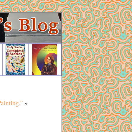
ainting.”
»