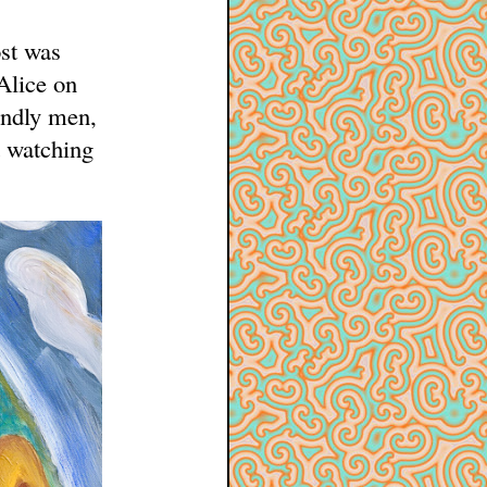
ost was
 Alice on
endly men,
d watching