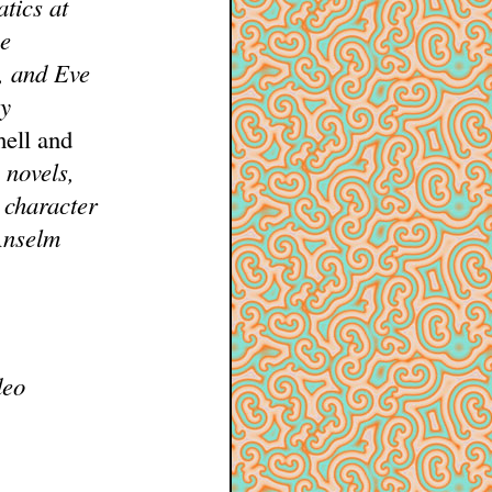
tics at
he
n, and Eve
my
hell and
 novels,
 character
Anselm
deo