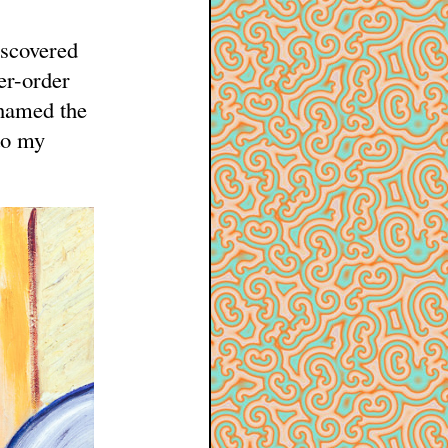
iscovered
er-order
 named the
to my