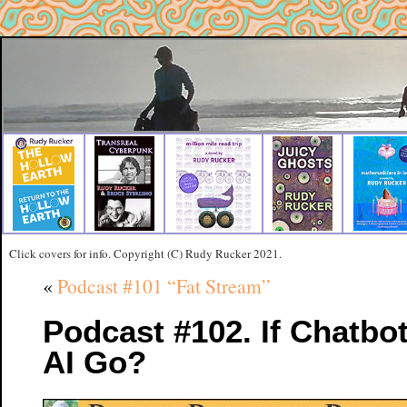
Click covers for info. Copyright (C) Rudy Rucker 2021.
«
Podcast #101 “Fat Stream”
Podcast #102. If Chatbot
AI Go?