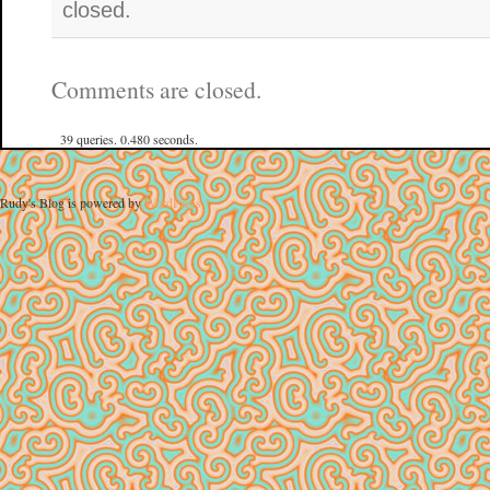
closed.
Comments are closed.
39 queries. 0.480 seconds.
Rudy's Blog is powered by
WordPress