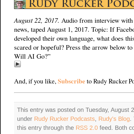
August 22, 2017.
Audio from interview with
news, taped August 1, 2017. Topic: If Faceb
developed their own language, what does th
scared or hopeful? Press the arrow below to
Will AI Go?”
Subscribe
And, if you like,
to Rudy Rucker Po
This entry was posted on Tuesday, August 2
under
Rudy Rucker Podcasts
,
Rudy's Blog
.
this entry through the
RSS 2.0
feed. Both c