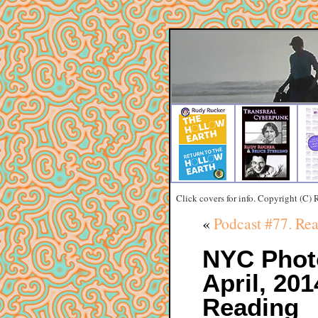
Click covers for info. Copyright (C)
«
Podcast #77. R
NYC Phot
April, 20
Reading