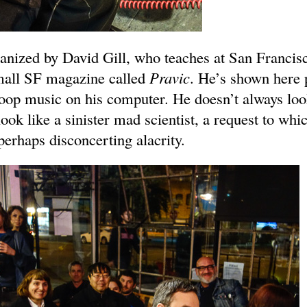
anized by David Gill, who teaches at San Francisc
mall SF magazine called
Pravic
. He’s shown here 
op music on his computer. He doesn’t always look
ok like a sinister mad scientist, a request to whi
erhaps disconcerting alacrity.