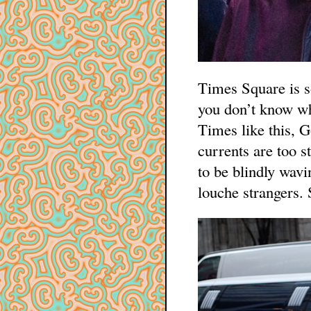
Times Square is s
you don’t know wh
Times like this, G
currents are too st
to be blindly wav
louche strangers. 