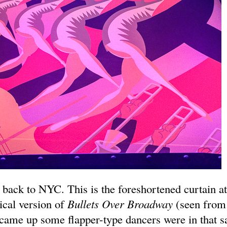
 back to NYC. This is the foreshortened curtain a
cal version of
Bullets Over Broadway
(seen from
came up some flapper-type dancers were in that 