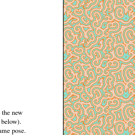
t the new
 below).
same pose.