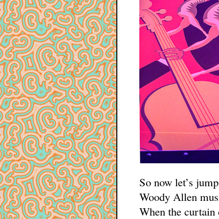
So now let’s jump
Woody Allen musi
When the curtain 