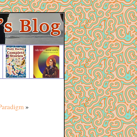
 Paradigm
»