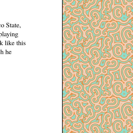
o State,
playing
 like this
ch he