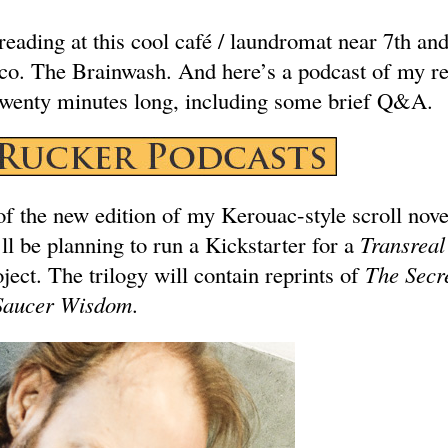
reading at this cool café / laundromat near 7th a
sco. The Brainwash. And here’s a podcast of my re
wenty minutes long, including some brief Q&A.
of the new edition of my Kerouac-style scroll nov
ll be planning to run a Kickstarter for a
Transreal
ject. The trilogy will contain reprints of
The Secre
Saucer Wisdom
.