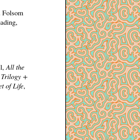
nd Folsom
ading,
el,
All the
 Trilogy +
t of Life
,