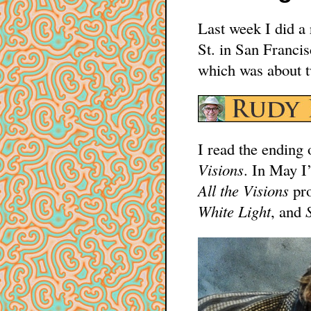
Last week I did a 
St. in San Franci
which was about t
I read the ending 
Visions
. In May I’
All the Visions
pro
White Light
, and