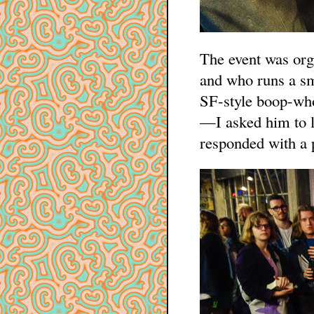
The event was org
and who runs a s
SF-style boop-who
—I asked him to lo
responded with a p