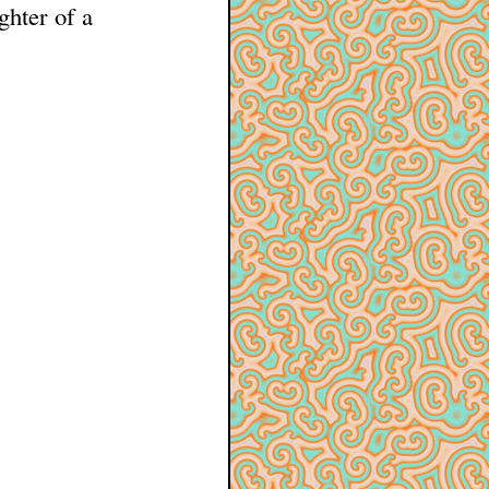
ghter of a