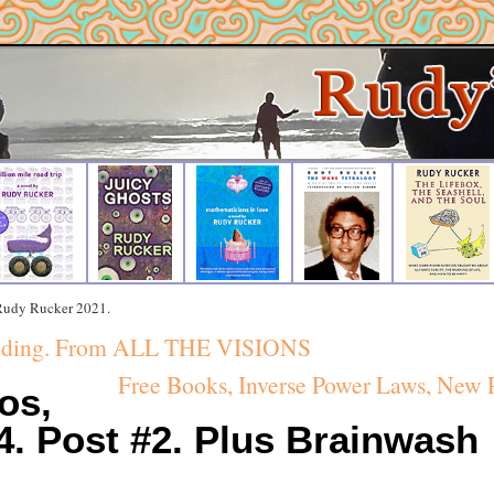
 Rudy Rucker 2021.
eading. From ALL THE VISIONS
Free Books, Inverse Power Laws, New
os,
14. Post #2. Plus Brainwash