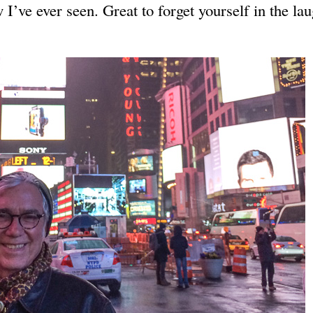
I’ve ever seen. Great to forget yourself in the lau