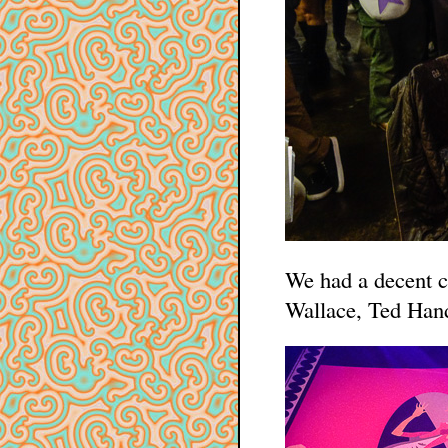
We had a decent c
Wallace, Ted Hand