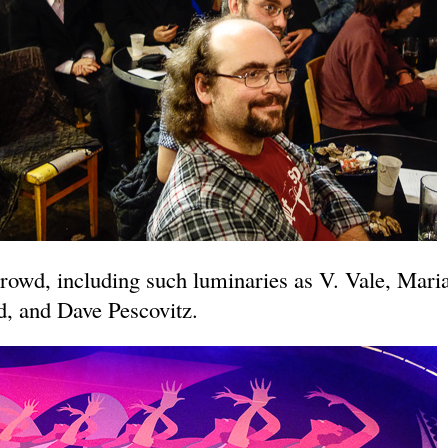
rowd, including such luminaries as V. Vale, Mari
, and Dave Pescovitz.