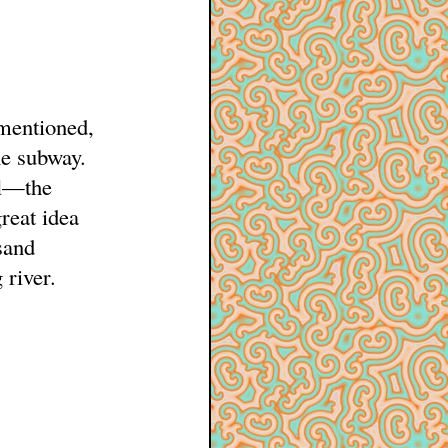
 mentioned,
e subway.
ul—the
great idea
sand
 river.