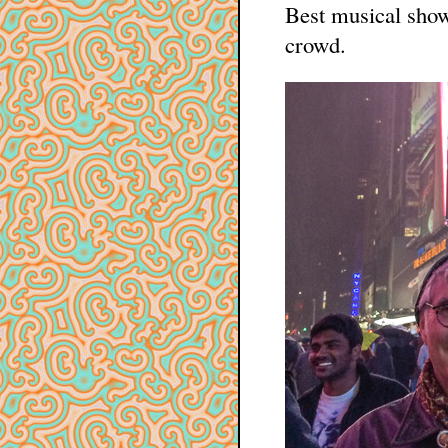
Best musical show 
crowd.