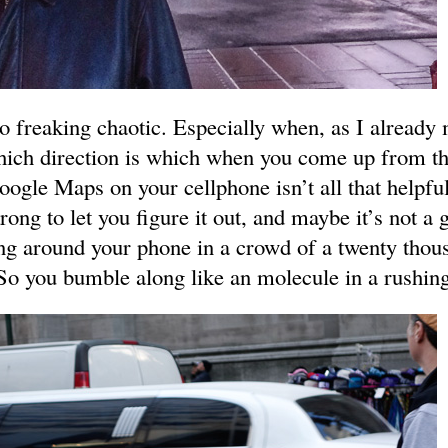
o freaking chaotic. Especially when, as I already
ich direction is which when you come up from th
oogle Maps on your cellphone isn’t all that helpf
rong to let you figure it out, and maybe it’s not a 
ing around your phone in a crowd of a twenty thou
So you bumble along like an molecule in a rushing