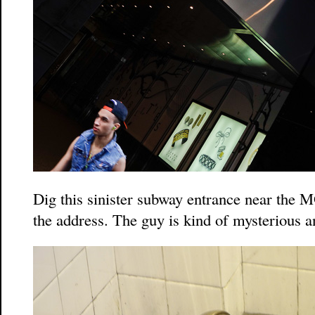
Dig this sinister subway entrance near the
the address. The guy is kind of mysterious 