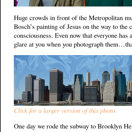
Huge crowds in front of the Metropolitan mu
Bosch’s painting of Jesus on the way to the 
consciousness. Even now that everyone has 
glare at you when you photograph them…that
Click for a larger version of this photo.
One day we rode the subway to Brooklyn Heigh