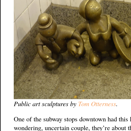
Public art sculptures by
Tom Otterness
.
One of the subway stops downtown had this lit
wondering, uncertain couple, they’re about t