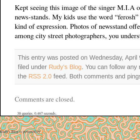
Kept seeing this image of the singer M.I.A 
news-stands. My kids use the word “ferosh” (
kind of expression. Photos of newsstand offe
among city street photographers, you unders
This entry was posted on Wednesday, April 
filed under
Rudy's Blog
. You can follow any 
the
RSS 2.0
feed. Both comments and pings 
Comments are closed.
38 queries. 0.467 seconds.
Rudy's Blog is powered by
WordPress