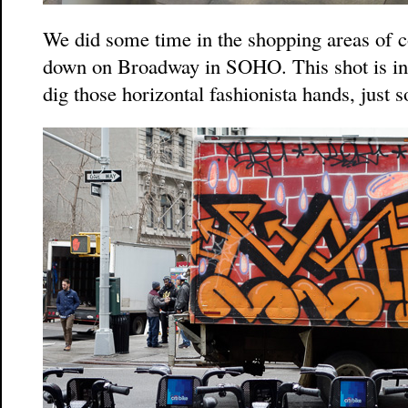
We did some time in the shopping areas of c
down on Broadway in SOHO. This shot is in
dig those horizontal fashionista hands, just s