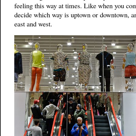
feeling this way at times. Like when you co
decide which way is uptown or downtown, and
east and west.