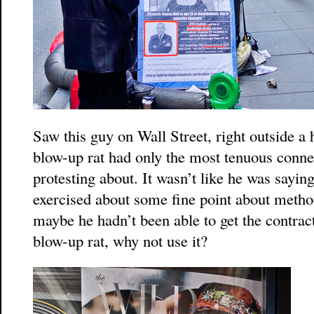
Saw this guy on Wall Street, right outside a
blow-up rat had only the most tenuous connec
protesting about. It wasn’t like he was sayin
exercised about some fine point about metho
maybe he hadn’t been able to get the contract 
blow-up rat, why not use it?