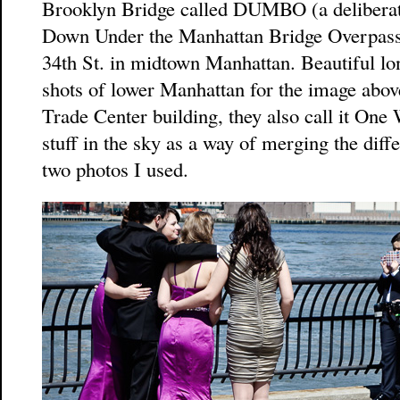
Brooklyn Bridge called DUMBO (a deliberate
Down Under the Manhattan Bridge Overpass),
34th St. in midtown Manhattan. Beautiful lo
shots of lower Manhattan for the image abo
Trade Center building, they also call it One 
stuff in the sky as a way of merging the diffe
two photos I used.