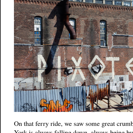
On that ferry ride, we saw some great crum
York is always falling down, always being b