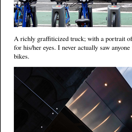
A richly graffiticized truck; with a portrait o
for his/her eyes. I never actually saw anyone
bikes.