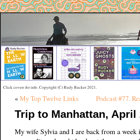
Click covers for info. Copyright (C) Rudy Rucker 2021.
«
My Top Twelve Links
Podcast #77. 
Trip to Manhattan, April
My wife Sylvia and I are back from a week 