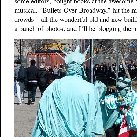
some editors, bought books at the awesome
musical, “Bullets Over Broadway,” hit the m
crowds—all the wonderful old and new buildi
a bunch of photos, and I’ll be blogging them 