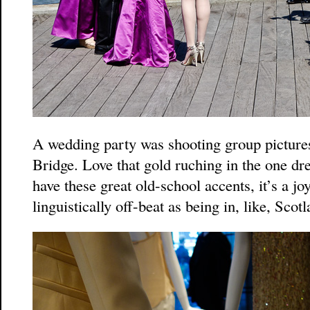
A wedding party was shooting group picture
Bridge. Love that gold ruching in the one dr
have these great old-school accents, it’s a joy 
linguistically off-beat as being in, like, Scotl