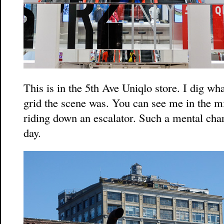
This is in the 5th Ave Uniqlo store. I dig wh
grid the scene was. You can see me in the m
riding down an escalator. Such a mental char
day.