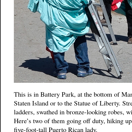
This is in Battery Park, at the bottom of Ma
Staten Island or to the Statue of Liberty. Str
ladders, swathed in bronze-looking robes, w
Here’s two of them going off duty, hiking up
five-foot-tall Puerto Rican lady.