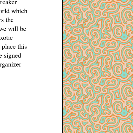
breaker
orld which
s the
 we will be
xotic
 place this
e signed
organizer