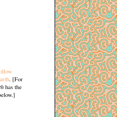
ollow
arth
. [For
th
has the
below.]