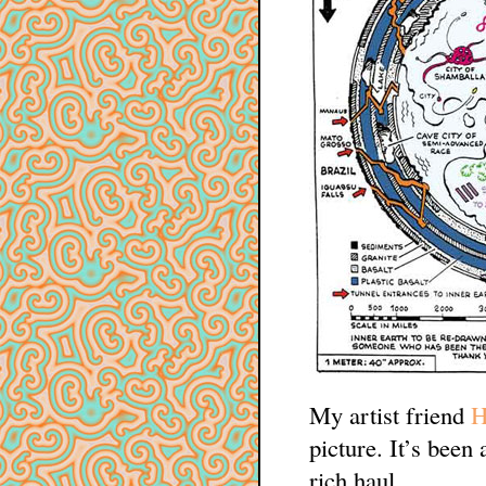
My artist friend
H
picture. It’s been 
rich haul.