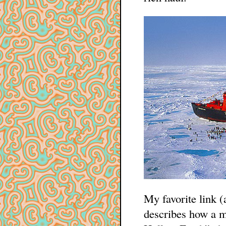
My favorite link (
describes how a 