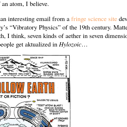
 an atom, I believe.
 an interesting email from a
fringe science site
dev
’s “Vibratory Physics” of the 19th century. Matt
th, I think, seven kinds of aether in seven dimensi
eople get aktualized in
Hylozoic
…