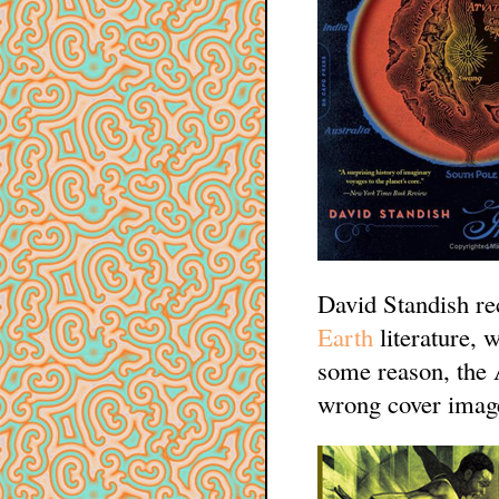
David Standish rec
Earth
literature,
some reason, the
wrong cover image