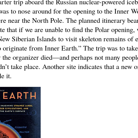
arter trip aboard the Russian nuclear-powered ice
s to nose around for the opening to the Inner W
re near the North Pole. The planned itinerary bear
te that if we are unable to find the Polar opening,
New Siberian Islands to visit skeleton remains of e
 originate from Inner Earth.” The trip was to take
 the organizer died—and perhaps not many peopl
n’t take place. Another site indicates that a new 
e it.