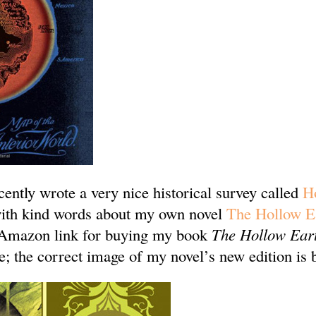
ently wrote a very nice historical survey called
H
 with kind words about my own novel
The Hollow E
 Amazon link for buying my book
The Hollow Ear
; the correct image of my novel’s new edition is 