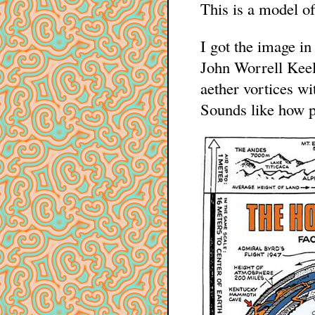
This is a model of
I got the image in
John Worrell Keely
aether vortices wi
Sounds like how p