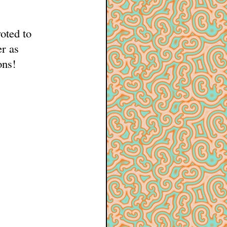
oted to
er as
ons!