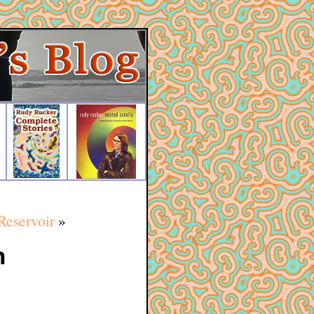
Reservoir
»
h