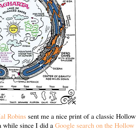
al Robins
sent me a nice print of a classic Hollo
a while since I did a
Google search on the Hollow