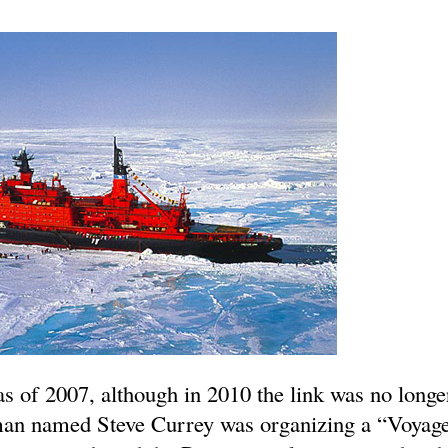
as of 2007, although in 2010 the link was no longe
man named Steve Currey was organizing a “Voyage