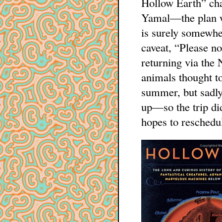
Hollow Earth” ch
Yamal—the plan wa
is surely somewhe
caveat, “Please no
returning via the 
animals thought to
summer, but sadly
up—so the trip did
hopes to reschedul