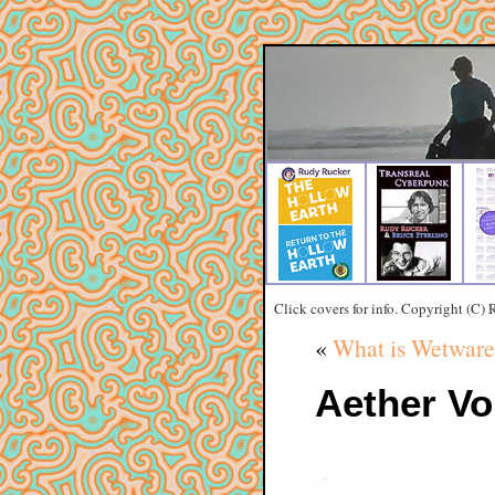
Click covers for info. Copyright (C)
«
What is Wetware
Aether Vo