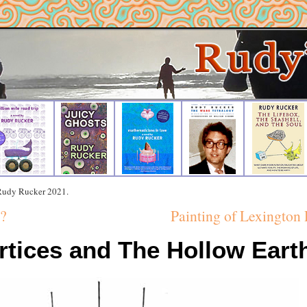
 Rudy Rucker 2021.
?
Painting of Lexington 
rtices and The Hollow Eart