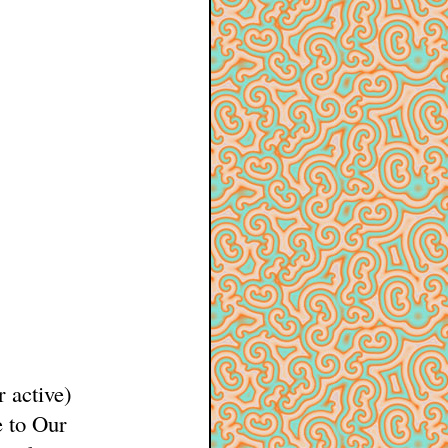
r active)
 to Our