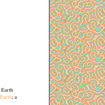
w Earth
 Earth
; a