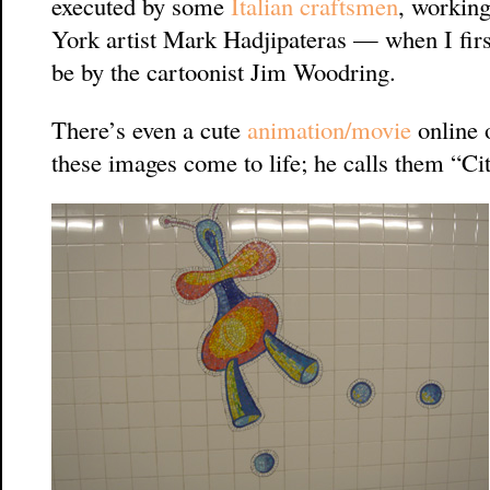
executed by some
Italian craftsmen
, working
York artist Mark Hadjipateras — when I fir
be by the cartoonist Jim Woodring.
There’s even a cute
animation/movie
online 
these images come to life; he calls them “Ci