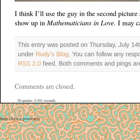
I think I’ll use the guy in the second pictur
show up in
Mathematicians in Love.
I may c
This entry was posted on Thursday, July 14t
under
Rudy's Blog
. You can follow any resp
RSS 2.0
feed. Both comments and pings are
Comments are closed.
38 queries. 0.501 seconds.
Rudy's Blog is powered by
WordPress