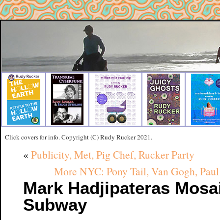
Click covers for info. Copyright (C) Rudy Rucker 2021.
«
Publicity, Met, Pig Chef, Rucker Party
More NYC: Pony Tail, Van Gogh, Paul 
Mark Hadjipateras Mosai
Subway