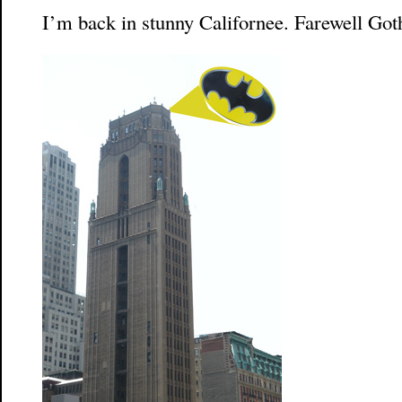
I’m back in stunny Californee. Farewell Go