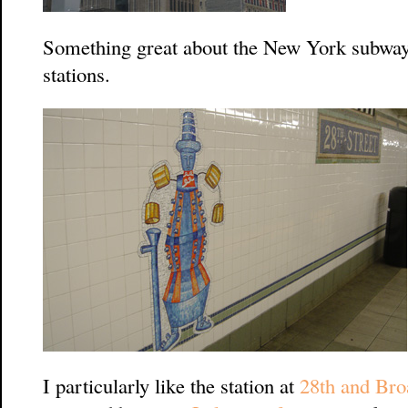
Something great about the New York subways
stations.
I particularly like the station at
28th and Br