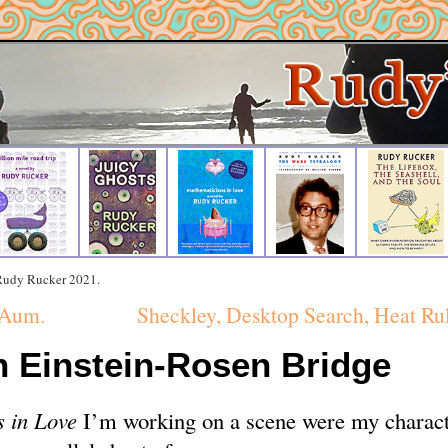
 Rudy Rucker 2021.
 Aum.
Sheckley, Desktop Search, Heat Ru
n Einstein-Rosen Bridge
 in Love
I’m working on a scene were my charact