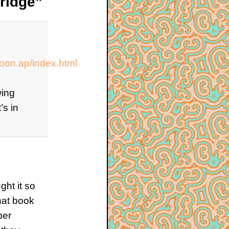
ridge”
on.ap/index.html
wing
’s in
ght it so
that book
ber