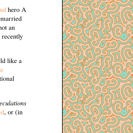
and
hero A
a married
not an
 recently
d like a
e
tional
eculations
ed
, or (in