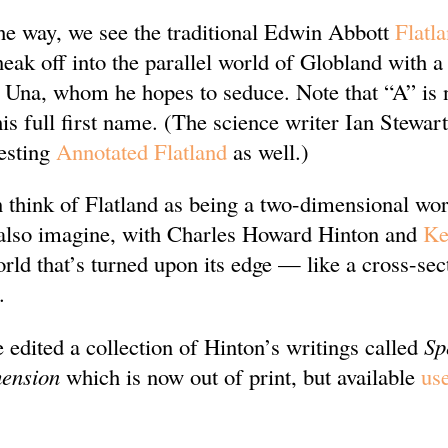
the way, we see the traditional Edwin Abbott
Flatl
eak off into the parallel world of Globland with 
Una, whom he hopes to seduce. Note that “A” is 
his full first name. (The science writer Ian Stewart
resting
Annotated Flatland
as well.)
 think of Flatland as being a two-dimensional worl
 also imagine, with Charles Howard Hinton and
Ke
rld that’s turned upon its edge — like a cross-sec
.
 edited a collection of Hinton’s writings called
Sp
mension
which is now out of print, but available
us