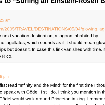
 to “Surfing an Einstein-Rosen B
:25 am
com/2005/TRAVEL/DESTINATIONS/05/04/glowing.lago
ur next vacation destination; a lagoon inhabited by
noflagellates, which sounds as if it should mean glo
s but doesn’t. In case this link vanishes with time, it
 Rico.
18 pm
st read “Infinity and the Mind” for the first time I thou
o speak with Gödel. I still do. I think you mention in 
 Gödel would walk around Princeton talking. I remem