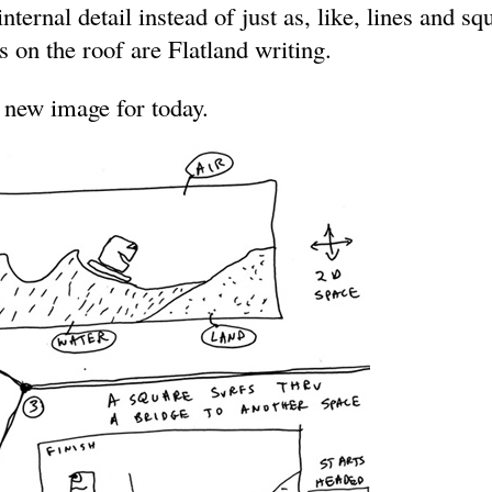
ternal detail instead of just as, like, lines and sq
 on the roof are Flatland writing.
 new image for today.