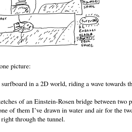
-one picture:
 surfboard in a 2D world, riding a wave towards th
ketches of an Einstein-Rosen bridge between two p
one of them I’ve drawn in water and air for the tw
right through the tunnel.