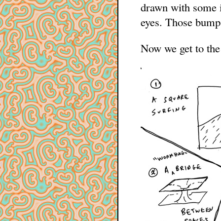
drawn with some in
eyes. Those bumps
Now we get to the