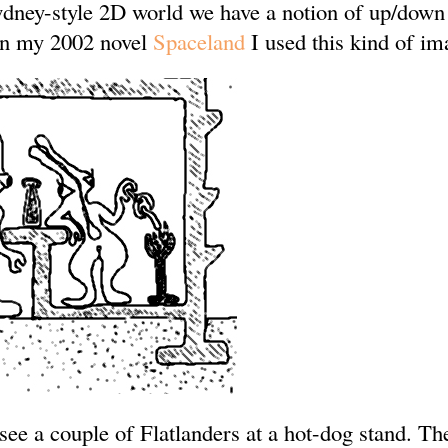
dney-style 2D world we have a notion of up/down
 In my 2002 novel
Spaceland
I used this kind of im
 see a couple of Flatlanders at a hot-dog stand. Th