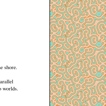
e shore.
arallel
o worlds.