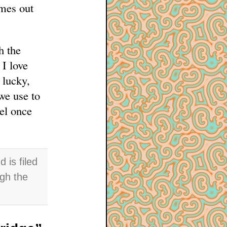
omes out
h the
I love
 lucky,
we use to
el once
is filed
ugh the