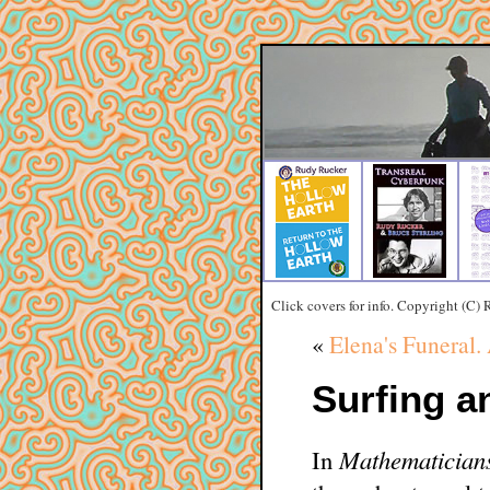
Click covers for info. Copyright (C)
«
Elena's Funeral.
Surfing a
In
Mathematicians