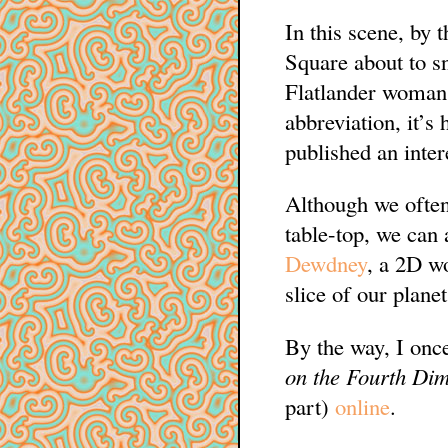
In this scene, by 
Square about to sn
Flatlander woman 
abbreviation, it’s 
published an inte
Although we often
table-top, we can
Dewdney
, a 2D wo
slice of our planet
By the way, I once
on the Fourth Di
part)
online
.