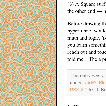
(3) A Square surf
the other end — 
Before drawing thi
hypertunnel would
math and logic. Yo
you learn somethin
reach out and tou
told me, “The a pr
This entry was p
under
Rudy's Blo
RSS 2.0
feed. Bo