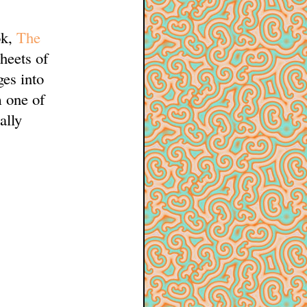
ok,
The
sheets of
es into
m one of
ally