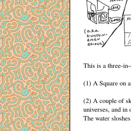
This is a three-in
(1) A Square on a
(2) A couple of s
universes, and in 
The water sloshes 