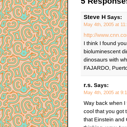
5 Responses
Steve H
Says:
May 4th, 2005 at 11
http://www.cnn.
I think I found yo
bioluminescent di
dinosaurs with whip
FAJARDO, Puerto
r.s.
Says:
May 4th, 2005 at 9:
Way back when I fir
cool that you got t
that Einstein and