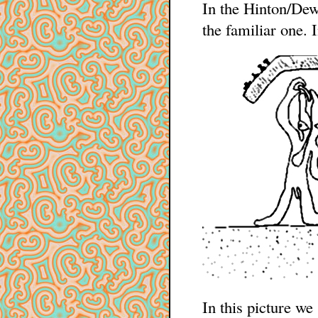
In the Hinton/Dew
the familiar one.
In this picture we