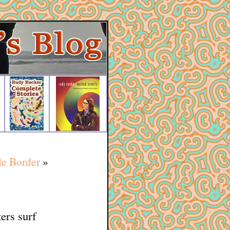
le Border
»
ers surf