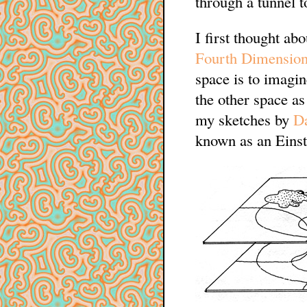
through a tunnel t
I first thought ab
Fourth Dimensio
space is to imagi
the other space a
my sketches by
Da
known as an Einst