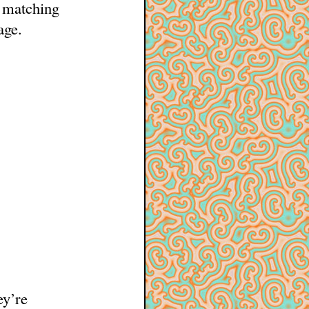
 matching
age.
ey’re