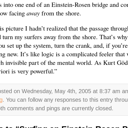
s into one end of an Einstein-Rosen bridge and c
now facing
away
from the shore.
s picture I hadn’t realized that the passage throug
 turn my surfers away from the shore. That’s why 
u set up the system, turn the crank, and, if you’re
g new. It’s like logic is a complicated feeler that 
ch invisible part of the mental world. As Kurt Göd
iori is very powerful.”
osted on Wednesday, May 4th, 2005 at 8:37 am and 
g
. You can follow any responses to this entry thro
th comments and pings are currently closed.