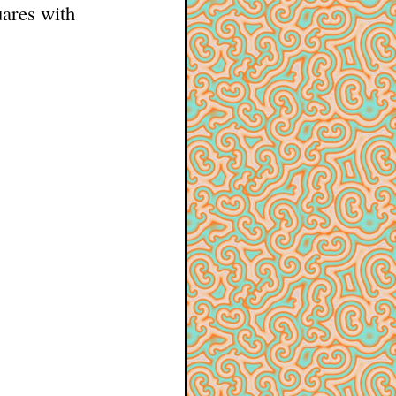
uares with