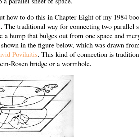
o a parallel sheet of space.
out how to do this in Chapter Eight of my 1984 bo
n
. The traditional way for connecting two parallel 
ne a hump that bulges out from one space and merg
s shown in the figure below, which was drawn fro
vid Povilaitis
. This kind of connection is tradition
ein-Rosen bridge or a wormhole.