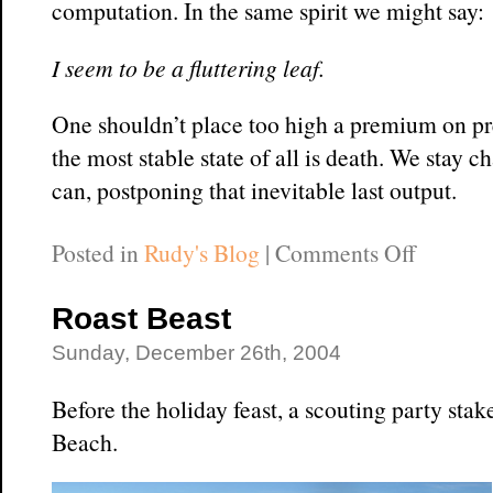
computation. In the same spirit we might say:
I seem to be a fluttering leaf.
One shouldn’t place too high a premium on pred
the most stable state of all is death. We stay c
can, postponing that inevitable last output.
on
Posted in
Rudy's Blog
|
Comments Off
Surfing
Your
Roast Beast
Moods
Sunday, December 26th, 2004
Before the holiday feast, a scouting party st
Beach.