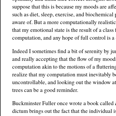
suppose that this is because my moods are aff
such as diet, sleep, exercise, and biochemical
aware of. But a more computationally realistic
that my emotional state is the result of a class
computation, and any hope of full control is a
Indeed I sometimes find a bit of serenity by j
and really accepting that the flow of my moods 
computation akin to the motions of a fluttering 
realize that my computation must inevitably b
uncontrollable, and looking out the window a
trees can be a good reminder.
Buckminster Fuller once wrote a book called
dictum brings out the fact that the individual 