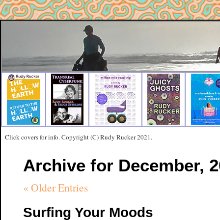
Click covers for info. Copyright (C) Rudy Rucker 2021.
Archive for December, 
« Older Entries
Surfing Your Moods