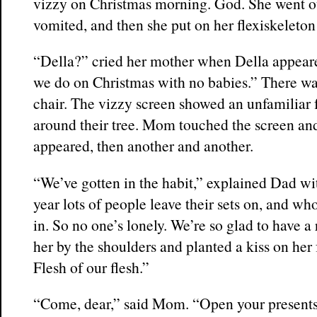
vizzy on Christmas morning. God. She went o
vomited, and then she put on her flexiskeleton
“Della?” cried her mother when Della appea
we do on Christmas with no babies.” There wa
chair. The vizzy screen showed an unfamiliar 
around their tree. Mom touched the screen and
appeared, then another and another.
“We’ve gotten in the habit,” explained Dad wit
year lots of people leave their sets on, and wh
in. So no one’s lonely. We’re so glad to have a
her by the shoulders and planted a kiss on her 
Flesh of our flesh.”
“Come, dear,” said Mom. “Open your presents