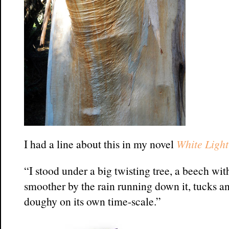
I had a line about this in my novel
White Light
“I stood under a big twisting tree, a beech w
smoother by the rain running down it, tucks an
doughy on its own time-scale.”