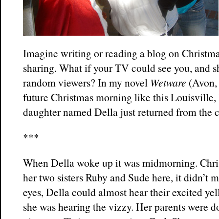
Imagine writing or reading a blog on Christma
sharing. What if your TV could see you, and 
random viewers? In my novel
Wetware
(Avon, 
future Christmas morning like this Louisville,
daughter named Della just returned from the 
***
When Della woke up it was midmorning. Chri
her two sisters Ruby and Sude here, it didn’t 
eyes, Della could almost hear their excited ye
she was hearing the vizzy. Her parents were d