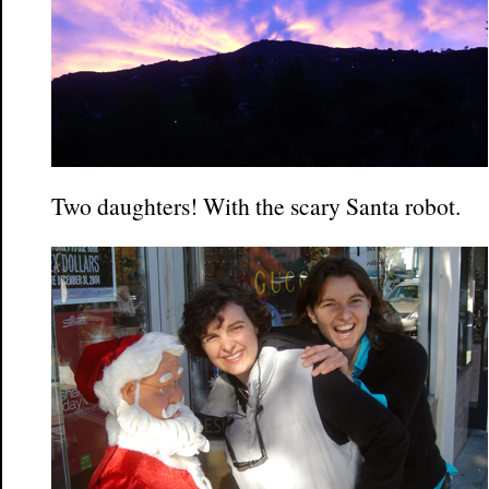
Two daughters! With the scary Santa robot.