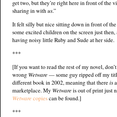
get two, but they’re right here in front of the 
sharing in with
us
.”
It felt silly but nice sitting down in front of 
some excited children on the screen just then, 
having noisy little Ruby and Sude at her side.
***
[If you want to read the rest of my novel, don’t
wrong
Wetware
— some guy ripped off my titl
different book in 2002, meaning that there
is
a
marketplace. My
Wetware
is out of print just
Wetware
copies
can be found.]
***