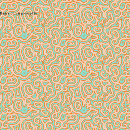
Rudy's Blog is powered by
WordPress