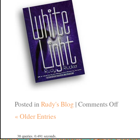
on
Posted in
Rudy's Blog
|
Comments Off
Wirewo
« Older Entries
CA
38 queries. 0.491 seconds.