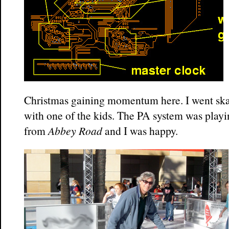
Christmas gaining momentum here. I went ska
with one of the kids. The PA system was play
from
Abbey Road
and I was happy.