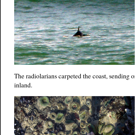
The radiolarians carpeted the coast, sending 
inland.