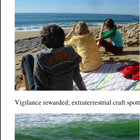
Vigilance rewarded; extraterrestrial craft spot