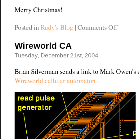
Merry Christmas!
on
Posted in
Rudy's Blog
|
Comments Off
Merry
Christm
Wireworld CA
in
Tuesday, December 21st, 2004
Cybers
Brian Silverman sends a link to Mark Owen's
Wireworld cellular automaton
.