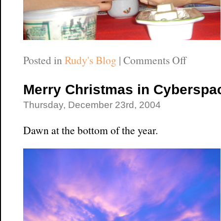
on
Posted in
Rudy's Blog
|
Comments Off
Roast
Beast
Merry Christmas in Cyberspa
Thursday, December 23rd, 2004
Dawn at the bottom of the year.