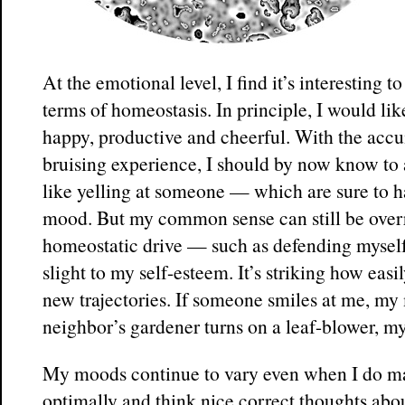
At the emotional level, I find it’s interesting 
terms of homeostasis. In principle, I would lik
happy, productive and cheerful. With the accu
bruising experience, I should by now know to
like yelling at someone — which are sure to h
mood. But my common sense can still be overr
homeostatic drive — such as defending mysel
slight to my self-esteem. It’s striking how easi
new trajectories. If someone smiles at me, my
neighbor’s gardener turns on a leaf-blower, m
My moods continue to vary even when I do m
optimally and think nice correct thoughts abou