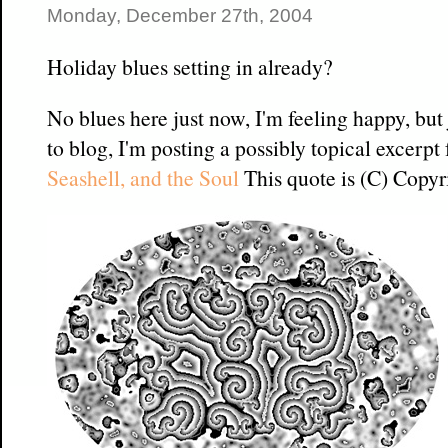
Monday, December 27th, 2004
Holiday blues setting in already?
No blues here just now, I'm feeling happy, but
to blog, I'm posting a possibly topical excerp
Seashell, and the Soul
This quote is (C) Copyr