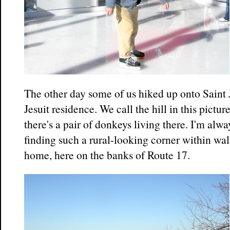
The other day some of us hiked up onto Saint 
Jesuit residence. We call the hill in this pictu
there's a pair of donkeys living there. I'm alw
finding such a rural-looking corner within wa
home, here on the banks of Route 17.