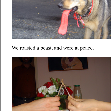
We roasted a beast, and were at peace.