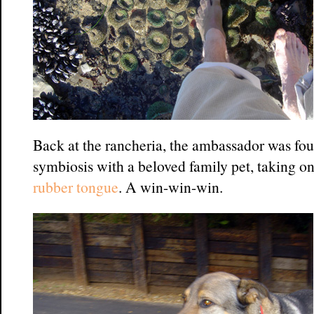
Back at the rancheria, the ambassador was fou
symbiosis with a beloved family pet, taking o
rubber tongue
. A win-win-win.