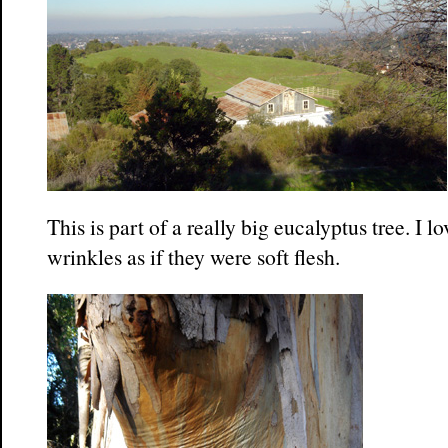
This is part of a really big eucalyptus tree. I 
wrinkles as if they were soft flesh.