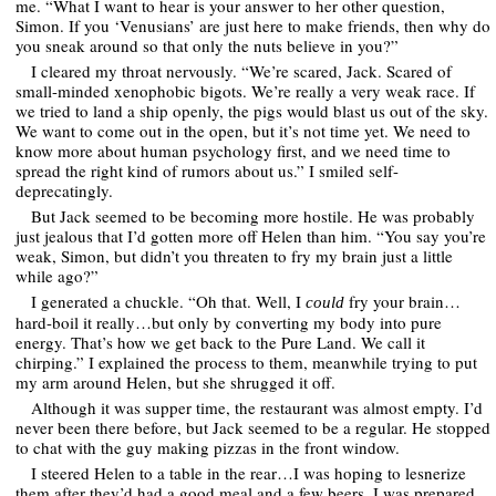
me. “What I want to hear is your answer to her other question,
Simon. If you ‘Venusians’ are just here to make friends, then why do
you sneak around so that only the nuts believe in you?”
I cleared my throat nervously. “We’re scared, Jack. Scared of
small-minded xenophobic bigots. We’re really a very weak race. If
we tried to land a ship openly, the pigs would blast us out of the sky.
We want to come out in the open, but it’s not time yet. We need to
know more about human psychology first, and we need time to
spread the right kind of rumors about us.” I smiled self-
deprecatingly.
But Jack seemed to be becoming more hostile. He was probably
just jealous that I’d gotten more off Helen than him. “You say you’re
weak, Simon, but didn’t you threaten to fry my brain just a little
while ago?”
I generated a chuckle. “Oh that. Well, I
fry your brain…
could
hard-boil it really…but only by converting my body into pure
energy. That’s how we get back to the Pure Land. We call it
chirping.” I explained the process to them, meanwhile trying to put
my arm around Helen, but she shrugged it off.
Although it was supper time, the restaurant was almost empty. I’d
never been there before, but Jack seemed to be a regular. He stopped
to chat with the guy making pizzas in the front window.
I steered Helen to a table in the rear…I was hoping to lesnerize
them after they’d had a good meal and a few beers. I was prepared