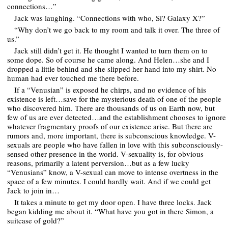
connections…”
Jack was laughing. “Connections with who, Si? Galaxy X?”
“Why don’t we go back to my room and talk it over. The three of
us.”
Jack still didn’t get it. He thought I wanted to turn them on to
some dope. So of course he came along. And Helen…she and I
dropped a little behind and she slipped her hand into my shirt. No
human had ever touched me there before.
If a “Venusian” is exposed he chirps, and no evidence of his
existence is left…save for the mysterious death of one of the people
who discovered him. There are thousands of us on Earth now, but
few of us are ever detected…and the establishment chooses to ignore
whatever fragmentary proofs of our existence arise. But there are
rumors and, more important, there is subconscious knowledge. V-
sexuals are people who have fallen in love with this subconsciously-
sensed other presence in the world. V-sexuality is, for obvious
reasons, primarily a latent perversion…but as a few lucky
“Venusians” know, a V-sexual can move to intense overtness in the
space of a few minutes. I could hardly wait. And if we could get
Jack to join in…
It takes a minute to get my door open. I have three locks. Jack
began kidding me about it. “What have you got in there Simon, a
suitcase of gold?”