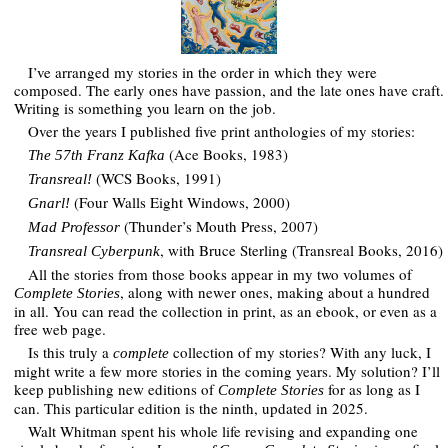
I’ve arranged my stories in the order in which they were
composed. The early ones have passion, and the late ones have craft.
Writing is something you learn on the job.
Over the years I published five print anthologies of my stories:
(Ace Books, 1983)
The 57th Franz Kafka
(WCS Books, 1991)
Transreal!
(Four Walls Eight Windows, 2000)
Gnarl!
(Thunder’s Mouth Press, 2007)
Mad Professor
, with Bruce Sterling (Transreal Books, 2016)
Transreal Cyberpunk
All the stories from those books appear in my two volumes of
, along with newer ones, making about a hundred
Complete Stories
in all. You can read the collection in print, as an ebook, or even as a
free web page.
Is this truly a
collection of my stories? With any luck, I
complete
might write a few more stories in the coming years. My solution? I’ll
keep publishing new editions of
for as long as I
Complete Stories
can. This particular edition is the ninth, updated in 2025.
Walt Whitman spent his whole life revising and expanding one