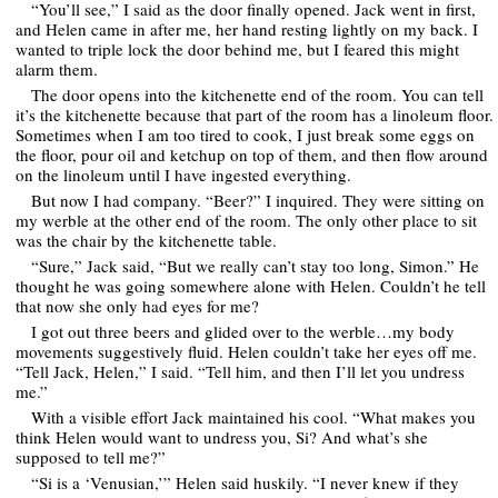
“You’ll see,” I said as the door finally opened. Jack went in first,
and Helen came in after me, her hand resting lightly on my back. I
wanted to triple lock the door behind me, but I feared this might
alarm them.
The door opens into the kitchenette end of the room. You can tell
it’s the kitchenette because that part of the room has a linoleum floor.
Sometimes when I am too tired to cook, I just break some eggs on
the floor, pour oil and ketchup on top of them, and then flow around
on the linoleum until I have ingested everything.
But now I had company. “Beer?” I inquired. They were sitting on
my werble at the other end of the room. The only other place to sit
was the chair by the kitchenette table.
“Sure,” Jack said, “But we really can’t stay too long, Simon.” He
thought he was going somewhere alone with Helen. Couldn’t he tell
that now she only had eyes for me?
I got out three beers and glided over to the werble…my body
movements suggestively fluid. Helen couldn’t take her eyes off me.
“Tell Jack, Helen,” I said. “Tell him, and then I’ll let you undress
me.”
With a visible effort Jack maintained his cool. “What makes you
think Helen would want to undress you, Si? And what’s she
supposed to tell me?”
“Si is a ‘Venusian,’” Helen said huskily. “I never knew if they