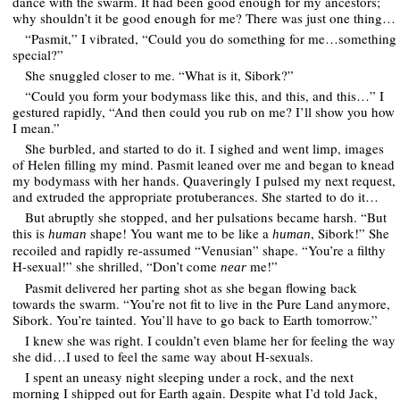
dance with the swarm. It had been good enough for my ancestors;
why shouldn’t it be good enough for me? There was just one thing…
“Pasmit,” I vibrated, “Could you do something for me…something
special?”
She snuggled closer to me. “What is it, Sibork?”
“Could you form your bodymass like this, and this, and this…” I
gestured rapidly, “And then could you rub on me? I’ll show you how
I mean.”
She burbled, and started to do it. I sighed and went limp, images
of Helen filling my mind. Pasmit leaned over me and began to knead
my bodymass with her hands. Quaveringly I pulsed my next request,
and extruded the appropriate protuberances. She started to do it…
But abruptly she stopped, and her pulsations became harsh. “But
this is
shape! You want me to be like a
, Sibork!” She
human
human
recoiled and rapidly re-assumed “Venusian” shape. “You’re a filthy
H-sexual!” she shrilled, “Don’t come
me!”
near
Pasmit delivered her parting shot as she began flowing back
towards the swarm. “You’re not fit to live in the Pure Land anymore,
Sibork. You’re tainted. You’ll have to go back to Earth tomorrow.”
I knew she was right. I couldn’t even blame her for feeling the way
she did…I used to feel the same way about H-sexuals.
I spent an uneasy night sleeping under a rock, and the next
morning I shipped out for Earth again. Despite what I’d told Jack,