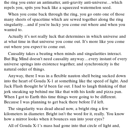
the ring you enter an antimatter, anti-gravity anti-universe…which
repels you, spits you back like a squeezed watermelon seed.
When you come back through the ring, you go onto one of those
many sheets of spacetime which are sewed together along the ring
singularity…and if you’re lucky you come out where and when you
wanted to.
Actually it’s not really luck that determines in which universe and
at what time in that universe you come out. It’s more like you come
out where you
to come out.
expect
Causality takes a beating when minds and singularities interact.
But Big Mind doesn’t need causality anyway…every instant of every
universe springs into existence together, and synchronicity is the
natural order of things.
Anyway, there I was in a flexible nauton shell being sucked down
into the heart of Gouda X-1 at something like the speed of light. And
Jack Flash thought
been far out. I had to laugh thinking of that
he’d
jerk sneaking up behind me like that with his knife and pizza pan.
When I got to Earth this time things were going to be different.
Because I was planning to get back there before I’d left.
The singularity was dead ahead now, a bright ring a few
kilometers in diameter. Bright isn’t the word for it, really. You know
how a mirror looks when it bounces sun into your eyes?
All of Gouda X-1’s mass had gone into that circle of light and,