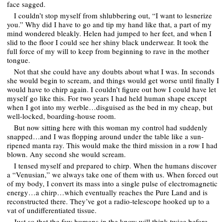
face sagged.
I couldn’t stop myself from shlubbering out, “I want to lesnerize
you.” Why did I have to go and tip my hand like that, a part of my
mind wondered bleakly. Helen had jumped to her feet, and when I
slid to the floor I could see her shiny black underwear. It took the
full force of my will to keep from beginning to rave in the mother
tongue.
Not that she could have any doubts about what I was. In seconds
she would begin to scream, and things would get worse until finally I
would have to chirp again. I couldn’t figure out how I could have let
myself go like this. For two years I had held human shape except
when I got into my werble…disguised as the bed in my cheap, but
well-locked, boarding-house room.
But now sitting here with this woman my control had suddenly
snapped…and I was flopping around under the table like a sun-
ripened manta ray. This would make the third mission in a row I had
blown. Any second she would scream.
I tensed myself and prepared to chirp. When the humans discover
a “Venusian,” we always take one of them with us. When forced out
of my body, I convert its mass into a single pulse of electromagnetic
energy…a chirp…which eventually reaches the Pure Land and is
reconstructed there. They’ve got a radio-telescope hooked up to a
vat of undifferentiated tissue.
Just so that the few humans in the know will think twice before