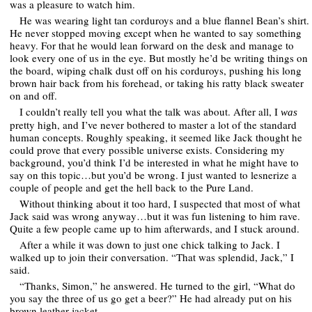
was a pleasure to watch him.
He was wearing light tan corduroys and a blue flannel Bean’s shirt.
He never stopped moving except when he wanted to say something
heavy. For that he would lean forward on the desk and manage to
look every one of us in the eye. But mostly he’d be writing things on
the board, wiping chalk dust off on his corduroys, pushing his long
brown hair back from his forehead, or taking his ratty black sweater
on and off.
I couldn’t really tell you what the talk was about. After all, I
was
pretty high, and I’ve never bothered to master a lot of the standard
human concepts. Roughly speaking, it seemed like Jack thought he
could prove that every possible universe exists. Considering my
background, you’d think I’d be interested in what he might have to
say on this topic…but you’d be wrong. I just wanted to lesnerize a
couple of people and get the hell back to the Pure Land.
Without thinking about it too hard, I suspected that most of what
Jack said was wrong anyway…but it was fun listening to him rave.
Quite a few people came up to him afterwards, and I stuck around.
After a while it was down to just one chick talking to Jack. I
walked up to join their conversation. “That was splendid, Jack,” I
said.
“Thanks, Simon,” he answered. He turned to the girl, “What do
you say the three of us go get a beer?” He had already put on his
brown leather jacket.