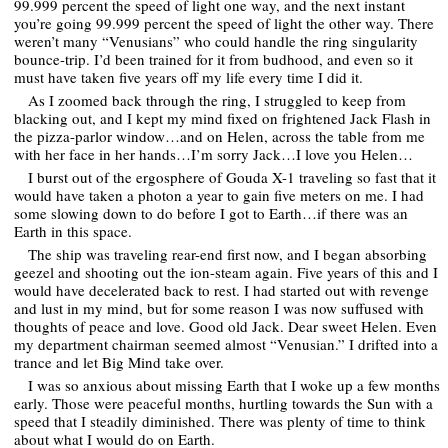
99.999 percent the speed of light one way, and the next instant
you’re going 99.999 percent the speed of light the other way. There
weren’t many “Venusians” who could handle the ring singularity
bounce-trip. I’d been trained for it from budhood, and even so it
must have taken five years off my life every time I did it.
As I zoomed back through the ring, I struggled to keep from
blacking out, and I kept my mind fixed on frightened Jack Flash in
the pizza-parlor window…and on Helen, across the table from me
with her face in her hands…I’m sorry Jack…I love you Helen…
I burst out of the ergosphere of Gouda X-1 traveling so fast that it
would have taken a photon a year to gain five meters on me. I had
some slowing down to do before I got to Earth…if there was an
Earth in this space.
The ship was traveling rear-end first now, and I began absorbing
geezel and shooting out the ion-steam again. Five years of this and I
would have decelerated back to rest. I had started out with revenge
and lust in my mind, but for some reason I was now suffused with
thoughts of peace and love. Good old Jack. Dear sweet Helen. Even
my department chairman seemed almost “Venusian.” I drifted into a
trance and let Big Mind take over.
I was so anxious about missing Earth that I woke up a few months
early. Those were peaceful months, hurtling towards the Sun with a
speed that I steadily diminished. There was plenty of time to think
about what I would do on Earth.