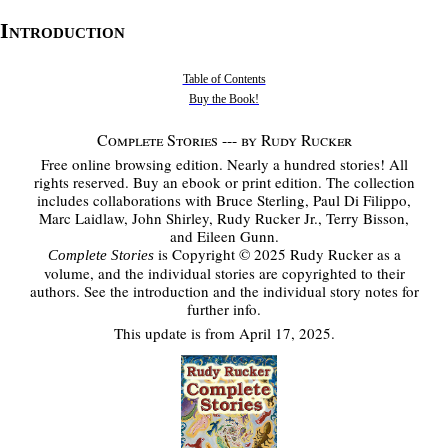
Introduction
Table of Contents
Buy the Book!
Complete Stories --- by Rudy Rucker
Free online browsing edition. Nearly a hundred stories! All
rights reserved. Buy an ebook or print edition. The collection
includes collaborations with Bruce Sterling, Paul Di Filippo,
Marc Laidlaw, John Shirley, Rudy Rucker Jr., Terry Bisson,
and Eileen Gunn.
is Copyright © 2025 Rudy Rucker as a
Complete Stories
volume, and the individual stories are copyrighted to their
authors. See the introduction and the individual story notes for
further info.
This update is from April 17, 2025.