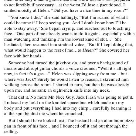
to act forcibly if necessary…at the worst I’d lose a pseudopod. I
smiled moistly at Helen. “Did you have a nice time in my room?”
“You know I did,” she said haltingly, “But I’m scared of what I
could become if I keep seeing you. And I don’t know how I’ll be
able to stay away.” She began crying, and reached out to touch my
face. “One part of me already wants to do it again…especially with a
man watching and thinking I’m the lowest kind of slut…” She
hesitated, then resumed in a strained voice, “But if I kept doing that,
what would happen to the rest of me…to
?” She covered her
Helen
face with her hands.
Someone had turned the jukebox on, and over a background of
moans and abrupt guitar chords a voice crooned, “Well it’s all right
now, in fact it’s a gas…” Helen was slipping away from me…but
where was Jack? Surely he would listen to reason. I skrenned him
walking across the room. I started to turn, but then he was already
upon me, and he sank an eight-inch knife into my neck.
That did it. No more Mr. Nice Guy. Jack Flash was going to get it.
I relaxed my hold on the knotted spacetime which made up my
body and put everything I had into my chirp…carefully beaming it
at the spot behind me where he crouched.
But I should have looked first. The bastard had an aluminum pizza
pan in front of his face…and I bounced off it and out through the
ceiling.