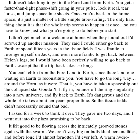
It doesn’t take long to get to the Pure Land from Earth. You get a
faster-than-light phase-shift going in your pulse, lock it real, tear
loose, and jump spacetime sheets. Once you’re back in the home
space, it’s just a matter of a little simple tube-surfing. The only hard
thing about it is that the whole trip seems to happen at once…so you
have to know just what you’re going to do before you start.
I didn’t get much of a welcome at home when they found out I’d
screwed up another mission. They said I could either go back to
Earth or spend fifteen years in the tissue fields. I was frantic to
revenge myself on Jack, and even more frantic to get back between
Helen’s legs, so I would have been perfectly willing to go back to
Earth…except that the trip back takes so long.
You can’t chirp from the Pure Land to Earth, since there’s no one
waiting on Earth to reconstitute you. You have to go the long way…
around the Horn, as it were. That is, you have to take a spaceship out
the collapsed star Gouda X-1, fly in, bounce off the ring singularity
into a new universe, and fly back to Earth. It’s dangerous and the
whole trip takes about ten years proper-time. So the tissue fields
didn’t necessarily sound that bad.
I asked for a week to think it over. They gave me two days, and I
went out into the plaza promising to be back.
It felt good to be flowing across the intricately grooved stones
again with the swarm. We aren’t very big on individual personalities,
and before long I’d almost forgotten I’d ever left. A warm hydro-