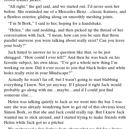
“All right,” the girl said, and we started out. I’d never seen her
before. She reminded me of a Mercedes-Benz…classic features, and
a flawless exterior, gliding along on smoothly meshing joints.
“I’m Si Bork,” I said to her, hoping for a handshake.
“Helen,” she said nodding, and then picked up the thread of her
conversation with Jack. “I mean, how can you be sure that those
parallel universe you were talking about really exist? Can you leave
your body?”
Jack hated to answer no to a question like that, so he just
shrugged. “How could I ever tell?” And then he was back on his
favorite subject, his own ideas. “I’ve got a whole new thing I’m
working on now. Did it ever occur to you that black holes and white
holes really exist in your Mindscape?”
Actually he wasn’t far off, but I wasn’t going to start blabbing
everything I knew. Not yet anyway. If I played it right Jack would
probably go along with me…maybe…and if I could just find
someone else…
Helen was talking quietly to Jack as we went into the bar. I was
sure she was already wondering how to get rid of this obvious loser,
Simon Bork, so that she and Jack could really rap. But I knew Jack
wanted me to stick around, and I started trying to make friends with
Helen while Jack got us a pitcher.
We exchanged a few listless facts about what we did for a living…