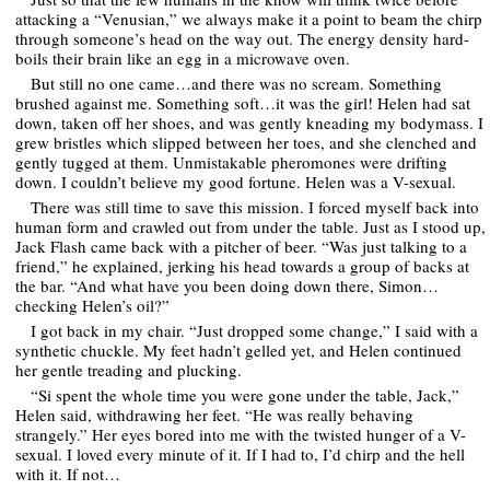
attacking a “Venusian,” we always make it a point to beam the chirp
through someone’s head on the way out. The energy density hard-
boils their brain like an egg in a microwave oven.
But still no one came…and there was no scream. Something
brushed against me. Something soft…it was the girl! Helen had sat
down, taken off her shoes, and was gently kneading my bodymass. I
grew bristles which slipped between her toes, and she clenched and
gently tugged at them. Unmistakable pheromones were drifting
down. I couldn’t believe my good fortune. Helen was a V-sexual.
There was still time to save this mission. I forced myself back into
human form and crawled out from under the table. Just as I stood up,
Jack Flash came back with a pitcher of beer. “Was just talking to a
friend,” he explained, jerking his head towards a group of backs at
the bar. “And what have you been doing down there, Simon…
checking Helen’s oil?”
I got back in my chair. “Just dropped some change,” I said with a
synthetic chuckle. My feet hadn’t gelled yet, and Helen continued
her gentle treading and plucking.
“Si spent the whole time you were gone under the table, Jack,”
Helen said, withdrawing her feet. “He was really behaving
strangely.” Her eyes bored into me with the twisted hunger of a V-
sexual. I loved every minute of it. If I had to, I’d chirp and the hell
with it. If not…