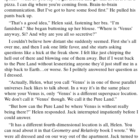
pizza. I can dig where you’re coming from. Brain-to-brain
communication. But I’ve got to have some food first.” He pulled his
pants back up.
“That’s a good idea,” Helen said, fastening her bra. “I’m
famished.” She began buttoning up her blouse. “Where is ‘Venus’
anyway, Si? And why are you all so secretive?”
I couldn’t believe how distant she suddenly seemed. First she’s all
over me, and then I ask one little favor, and she starts asking
questions like a hick at the freak show. I felt like just chirping the
hell out of there and blowing one of them away. But if I went back
to the Pure Land without lesnerizing anyone they’d just stuff me in a
ship back to Earth…or worse. So I politely answered her question as
I dressed.
“Actually, Helen, what you call ‘Venus’ is in one of those parallel
universes Jack likes to talk about. In a way it’s in the same place
where your Venus is, only ‘Venus’ is a different superspace location.
We don’t call it ‘Venus’ though. We call it the Pure Land.”
“But how can the Pure Land be where Venus is without really
being there?” Helen responded. Jack interrupted impatiently before I
could answer.
“It has a different fourth-dimensional location is all, Helen. You
can read about it in that
book I wrote.” We
Geometry and Relativity
were all dressed and on our way out of the apartment. Jack turned to