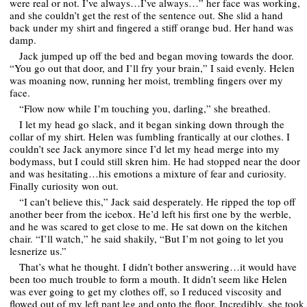
were real or not. I’ve always…I’ve always…” her face was working,
and she couldn’t get the rest of the sentence out. She slid a hand
back under my shirt and fingered a stiff orange bud. Her hand was
damp.
Jack jumped up off the bed and began moving towards the door.
“You go out that door, and I’ll fry your brain,” I said evenly. Helen
was moaning now, running her moist, trembling fingers over my
face.
“Flow now while I’m touching you, darling,” she breathed.
I let my head go slack, and it began sinking down through the
collar of my shirt. Helen was fumbling frantically at our clothes. I
couldn’t see Jack anymore since I’d let my head merge into my
bodymass, but I could still skren him. He had stopped near the door
and was hesitating…his emotions a mixture of fear and curiosity.
Finally curiosity won out.
“I can’t believe this,” Jack said desperately. He ripped the top off
another beer from the icebox. He’d left his first one by the werble,
and he was scared to get close to me. He sat down on the kitchen
chair. “I’ll watch,” he said shakily, “But I’m not going to let you
lesnerize us.”
That’s what he thought. I didn’t bother answering…it would have
been too much trouble to form a mouth. It didn’t seem like Helen
was ever going to get my clothes off, so I reduced viscosity and
flowed out of my left pant leg and onto the floor. Incredibly, she took