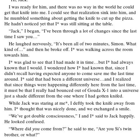
I was ready for him, and there was no way in the world he could
get that knife into me. I could see that realization sink into him, and
he mumbled something about getting the knife to cut up the pizza.
He hadn’t noticed yet that I* was still sitting at the table.
“Jack,” I began, “I’ve been through a lot of changes since the last
time I saw you…”
He laughed nervously, “It’s been all of two minutes, Simon. What
kind of…” and then he broke off. I* was walking across the room
towards him.
I* was glad to see that I had made it in time…but I* had always
known that I would. I wondered how I* had known that, since I
didn’t recall having expected anyone to come save me the last time
around. I* said that had been a different universe…and I realized
that since things were happening differently here from the last time,
it must be that I really had bounced out of Gouda X-1 into a universe
just a shade different from the one where I had gotten knifed.
While Jack was staring at me*, I deftly took the knife away from
him. I* thought that was nicely done, and we exchanged a smile.
“We’ve got double consciousness,” I and I* said to Jack happily.
He looked confused.
“Where did
come from?” he said to me, “Are you Si’s twin
you
brother, or what?”