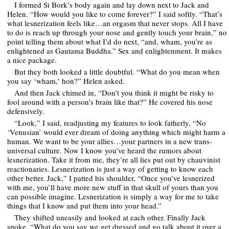
I formed Si Bork’s body again and lay down next to Jack and
Helen. “How would you like to come forever?” I said softly. “That’s
what lesnerization feels like…an orgasm that never stops. All I have
to do is reach up through your nose and gently touch your brain,” no
point telling them about what I’d do next, “and, wham, you’re as
enlightened as Gautama Buddha.” Sex and enlightenment. It makes
a nice package.
But they both looked a little doubtful. “What do you mean when
you say ‘wham,’ hon?” Helen asked.
And then Jack chimed in, “Don’t you think it might be risky to
fool around with a person’s brain like that?” He covered his nose
defensively.
“Look,” I said, readjusting my features to look fatherly, “No
‘Venusian’ would ever dream of doing anything which might harm a
human. We want to be your allies…your partners in a new trans-
universal culture. Now I know you’ve heard the rumors about
lesnerization. Take it from me, they’re all lies put out by chauvinist
reactionaries. Lesnerization is just a way of getting to know each
other better. Jack,” I patted his shoulder, “Once you’ve lesnerized
with me, you’ll have more new stuff in that skull of yours than you
can possible imagine. Lesnerization is simply a way for me to take
things that I know and put them into your head.”
They shifted uneasily and looked at each other. Finally Jack
spoke. “What do you say we get dressed and go talk about it over a