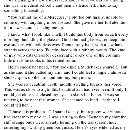
she was in medical school…and then a silence fell. I had to say
something interesting.
“You remind me of a Mercedes,” I blurted out finally, unable to
come up with anything more abstract. She gave me her full attention
for a few seconds…sizing me up.
I know what I look like…hell, I build this body from scratch every
morning, including the glasses. Gold-rimmed glasses, set deep into
eye sockets with colorless eyes. Prematurely bald, with a few lank
strands across the top. Twitchy face with a rabbity mouth. The kind
of guy who eats Oreos for dessert after every one of the crummy
little meals he cooks in his rented room.
Helen shook her head, “You look like a Studebaker yourself.” But
as she said it she patted my arm, and I could feel a tingle…almost a
shock…pass up the arm and into my bodymass.
She was so beautiful. Teeth, mouth, swelling breasts, her voice.
This was as close to a girl this beautiful as I had ever been. If only I
could get closer…I closed my eyes to skren her better. It was so
relaxing to be near this woman. She seemed so kind…perhaps I
could tell her…
“I have this problem…” I started to say, but a gassy wet vibrato
had crept into my voice. I was starting to flow! Beneath my shirt the
stiff orange buds were already forming on the transparent hide
covering my swirling green bodymass. Helen’s eyes widened as my