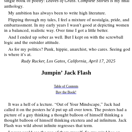
single book of poetry:
.
is my final
Leaves of Grass
Complete Stories
anthology.
My ambition has always been to write high literature.
Flipping through my tales, I feel a mixture of nostalgia, pride, and
embarrassment. In my early years I wasn’t good at depicting women
in a balanced, realistic way. Over time I got a little better.
And I ended up sober as well. But I kept on with the screwball
logic and the outsider attitude.
As for my politics? Punk, hippie, anarchist, who cares. Seeing god
is where it’s at.
R­udy Rucker, Los Gatos, California, April 17, 2025
Jumpin’ Jack Flash
Table of Contents
Buy the Book!
It was a hell of a lecture. “Out of Your Mindscape,” Jack had
called it on the posters he’d put up all over town. The posters had a
picture of a guy thinking a thought balloon of himself thinking a
thought balloon of himself thinking etcetera and ad infinitum. Jack
Flash was wild about infinite regresses that term.