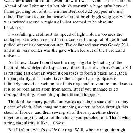
was…for a second I didn’t even know if I was “Venusian” or human.
Ahead of me I skrenned a hot bluish star with a huge tufty horn of
flame growing out of it. The name Beetroot 322 popped into my
mind. The horn fed an immense spiral of brightly glowing gas which
was twisted around a region of what seemed to be absolute
blackness.
I was falling…at almost the speed of light…down towards the
collapsed star which nestled in the center of the spiral of gas it had
pulled out of its companion star. The collapsed star was Gouda X-1,
and at its very center was the gate which led out of the Pure Land
universe.
As I drew closer I could see the ring singularity that lay at the
heart of this whirlpool of space and time. If a star such as Gouda X-1
is rotating fast enough when it collapses to form a black hole, then
the singularity at its center takes the shape of a ring. Space is
infinitely curved at each point of this ring, and to venture too close to
it is to be torn apart atom from atom. But if you manage to go
the ring, something quite different happens.
through
Think of the many parallel universes as being a stack of so many
pieces of cloth. Now imagine punching a circular hole through this
stack of fabrics, and then sewing all of these spacetime sheets
together along the edges of the circles you punched out. That’s what
a ring singularity is like…almost.
But I left out what’s
the ring. Well, when you go through
inside