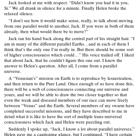
Jack looked at me with respect. “Didn’t know you had it in you,
Si.” We all drank in silence for a minute. Finally Helen broke the
relaxed silence.
“I don’t see how it would make sense, really, to talk about moving
from one parallel world to another, Jack. If you were in both of them
already, then what would there be to move?”
Jack ran his hand back along the central part of his straight hair. “I
am in many of the different parallel Earths…and in each of them I
think that’s the only one I’m really in. But there should be some sort
of higher consciousness which could…” His voice trailed off. I liked
that about Jack, that he couldn’t figure this one out. I knew the
answer to Helen’s question. After all, I come from a parallel
universe.
A “Venusian’s” mission on Earth is to reproduce by lesnerization,
and then return to the Pure Land. Once enough of us have done this,
there will be a web of consciousness connecting our universe and
yours, and we will be able to draw the two closer together so that
even the weak and diseased members of our race can move freely
between “Venus” and the Earth. Several members of my swarm have
completed successful missions, and they have described to me in
detail what it is like to have the sort of multiple trans-universal
consciousness which Jack and Helen were puzzling out.
Suddenly I spoke up, “Jack, I know a lot about parallel universes.”
Helen gave me a cautioning glance, but I continued, “I have certain