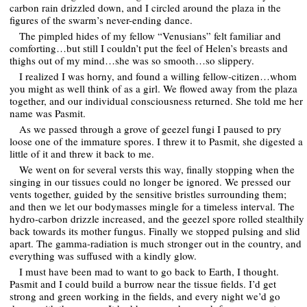
carbon rain drizzled down, and I circled around the plaza in the
figures of the swarm’s never-ending dance.
The pimpled hides of my fellow “Venusians” felt familiar and
comforting…but still I couldn’t put the feel of Helen’s breasts and
thighs out of my mind…she was so smooth…so slippery.
I realized I was horny, and found a willing fellow-citizen…whom
you might as well think of as a girl. We flowed away from the plaza
together, and our individual consciousness returned. She told me her
name was Pasmit.
As we passed through a grove of geezel fungi I paused to pry
loose one of the immature spores. I threw it to Pasmit, she digested a
little of it and threw it back to me.
We went on for several versts this way, finally stopping when the
singing in our tissues could no longer be ignored. We pressed our
vents together, guided by the sensitive bristles surrounding them;
and then we let our bodymasses mingle for a timeless interval. The
hydro-carbon drizzle increased, and the geezel spore rolled stealthily
back towards its mother fungus. Finally we stopped pulsing and slid
apart. The gamma-radiation is much stronger out in the country, and
everything was suffused with a kindly glow.
I must have been mad to want to go back to Earth, I thought.
Pasmit and I could build a burrow near the tissue fields. I’d get
strong and green working in the fields, and every night we’d go