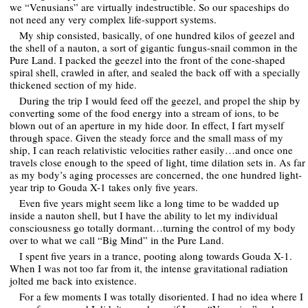
we “Venusians” are virtually indestructible. So our spaceships do
not need any very complex life-support systems.
My ship consisted, basically, of one hundred kilos of geezel and
the shell of a nauton, a sort of gigantic fungus-snail common in the
Pure Land. I packed the geezel into the front of the cone-shaped
spiral shell, crawled in after, and sealed the back off with a specially
thickened section of my hide.
During the trip I would feed off the geezel, and propel the ship by
converting some of the food energy into a stream of ions, to be
blown out of an aperture in my hide door. In effect, I fart myself
through space. Given the steady force and the small mass of my
ship, I can reach relativistic velocities rather easily…and once one
travels close enough to the speed of light, time dilation sets in. As far
as my body’s aging processes are concerned, the one hundred light-
year trip to Gouda X-1 takes only five years.
Even five years might seem like a long time to be wadded up
inside a nauton shell, but I have the ability to let my individual
consciousness go totally dormant…turning the control of my body
over to what we call “Big Mind” in the Pure Land.
I spent five years in a trance, pooting along towards Gouda X-1.
When I was not too far from it, the intense gravitational radiation
jolted me back into existence.
For a few moments I was totally disoriented. I had no idea where I