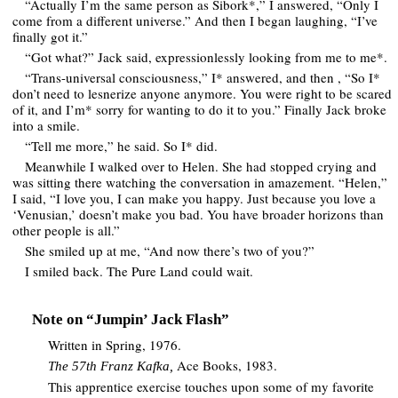
“Actually I’m the same person as Sibork*,” I answered, “Only I
come from a different universe.” And then I began laughing, “I’ve
finally got it.”
“Got what?” Jack said, expressionlessly looking from me to me*.
“Trans-universal consciousness,” I* answered, and then , “So I*
don’t need to lesnerize anyone anymore. You were right to be scared
of it, and I’m* sorry for wanting to do it to you.” Finally Jack broke
into a smile.
“Tell me more,” he said. So I* did.
Meanwhile I walked over to Helen. She had stopped crying and
was sitting there watching the conversation in amazement. “Helen,”
I said, “I love you, I can make you happy. Just because you love a
‘Venusian,’ doesn’t make you bad. You have broader horizons than
other people is all.”
She smiled up at me, “And now there’s two of you?”
I smiled back. The Pure Land could wait.
Note on “Jumpin’ Jack Flash”
Written in Spring, 1976.
Ace Books, 1983.
The 57th Franz Kafka,
This apprentice exercise touches upon some of my favorite