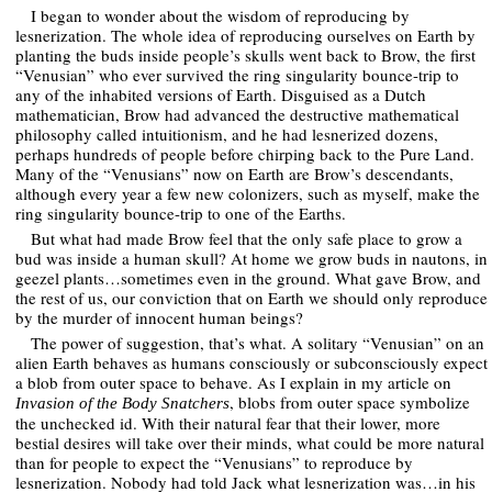
I began to wonder about the wisdom of reproducing by
lesnerization. The whole idea of reproducing ourselves on Earth by
planting the buds inside people’s skulls went back to Brow, the first
“Venusian” who ever survived the ring singularity bounce-trip to
any of the inhabited versions of Earth. Disguised as a Dutch
mathematician, Brow had advanced the destructive mathematical
philosophy called intuitionism, and he had lesnerized dozens,
perhaps hundreds of people before chirping back to the Pure Land.
Many of the “Venusians” now on Earth are Brow’s descendants,
although every year a few new colonizers, such as myself, make the
ring singularity bounce-trip to one of the Earths.
But what had made Brow feel that the only safe place to grow a
bud was inside a human skull? At home we grow buds in nautons, in
geezel plants…sometimes even in the ground. What gave Brow, and
the rest of us, our conviction that on Earth we should only reproduce
by the murder of innocent human beings?
The power of suggestion, that’s what. A solitary “Venusian” on an
alien Earth behaves as humans consciously or subconsciously expect
a blob from outer space to behave. As I explain in my article on
, blobs from outer space symbolize
Invasion of the Body Snatchers
the unchecked id. With their natural fear that their lower, more
bestial desires will take over their minds, what could be more natural
than for people to expect the “Venusians” to reproduce by
lesnerization. Nobody had told Jack what lesnerization was…in his