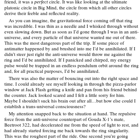
friend, it was a
circle. It was like looking at the ultimate
perfect
platonic circle in Big Mind, the circle from which all other circles
derive their feeble and reflected reality.
As you can imagine, the gravitational force coming off that ring
was incredible. I was thin as a needle and I whisked through without
even slowing down. But as soon as I’d gone through I was in an anti-
universe, and every particle of that universe wanted me out of there.
This was the most dangerous part of the trip. If some piece of
antimatter happened by and brushed into me I’d be annihilated. If I
didn’t steer just right the anti-universe would throw me against the
ring and I’d be annihilated. If I panicked and chirped, my energy
pulse would be trapped in an endless pendulum orbit around the ring
and, for all practical purposes, I’d be annihilated.
There was also the matter of bouncing out into the right space and
time. I could already see myself looking in through the pizza-parlor
window at Jack Flash getting a knife and pan from his friend behind
the counter. Jack looked scared and I felt a little sorry for him.
Maybe I shouldn’t suck his brain out after all…but how else could I
establish a trans-universal consciousness?
My attention snapped back to the situation at hand. The repulsive
force from the anti-universe counterpart of Gouda X-1’s mate,
Beetroot 322, had decelerated me from the speed of light to rest, and
had already started forcing me back towards the ring singularity.
This was the roughest part of the ride. One second you’re going