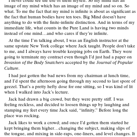
I never could see the use of them myself. So my mind has an
image of my mind which has an image of my mind and so on. So
what. To me the fact that my mind is infinite is about as significant as
the fact that human bodies have ten toes. Big Mind doesn’t have
anything to do with the finite-infinite distinction. And in terms of my
immediate life, what counts in the Pure Land is having two minds
instead of one mind…and who cares if they’re infinite.
At the time I’m talking about, I was an English instructor at the
same upstate New York college where Jack taught. People don’t take
to me, and I always have trouble keeping jobs on Earth. They were
going to terminate my contract even though I’d just had a paper on
accepted by the
Invasion of the Body Snatchers
Journal of Popular
.
Culture
I had just gotten the bad news from my chairman at lunch time,
and I’d spent the afternoon going through my second to last spore of
geezel. That’s a pretty hefty dose for one sitting, so I was kind of lit
when I walked into Jack’s lecture.
Jack had drawn a big crowd, but they were pretty stiff. I was
feeling reckless, and decided to loosen things up by laughing and
stamping my feet every time Jack said, “infinity.” Before long the
place was rocking.
Jack likes to work a crowd; and once I’d gotten them started he
kept bringing them higher…changing the subject, making slips of
the tongue, and mixing in side-raps, one-liners, and level changes. It