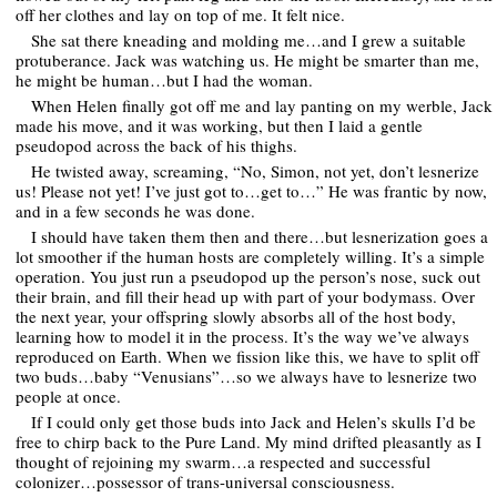
off her clothes and lay on top of me. It felt nice.
She sat there kneading and molding me…and I grew a suitable
protuberance. Jack was watching us. He might be smarter than me,
he might be human…but I had the woman.
When Helen finally got off me and lay panting on my werble, Jack
made his move, and it was working, but then I laid a gentle
pseudopod across the back of his thighs.
He twisted away, screaming, “No, Simon, not yet, don’t lesnerize
us! Please not yet! I’ve just got to…get to…” He was frantic by now,
and in a few seconds he was done.
I should have taken them then and there…but lesnerization goes a
lot smoother if the human hosts are completely willing. It’s a simple
operation. You just run a pseudopod up the person’s nose, suck out
their brain, and fill their head up with part of your bodymass. Over
the next year, your offspring slowly absorbs all of the host body,
learning how to model it in the process. It’s the way we’ve always
reproduced on Earth. When we fission like this, we have to split off
two buds…baby “Venusians”…so we always have to lesnerize two
people at once.
If I could only get those buds into Jack and Helen’s skulls I’d be
free to chirp back to the Pure Land. My mind drifted pleasantly as I
thought of rejoining my swarm…a respected and successful
colonizer…possessor of trans-universal consciousness.