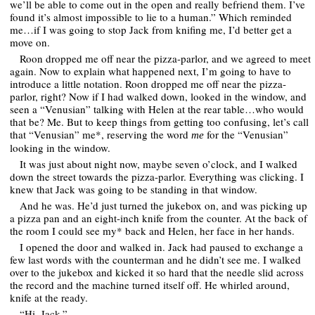
we’ll be able to come out in the open and really befriend them. I’ve
found it’s almost impossible to lie to a human.” Which reminded
me…if I was going to stop Jack from knifing me, I’d better get a
move on.
Roon dropped me off near the pizza-parlor, and we agreed to meet
again. Now to explain what happened next, I’m going to have to
introduce a little notation. Roon dropped me off near the pizza-
parlor, right? Now if I had walked down, looked in the window, and
seen a “Venusian” talking with Helen at the rear table…who would
that be? Me. But to keep things from getting too confusing, let’s call
that “Venusian” me*, reserving the word
for the “Venusian”
me
looking in the window.
It was just about night now, maybe seven o’clock, and I walked
down the street towards the pizza-parlor. Everything was clicking. I
knew that Jack was going to be standing in that window.
And he was. He’d just turned the jukebox on, and was picking up
a pizza pan and an eight-inch knife from the counter. At the back of
the room I could see my* back and Helen, her face in her hands.
I opened the door and walked in. Jack had paused to exchange a
few last words with the counterman and he didn’t see me. I walked
over to the jukebox and kicked it so hard that the needle slid across
the record and the machine turned itself off. He whirled around,
knife at the ready.
“Hi, Jack.”