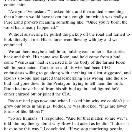
cotton shirt…
“Are you ‘Venusian?’” I asked him, and then added something
that a human would have taken for a cough, but which was really a
Pure Land proverb meaning something like, “Once you’re born, the
worst has already happened.”
Without answering he pulled the pickup off the road and turned to
look directly at me. His features were flowing with joy and we
embraced.
We sat there maybe a half hour, pulsing each other’s like stories
back and forth. His name was Roon, and he’d come from a bud
some “Venusian” had lesnerized into the body of the farmer Roon
still impersonated. The farmer and his wife had been UFO
enthusiasts willing to go along with anything an alien suggested, and
Roon’s sib-bud had agreed that lesnerizing was wrong, and the sib-
bud had gone down to the Pentagon, trying to tell them the truth.
Roon had never heard from his sib-bud again, and figured he’d
either chirped out or joined the CIA.
Roon raised pigs now, and when I asked him why we couldn’t just
grow our buds in his pigs’ bodies, he was shocked. “Pigs are lower
forms of life, Sibork!”
“So are humans,” I responded. “And for that matter, so are we.” I
told him my theory about why Brow had acted as he did. “It doesn’t
have to be this way,” I concluded. “If we stop murdering people,