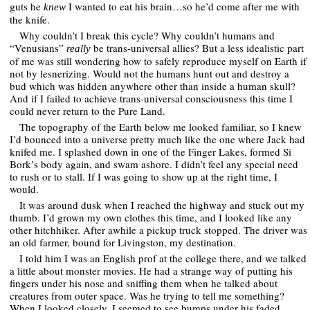
guts he
I wanted to eat his brain…so he’d come after me with
knew
the knife.
Why couldn’t I break this cycle? Why couldn’t humans and
“Venusians”
be trans-universal allies? But a less idealistic part
really
of me was still wondering how to safely reproduce myself on Earth if
not by lesnerizing. Would not the humans hunt out and destroy a
bud which was hidden anywhere other than inside a human skull?
And if I failed to achieve trans-universal consciousness this time I
could never return to the Pure Land.
The topography of the Earth below me looked familiar, so I knew
I’d bounced into a universe pretty much like the one where Jack had
knifed me. I splashed down in one of the Finger Lakes, formed Si
Bork’s body again, and swam ashore. I didn’t feel any special need
to rush or to stall. If I was going to show up at the right time, I
would.
It was around dusk when I reached the highway and stuck out my
thumb. I’d grown my own clothes this time, and I looked like any
other hitchhiker. After awhile a pickup truck stopped. The driver was
an old farmer, bound for Livingston, my destination.
I told him I was an English prof at the college there, and we talked
a little about monster movies. He had a strange way of putting his
fingers under his nose and sniffing them when he talked about
creatures from outer space. Was he trying to tell me something?
When I looked closely, I seemed to see bumps under his faded