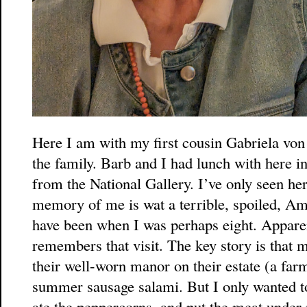
Here I am with my first cousin Gabriela von
the family. Barb and I had lunch with here i
from the National Gallery. I’ve only seen he
memory of me is wat a terrible, spoiled, Am
have been when I was perhaps eight. Apparent
remembers that visit. The key story is that 
their well-worn manor on their estate (a fa
summer sausage salami. But I only wanted to 
ate the peppercorns, and put the meat under