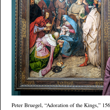
Peter Bruegel, “Adoration of the Kings,” 1564