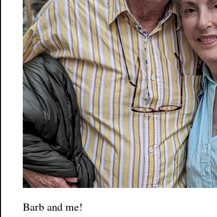
Barb and me!