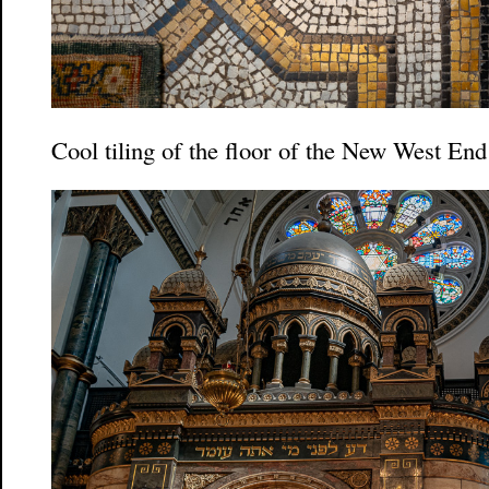
Cool tiling of the floor of the New West E