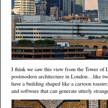
I think we saw this view from the Tower o
postmodern architecture in London…like t
have a building shaped like a cartoon toaste
and software that can generate utterly strang