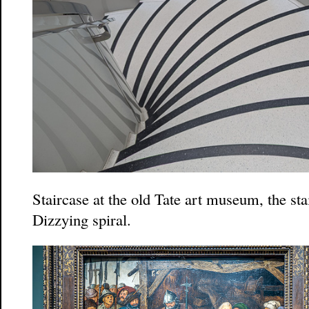
Staircase at the old Tate art museum, the sta
Dizzying spiral.