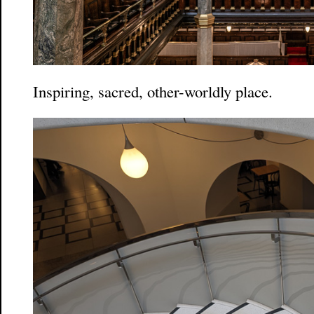
Inspiring, sacred, other-worldly place.