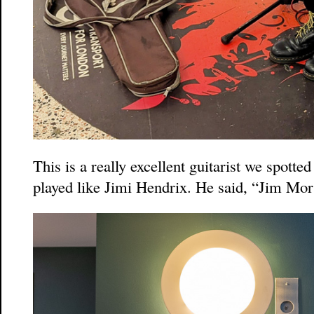
This is a really excellent guitarist we spotted
played like Jimi Hendrix. He said, “Jim Mor