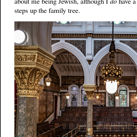
about me being Jewish, although I
do
have a 
steps up the family tree.