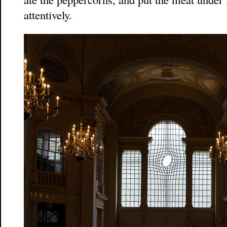
attentively.