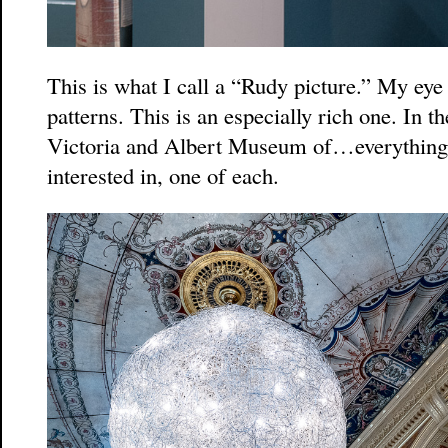
This is what I call a “Rudy picture.” My eye 
patterns. This is an especially rich one. In 
Victoria and Albert Museum of…everything 
interested in, one of each.