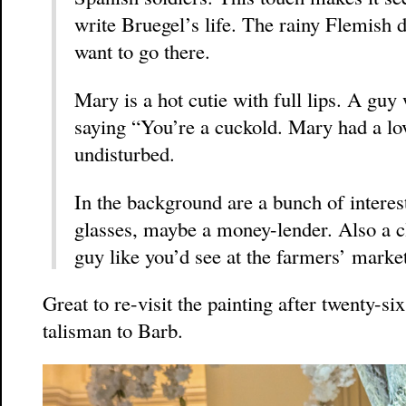
write Bruegel’s life. The rainy Flemish d
want to go there.
Mary is a hot cutie with full lips. A guy
saying “You’re a cuckold. Mary had a lov
undisturbed.
In the background are a bunch of interes
glasses, maybe a money-lender. Also a cl
guy like you’d see at the farmers’ marke
Great to re-visit the painting after twenty-s
talisman to Barb.