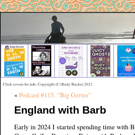
Click covers for info. Copyright (C) Rudy Rucker 2021.
«
Podcast #115. “Big Germs”
England with Barb
Early in 2024 I started spending time with 