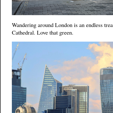
Wandering around London is an endless treat.
Cathedral. Love that green.