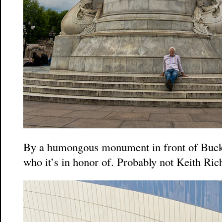
By a humongous monument in front of Buc
who it’s in honor of. Probably not Keith Ric