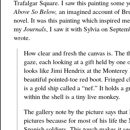
Trafalgar Square. I saw this painting some 
Above So Below,
an imagined account of Brug
novel. It was this painting which inspired m
my
Journals
, I saw it with Sylvia on Septe
wrote.
How clear and fresh the canvas is. The th
gaze, each looking at a gift held by one 
looks like Jimi Hendrix at the Monterey 
beautiful pointed-toe red boot. Fringed c
is a gold ship called a “nef.” It holds a
within the shell is a tiny live monkey.
The gallery note by the picture says that 
pictures because for most of his life th
Spanish soldiers. This touch makes it s