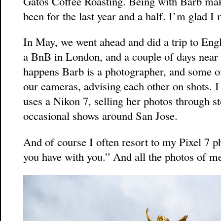
Gatos Coffee Roasting. Being with Barb mak
been for the last year and a half. I’m glad I 
In May, we went ahead and did a trip to Engl
a BnB in London, and a couple of days near 
happens Barb is a photographer, and some o
our cameras, advising each other on shots. I
uses a Nikon 7, selling her photos through s
occasional shows around San Jose.
And of course I often resort to my Pixel 7 p
you have with you.” And all the photos of m