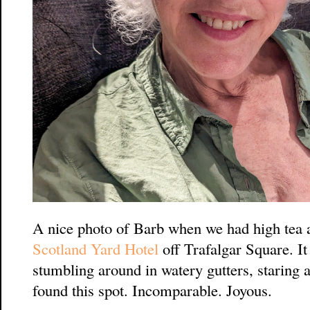
A nice photo of Barb when we had high tea 
Scotland Yard Hotel
off Trafalgar Square. It
stumbling around in watery gutters, staring
found this spot. Incomparable. Joyous.