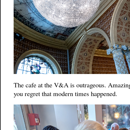
The cafe at the V&A is outrageous. Amazin
you regret that modern times happened.