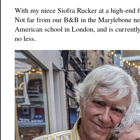
With my niece Siofra Rucker at a high-end fi
Not far from our B&B in the Marylebone ne
American school in London, and is current
no less.