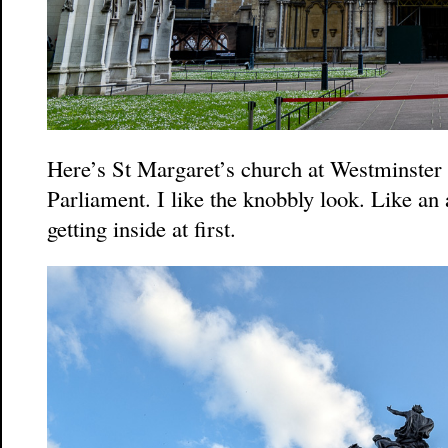
Here’s St Margaret’s church at Westminster
Parliament. I like the knobbly look. Like an 
getting inside at first.