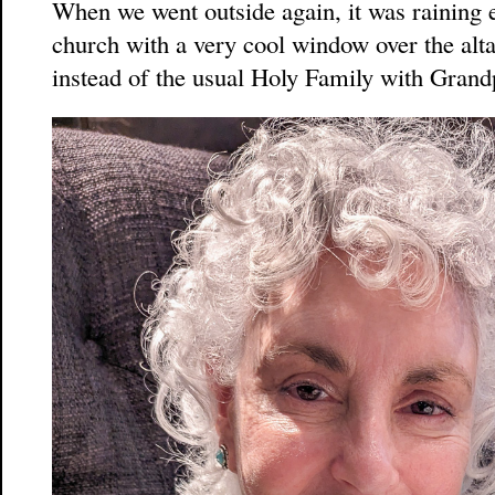
When we went outside again, it was raining 
church with a very cool window over the alta
instead of the usual Holy Family with Gran