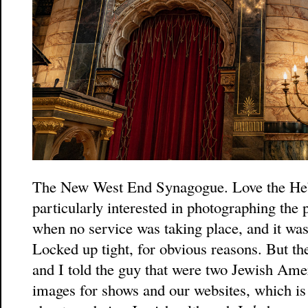
The New West End Synagogue. Love the Heb
particularly interested in photographing the
when no service was taking place, and it was
Locked up tight, for obvious reasons. But th
and I told the guy that were two Jewish Ame
images for shows and our websites, which is 