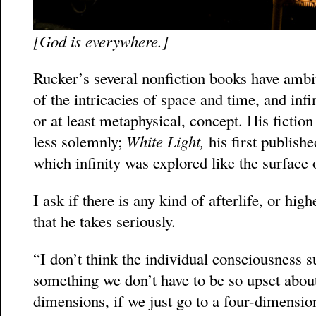
[God is everywhere.]
Rucker’s several nonfiction books have ambi
of the intricacies of space and time, and infin
or at least metaphysical, concept. His fiction
less solemnly;
White Light,
his first publishe
which infinity was explored like the surface o
I ask if there is any kind of afterlife, or h
that he takes seriously.
“I don’t think the individual consciousness su
something we don’t have to be so upset about.
dimensions, if we just go to a four-dimensio