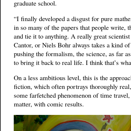
graduate school.
“I finally developed a disgust for pure math
in so many of the papers that people write, t
and tie it to anything. A really great scientis
Cantor, or Niels Bohr always takes a kind o
pushing the formalism, the science, as far as
to bring it back to real life. I think that’s wh
On a less ambitious level, this is the approa
fiction, which often portrays thoroughly rea
some farfetched phenomenon of time travel, n
matter, with comic results.