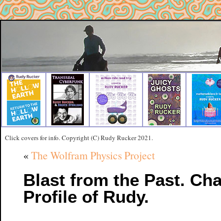
Click covers for info. Copyright (C) Rudy Rucker 2021.
«
The Wolfram Physics Project
Blast from the Past. Cha
Profile of Rudy.