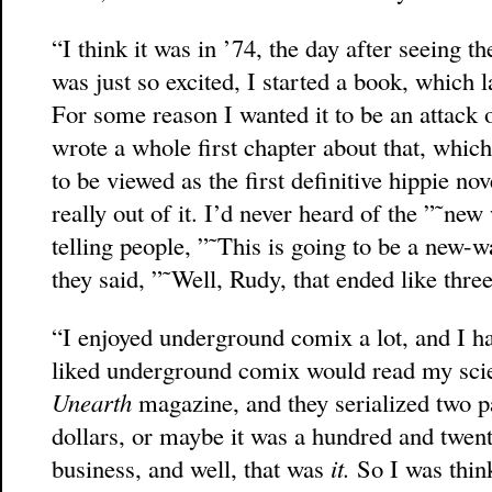
“I think it was in ’74, the day after seeing t
was just so excited, I started a book, which
For some reason I wanted it to be an attack o
wrote a whole first chapter about that, which
to be viewed as the first definitive hippie no
really out of it. I’d never heard of the ”˜new
telling people, ”˜This is going to be a new-
they said, ”˜Well, Rudy, that ended like thre
“I enjoyed underground comix a lot, and I ha
liked underground comix would read my scien
Unearth
magazine, and they serialized two pa
dollars, or maybe it was a hundred and twent
business, and well, that was
it.
So I was thi