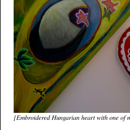
[Embroidered Hungarian heart with one of 