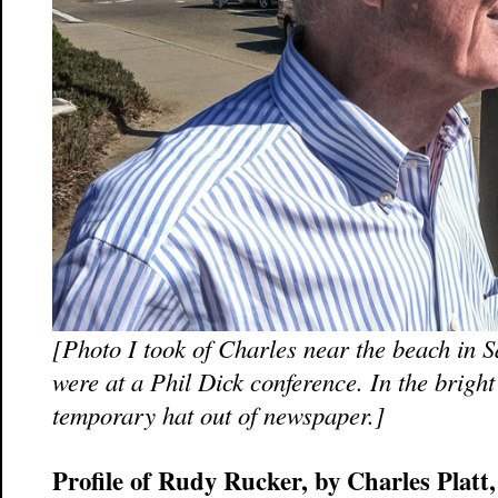
[Photo I took of Charles near the beach in 
were at a Phil Dick conference. In the brig
temporary hat out of newspaper.]
Profile of Rudy Rucker, by Charles Platt,