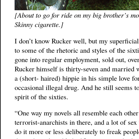
[About to go for ride on my big brother’s mot
Skinny cigarette.]
I don’t know Rucker well, but my superficial 
to some of the rhetoric and styles of the sixt
gone into regular employment, sold out, over
Rucker himself is thirty-seven and married wi
a (short- haired) hippie in his simple love fo
occasional illegal drug. And he still seems t
spirit of the sixties.
“One way my novels all resemble each other i
terrorist-anarchists in there, and a lot of sex
do it more or less deliberately to freak peo