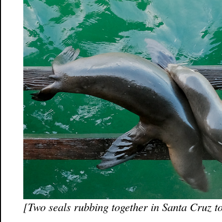
[Two seals rubbing together in Santa Cruz t