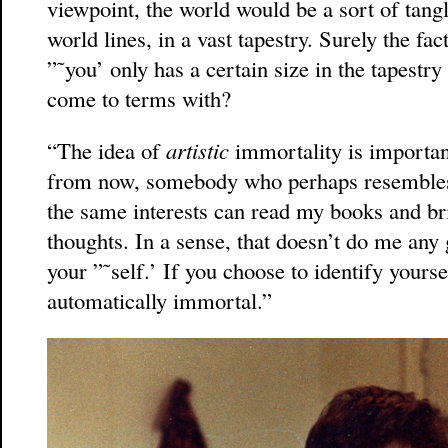
viewpoint, the world would be a sort of tangl
world lines, in a vast tapestry. Surely the fact
”˜you’ only has a certain size in the tapestr
come to terms with?
“The idea of
artistic
immortality is important
from now, somebody who perhaps resembles
the same interests can read my books and br
thoughts. In a sense, that doesn’t do me any
your ”˜self.’ If you choose to identify yourse
automatically immortal.”