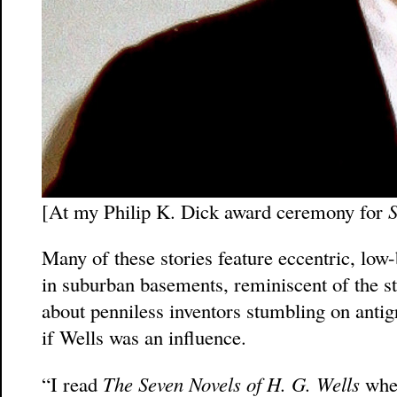
[At my Philip K. Dick award ceremony for
S
Many of these stories feature eccentric, low-
in suburban basements, reminiscent of the s
about penniless inventors stumbling on antig
if Wells was an influence.
“I read
The Seven Novels of H. G. Wells
when