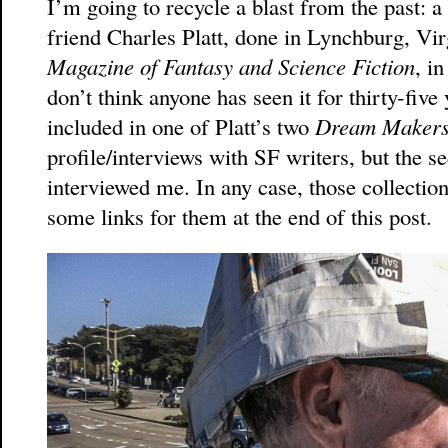
I’m going to recycle a blast from the past: 
friend Charles Platt, done in Lynchburg, Vir
Magazine of Fantasy and Science Fiction
, i
don’t think anyone has seen it for thirty-five
included in one of Platt’s two
Dream Maker
profile/interviews with SF writers, but the
interviewed me. In any case, those collection
some links for them at the end of this post.