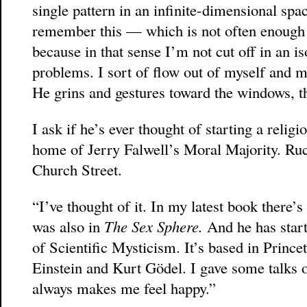
single pattern in an infinite-dimensional sp
remember this — which is not often enough 
because in that sense I’m not cut off in an 
problems. I sort of flow out of myself and me
He grins and gestures toward the windows, 
I ask if he’s ever thought of starting a religio
home of Jerry Falwell’s Moral Majority. Rucke
Church Street.
“I’ve thought of it. In my latest book there’s
was also in
The Sex Sphere.
And he has start
of Scientific Mysticism. It’s based in Prince
Einstein and Kurt Gödel. I gave some talks on 
always makes me feel happy.”