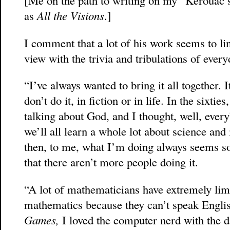
as
All the Visions
.]
I comment that a lot of his work seems to li
view with the trivia and tribulations of everyd
“I’ve always wanted to bring it all together.
don’t do it, in fiction or in life. In the sixti
talking about God, and I thought, well, every
we’ll all learn a whole lot about science and i
then, to me, what I’m doing always seems so
that there aren’t more people doing it.
“A lot of mathematicians have extremely limi
mathematics because they can’t speak Engli
Games,
I loved the computer nerd with the d