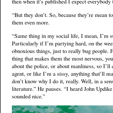
then when it’s published I expect everybody 
“But they don’t. So, because they’re mean to
them even more.
“Same thing in my social life, I mean, I’m su
Particularly if I’m partying hard, on the we
obnoxious things, just to really bug people. F
thing that makes them the most nervous, y
about the police, or about manliness, so I’ll
agent, or like I’m a sissy, anything that’ll m
don’t know why I do it, really. Well, in a sense
literature.” He pauses. “I heard John Updike 
sounded nice.”