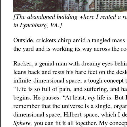
[The abandoned building where I rented a ro
in Lynchburg, VA.]
Outside, crickets chirp amid a tangled mass 
the yard and is working its way across the roo
Rucker, a genial man with dreamy eyes behin
leans back and rests his bare feet on the des
infinite-dimensional space, a tough concept t
“Life is so full of pain, and suffering, and h
begins. He pauses. “At least,
my
life is. But
remember that the universe is a single, organ
dimensional space, Hilbert space, which I d
Sphere,
you can fit it all together. My concept