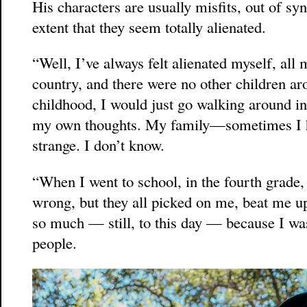
His characters are usually misfits, out of sy
extent that they seem totally alienated.
“Well, I’ve always felt alienated myself, all 
country, and there were no other children a
childhood, I would just go walking around in
my own thoughts. My family—sometimes I ha
strange. I don’t know.
“When I went to school, in the fourth grade
wrong, but they all picked on me, beat me up 
so much — still, to this day — because I was
people.