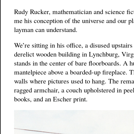
Rudy Rucker, mathematician and science fictio
me his conception of the universe and our pla
layman can understand.
We’re sitting in his office, a disused upstair
derelict wooden building in Lynchburg, Virgi
stands in the center of bare floorboards. A 
mantelpiece above a boarded-up fireplace. Th
walls where pictures used to hang. The remai
ragged armchair, a couch upholstered in peel
books, and an Escher print.