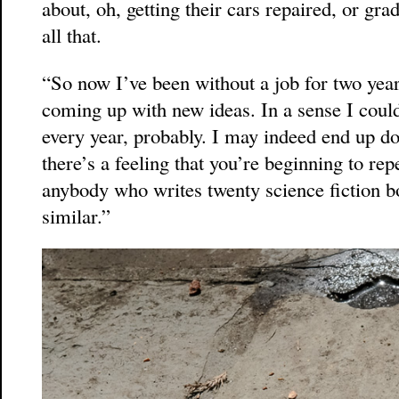
about, oh, getting their cars repaired, or gr
all that.
“So now I’ve been without a job for two years.
coming up with new ideas. In a sense I could
every year, probably. I may indeed end up do
there’s a feeling that you’re beginning to rep
anybody who writes twenty science fiction bo
similar.”