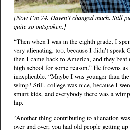
[Now I’m 74. Haven’t changed much. Still pu
quite so outspoken.]
“Then when I was in the eighth grade, I spe
very alienating, too, because I didn’t speak G
then I came back to America, and they beat
high school for some reason.” He frowns as i
inexplicable. “Maybe I was younger than the 
wimp? Still, college was nice, because I wen
smart kids, and everybody there was a wimp, 
hip.
“Another thing contributing to alienation was
over and over, you had old people getting up 