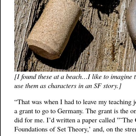
[I found these at a beach…I like to imagine th
use them as characters in an SF story.]
“That was when I had to leave my teaching j
a grant to go to Germany. The grant is the on
did for me. I’d written a paper called ”˜Th
Foundations of Set Theory,’ and, on the stren