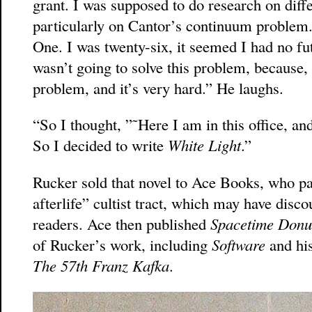
grant. I was supposed to do research on differ
particularly on Cantor’s continuum problem.
One. I was twenty-six, it seemed I had no fu
wasn’t going to solve this problem, because, 
problem, and it’s very hard.” He laughs.
“So I thought, ”˜Here I am in this office, and
So I decided to write
White Light
.”
Rucker sold that novel to Ace Books, who pa
afterlife” cultist tract, which may have disc
readers. Ace then published
Spacetime Donu
of Rucker’s work, including
Software
and his
The 57th Franz Kafka
.