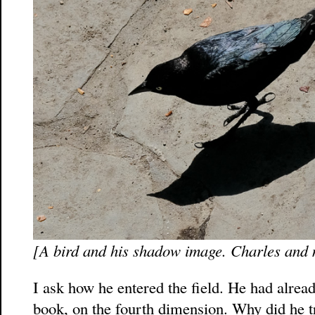
[A bird and his shadow image. Charles and
I ask how he entered the field. He had alread
book, on the fourth dimension. Why did he tr