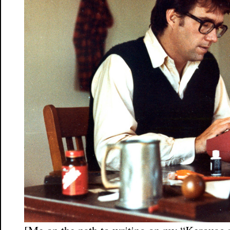
[Me on the path to writing on my “Kerouac s