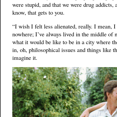
were stupid, and that we were drug addicts, 
know, that gets to you.
“I wish I felt less alienated, really. I mean, 
nowhere; I’ve always lived in the middle o
what it would be like to be in a city where th
in, oh, philosophical issues and things like th
imagine it.