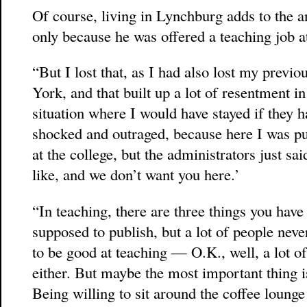
Of course, living in Lynchburg adds to the a
only because he was offered a teaching job at
“But I lost that, as I had also lost my previ
York, and that built up a lot of resentment i
situation where I would have stayed if they 
shocked and outraged, because here I was p
at the college, but the administrators just sa
like, and we don’t want you here.’
“In teaching, there are three things you have t
supposed to publish, but a lot of people neve
to be good at teaching — O.K., well, a lot of
either. But maybe the most important thing is
Being willing to sit around the coffee lounge