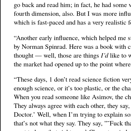
go back and read him; in fact, he had some ve
fourth dimension, also. But I was more influ
which is fast-paced and has a very realistic fee
“Another early influence, which helped me s
by Norman Spinrad. Here was a book with cu
thought — well, those are things
I’d
like to 
the market had opened up to the point where
“These days, 1 don’t read science fiction ver
enough science, or it’s too plastic, or the cha
When you read someone like Asimov, the char
They always agree with each other, they say
Doctor.’ Well, when I’m trying to explain s
that’s not what they say. They say, ”˜Fuck tha