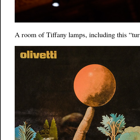
A room of Tiffany lamps, including this “tu