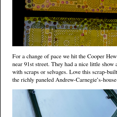
For a change of pace we hit the Cooper He
near 91st street. They had a nice little show
with scraps or selvages. Love this scrap-buil
the richly paneled Andrew-Carnegie’s-house