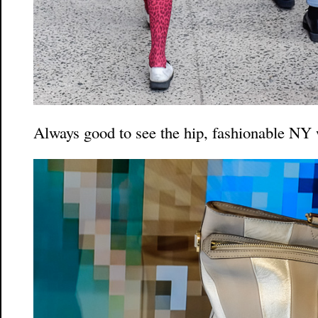
Always good to see the hip, fashionable N