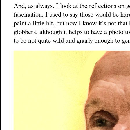
And, as always, I look at the reflections on 
fascination. I used to say those would be har
paint a little bit, but now I know it’s not that
globbers, although it helps to have a photo 
to be not quite wild and gnarly enough to gen