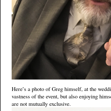
Here’s a photo of Greg himself, at the wedd
vastness of the event, but also enjoying him
are not mutually exclusive.