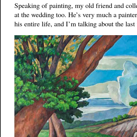
Speaking of painting, my old friend and co
at the wedding too. He’s very much a painter,
his entire life, and I’m talking about the last 