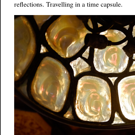
reflections. Travelling in a time capsule.