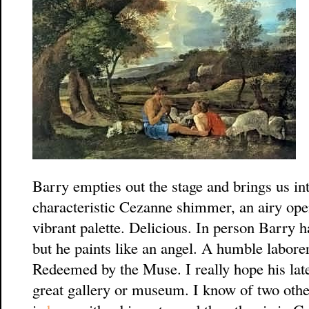
Barry empties out the stage and brings us int
characteristic Cezanne shimmer, an airy open
vibrant palette. Delicious. In person Barry h
but he paints like an angel. A humble laborer 
Redeemed by the Muse. I really hope his late
great gallery or museum. I know of two othe