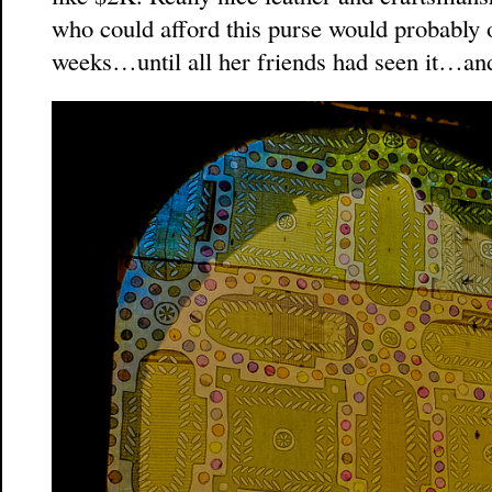
who could afford this purse would probably o
weeks…until all her friends had seen it…an