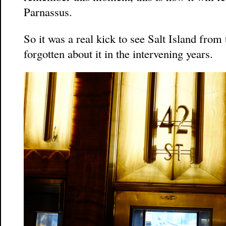
Parnassus.
So it was a real kick to see Salt Island from
forgotten about it in the intervening years.