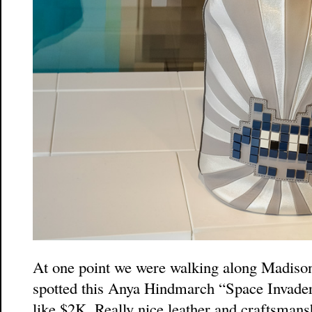
At one point we were walking along Madison
spotted this Anya Hindmarch “Space Invaders
like $2K. Really nice leather and craftsmans