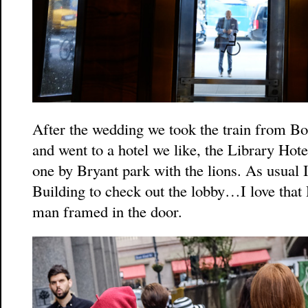
After the wedding we took the train from Bo
and went to a hotel we like, the Library Hot
one by Bryant park with the lions. As usual 
Building to check out the lobby…I love that 
man framed in the door.