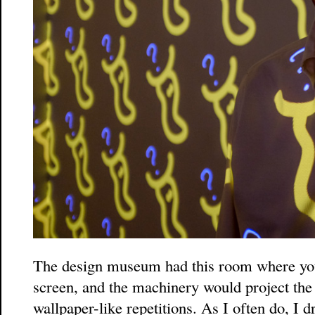
The design museum had this room where you
screen, and the machinery would project the 
wallpaper-like repetitions. As I often do, I 