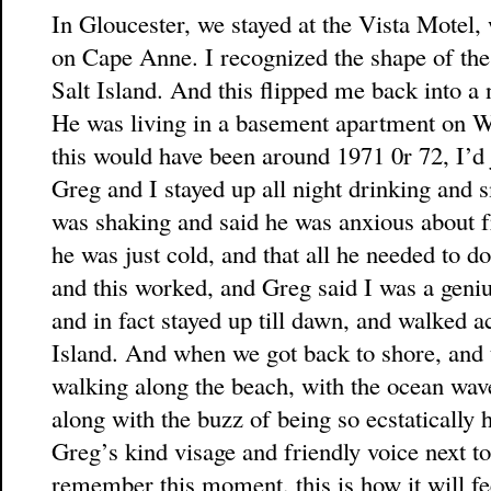
In Gloucester, we stayed at the Vista Motel
on Cape Anne. I recognized the shape of the i
Salt Island. And this flipped me back into a 
He was living in a basement apartment on We
this would have been around 1971 0r 72, I’d
Greg and I stayed up all night drinking and
was shaking and said he was anxious about fr
he was just cold, and that all he needed to do
and this worked, and Greg said I was a geni
and in fact stayed up till dawn, and walked ac
Island. And when we got back to shore, and 
walking along the beach, with the ocean wave
along with the buzz of being so ecstatically 
Greg’s kind visage and friendly voice next to
remember this moment, this is how it will fe