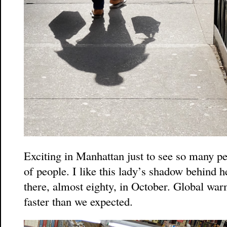
Exciting in Manhattan just to see so many pe
of people. I like this lady’s shadow behind h
there, almost eighty, in October. Global wa
faster than we expected.