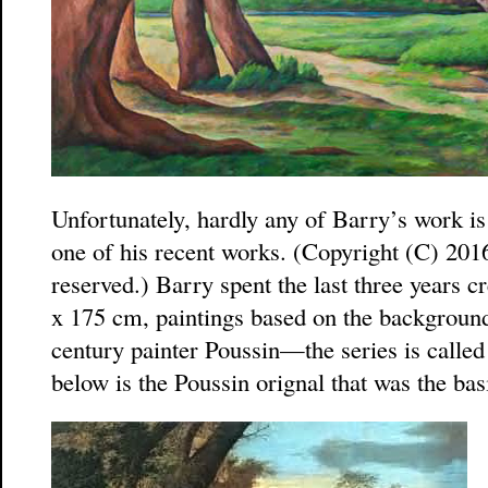
Unfortunately, hardly any of Barry’s work is
one of his recent works. (Copyright (C) 201
reserved.) Barry spent the last three years c
x 175 cm, paintings based on the background
century painter Poussin—the series is calle
below is the Poussin orignal that was the bas