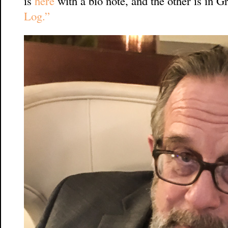
is
here
with a bio note, and the other is in 
Log.”