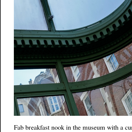
Fab breakfast nook in the museum with a cur