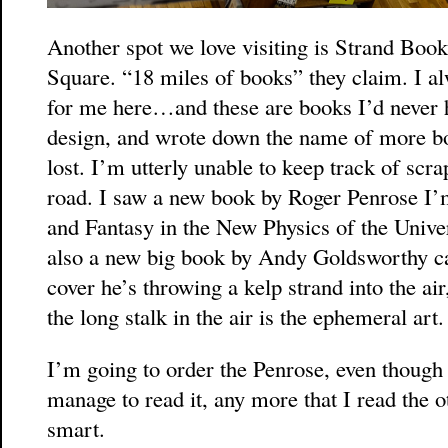
Another spot we love visiting is Strand Bo
Square. “18 miles of books” they claim. I al
for me here…and these are books I’d never h
design, and wrote down the name of more boo
lost. I’m utterly unable to keep track of scra
road. I saw a new book by Roger Penrose I’m
and Fantasy in the New Physics of the Unive
also a new big book by Andy Goldsworthy c
cover he’s throwing a kelp strand into the ai
the long stalk in the air is the ephemeral art.
I’m going to order the Penrose, even though 
manage to read it, any more that I read the o
smart.