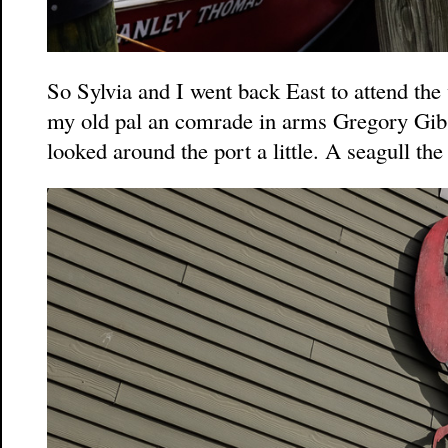
So Sylvia and I went back East to attend the
my old pal an comrade in arms Gregory Gib
looked around the port a little. A seagull the