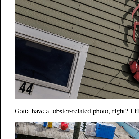
Gotta have a lobster-related photo, right? I l