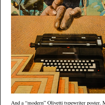
And a “modern” Olivetti typewriter poster. M