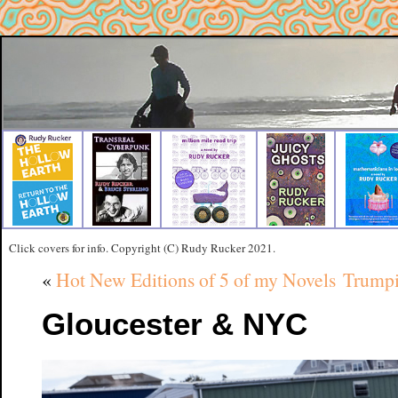
Click covers for info. Copyright (C) Rudy Rucker 2021.
«
Hot New Editions of 5 of my Novels
Trumpi
Gloucester & NYC