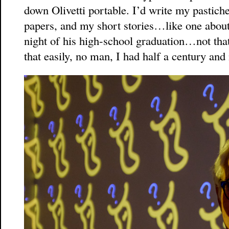
down Olivetti portable. I’d write my pastich
papers, and my short stories…like one about
night of his high-school graduation…not that 
that easily, no man, I had half a century and