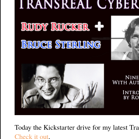
Today the Kickstarter drive for my latest Tra
Check it out
.