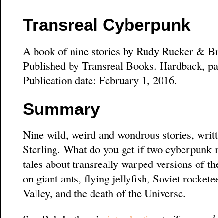
Transreal Cyberpunk
A book of nine stories by Rudy Rucker & Br
Published by Transreal Books. Hardback, pa
Publication date: February 1, 2016.
Summary
Nine wild, weird and wondrous stories, writ
Sterling. What do you get if two cyberpunk m
tales about transreally warped versions of t
on giant ants, flying jellyfish, Soviet rocke
Valley, and the death of the Universe.