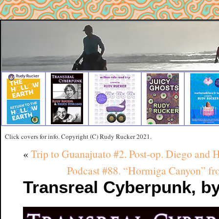
Click covers for info. Copyright (C) Rudy Rucker 2021.
«
Trip to Guanajuato #2. Post-op. Diego and
Podcast #88. “Hormiga Canyon
Transreal Cyberpunk, by