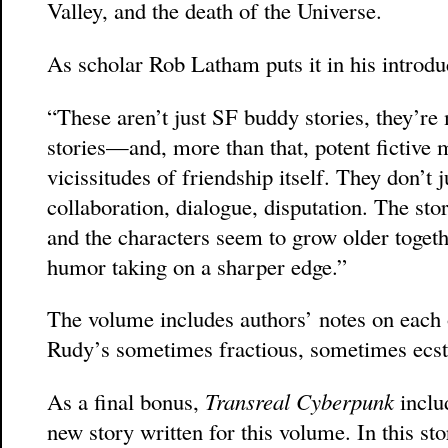
Valley, and the death of the Universe.
As scholar Rob Latham puts it in his introdu
“These aren’t just SF buddy stories, they’re 
stories—and, more than that, potent fictive 
vicissitudes of friendship itself. They don’t j
collaboration, dialogue, disputation. The sto
and the characters seem to grow older togeth
humor taking on a sharper edge.”
The volume includes authors’ notes on each o
Rudy’s sometimes fractious, sometimes ecsta
As a final bonus,
Transreal Cyberpunk
inclu
new story written for this volume. In this st