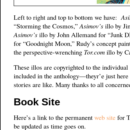
Left to right and top to bottom we have:
Asi
“Storming the Cosmos,”
Asimov’s
illo by J
Asimov’s
illo by John Allemand for “Junk
for “Goodnight Moon,” Rudy’s concept paint
the perspective-wrenching
Tor.com
illo by C
These illos are copyrighted to the individual 
included in the anthology—theyr’e just here 
stories are like. Many thanks to all concerne
Book Site
Here’s a link to the permanent
web site
for T
be updated as time goes on.