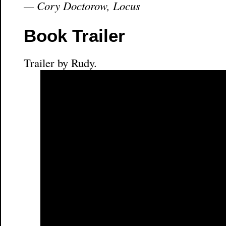
— Cory Doctorow, Locus
Book Trailer
Trailer by Rudy.