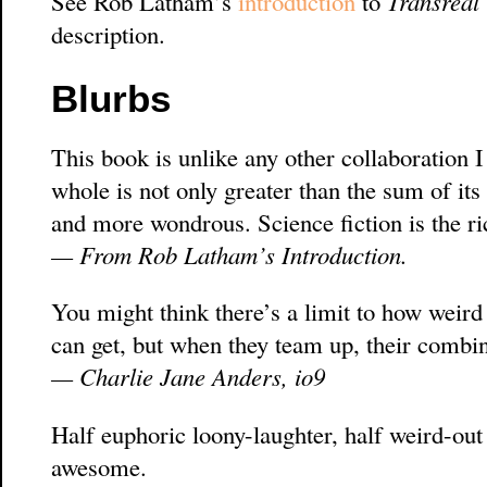
See Rob Latham’s
introduction
to
Transreal
description.
Blurbs
This book is unlike any other collaboration I
whole is not only greater than the sum of its 
and more wondrous. Science fiction is the ric
— From Rob Latham’s Introduction.
You might think there’s a limit to how weir
can get, but when they team up, their combin
— Charlie Jane Anders, io9
Half euphoric loony-laughter, half weird-out
awesome.