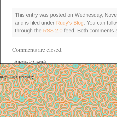
This entry was posted on Wednesday, Nove
and is filed under
Rudy's Blog
. You can foll
through the
RSS 2.0
feed. Both comments an
Comments are closed.
38 queries. 0.481 seconds.
Rudy's Blog is powered by
WordPress