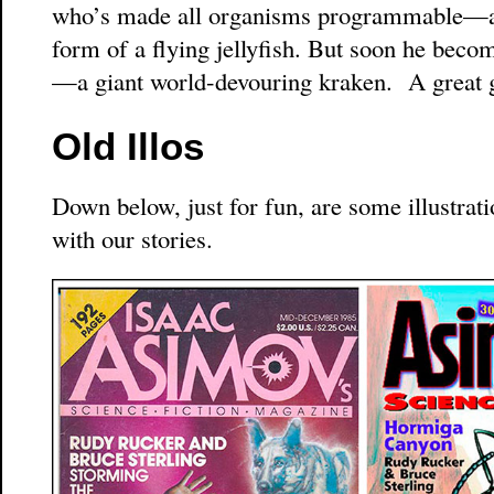
who’s made all organisms programmable—and
form of a flying jellyfish. But soon he bec
—a giant world-devouring kraken. A great 
Old Illos
Down below, just for fun, are some illustrati
with our stories.