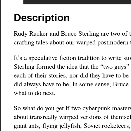
Description
Rudy Rucker and Bruce Sterling are two of t
crafting tales about our warped postmodern 
It’s a speculative fiction tradition to write 
Sterling formed the idea that the “two guys” 
each of their stories, nor did they have to b
did always have to be, in some sense, Bruc
what to do next.
So what do you get if two cyberpunk masters 
about transreally warped versions of themse
giant ants, flying jellyfish, Soviet rocketee