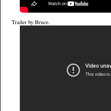
Trailer by Bruce.