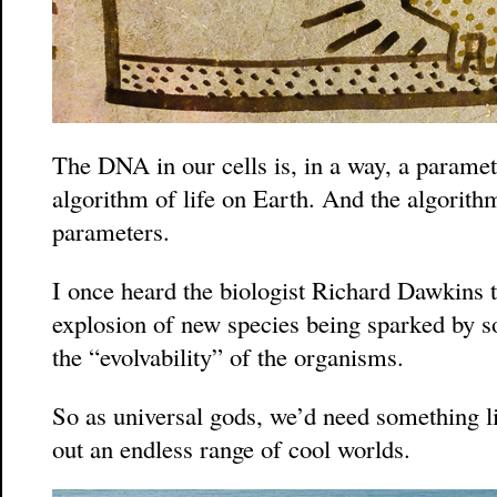
The DNA in our cells is, in a way, a paramet
algorithm of life on Earth. And the algorithm 
parameters.
I once heard the biologist Richard Dawkins 
explosion of new species being sparked by
the “evolvability” of the organisms.
So as universal gods, we’d need something 
out an endless range of cool worlds.