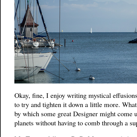
Okay, fine, I enjoy writing mystical effusions
to try and tighten it down a little more. Wh
by which some great Designer might come u
planets without having to comb through a s