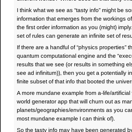
I think what we see as “tasty info” might be 
information that emerges from the workings of
the first order information as you (might) impl
set of rules can generate an infinite set of resu
If there are a handful of “physics properties” t
quantum computational engine and the “execu
results that we see (or results in something e
see ad infinitum)), then you get a potentially i
finite subset of that info that booted the univers
A more mundane example from a-life/artificial
world generator app that will churn out as man
planets/geographies/environments as you care
most mundane example I can think of).
So the tasty info may have been generated 