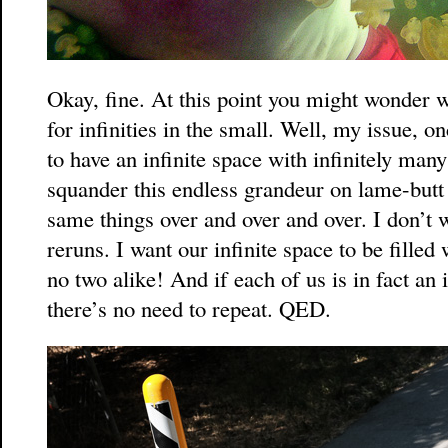
Okay, fine. At this point you might wonder 
for infinities in the small. Well, my issue, on
to have an infinite space with infinitely many
squander this endless grandeur on lame-butt 
same things over and over and over. I don’t 
reruns. I want our infinite space to be filled
no two alike! And if each of us is in fact an in
there’s no need to repeat. QED.