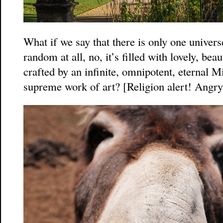
What if we say that there is only one universe,
random at all, no, it’s filled with lovely, be
crafted by an infinite, omnipotent, eternal M
supreme work of art? [Religion alert! Angry 