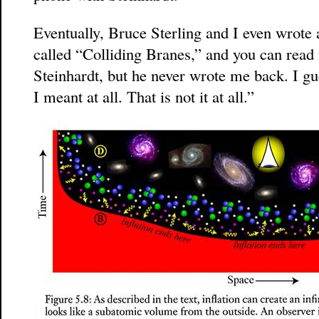
Eventually, Bruce Sterling and I even wrote a
called “Colliding Branes,” and you can read 
Steinhardt, but he never wrote me back. I gu
I meant at all. That is not it at all.”