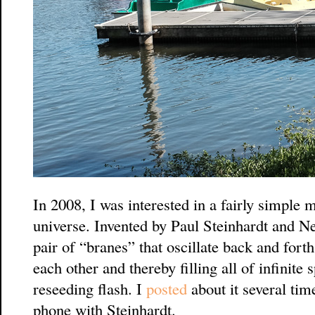
In 2008, I was interested in a fairly simple m
universe. Invented by Paul Steinhardt and Nei
pair of “branes” that oscillate back and fort
each other and thereby filling all of infinite
reseeding flash. I
posted
about it several ti
phone with Steinhardt.