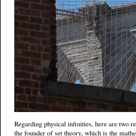
Regarding physical infinities, here are two 
the founder of set theory, which is the mathe