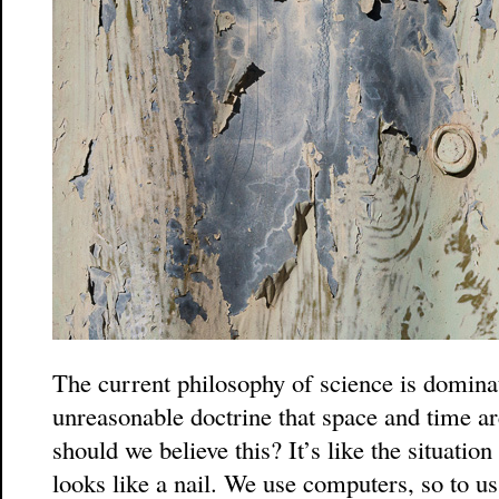
The current philosophy of science is domina
unreasonable doctrine that space and time ar
should we believe this? It’s like the situati
looks like a nail. We use computers, so to u