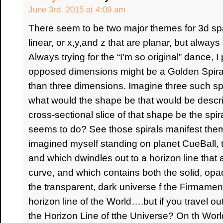
June 3rd, 2015 at 4:09 am
There seem to be two major themes for 3d spa
linear, or x,y,and z that are planar, but always
Always trying for the “I’m so original” dance, 
opposed dimensions might be a Golden Spiral,
than three dimensions. Imagine three such spi
what would the shape be that would be descr
cross-sectional slice of that shape be the spiral,
seems to do? See those spirals manifest them
imagined myself standing on planet CueBall, t
and which dwindles out to a horizon line that a
curve, and which contains both the solid, opa
the transparent, dark universe f the Firmame
horizon line of the World….but if you travel o
the Horizon Line of tthe Universe? On th Worl