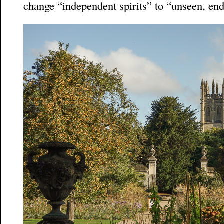
change “independent spirits” to “unseen, end