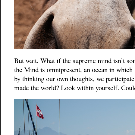
But wait. What if the supreme mind isn’t so
the Mind is omnipresent, an ocean in which 
by thinking our own thoughts, we participat
made the world? Look within yourself. Could