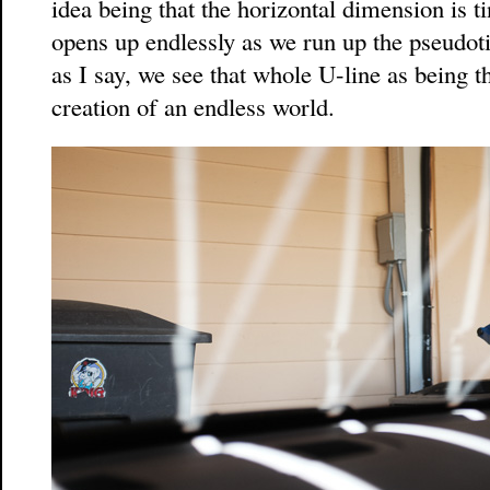
idea being that the horizontal dimension is ti
opens up endlessly as we run up the pseudot
as I say, we see that whole U-line as being 
creation of an endless world.