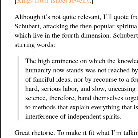
[
Rings from Isabel Jewelry
.]
Although it’s not quite relevant, I’ll quote
Schubert, attacking the then popular spiritual
which live in the fourth dimension. Schubert
stirring words:
The high eminence on which the knowledg
humanity now stands was not reached by
of fanciful ideas, nor by recourse to a f
hard, serious labor, and slow, unceasing 
science, therefore, band themselves toge
to methods that explain everything that i
interference of independent spirits.
Great rhetoric. To make it fit what I’m talkin