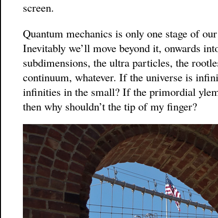
screen.
Quantum mechanics is only one stage of our 
Inevitably we’ll move beyond it, onwards into
subdimensions, the ultra particles, the rootle
continuum, whatever. If the universe is infin
infinities in the small? If the primordial yle
then why shouldn’t the tip of my finger?