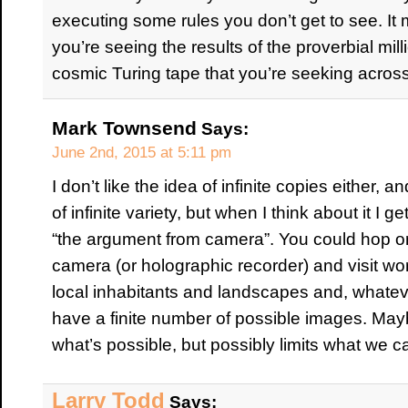
executing some rules you don’t get to see. It m
you’re seeing the results of the proverbial m
cosmic Turing tape that you’re seeking across
Mark Townsend
Says:
June 2nd, 2015 at 5:11 pm
I don’t like the idea of infinite copies either,
of infinite variety, but when I think about it I 
“the argument from camera”. You could hop on
camera (or holographic recorder) and visit wor
local inhabitants and landscapes and, whateve
have a finite number of possible images. Maybe
what’s possible, but possibly limits what we
Larry Todd
Says: