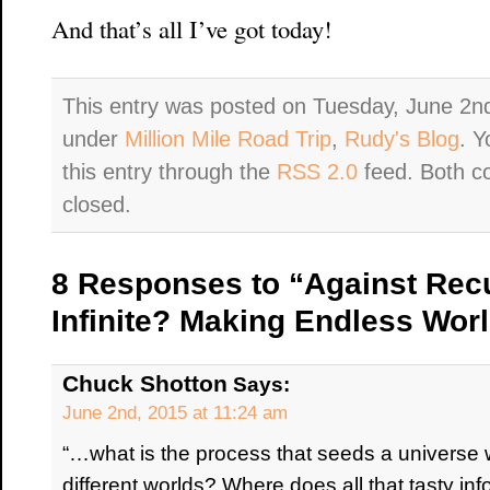
And that’s all I’ve got today!
This entry was posted on Tuesday, June 2nd
under
Million Mile Road Trip
,
Rudy's Blog
. Y
this entry through the
RSS 2.0
feed. Both c
closed.
8 Responses to “Against Rec
Infinite? Making Endless Worl
Chuck Shotton
Says:
June 2nd, 2015 at 11:24 am
“…what is the process that seeds a universe 
different worlds? Where does all that tasty in