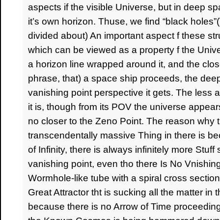
aspects if the visible Universe, but in deep 
it’s own horizon. Thuse, we find “black holes”(T
divided about) An important aspect f these st
which can be viewed as a property f the Univ
a horizon line wrapped around it, and the clos
phrase, that) a space ship proceeds, the dee
vanishing point perspective it gets. The less 
it is, though from its POV the universe appe
no closer to the Zeno Point. The reason why 
transcendentally massive Thing in there is be
of Infinity, there is always infinitely more Stu
vanishing point, even tho there Is No Vnishing
Wormhole-like tube with a spiral cross section an
Great Attractor tht is sucking all the matter in t
because there is no Arrow of Time proceeding o