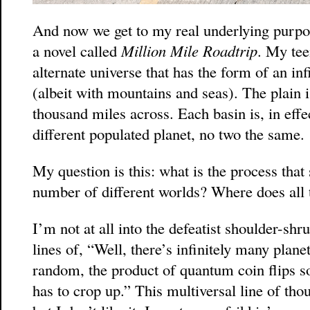
And now we get to my real underlying purpo
a novel called
Million Mile Roadtrip
. My tee
alternate universe that has the form of an inf
(albeit with mountains and seas). The plain i
thousand miles across. Each basin is, in effe
different populated planet, no two the same.
My question is this: what is the process that
number of different worlds? Where does all 
I’m not at all into the defeatist shoulder-sh
lines of, “Well, there’s infinitely many plan
random, the product of quantum coin flips s
has to crop up.” This multiversal line of tho