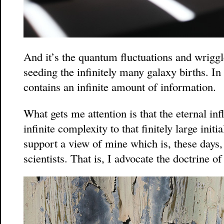
And it’s the quantum fluctuations and wriggle
seeding the infinitely many galaxy births. In
contains an infinite amount of information.
What gets me attention is that the eternal inf
infinite complexity to that finitely large init
support a view of mine which is, these days,
scientists. That is, I advocate the doctrine of 