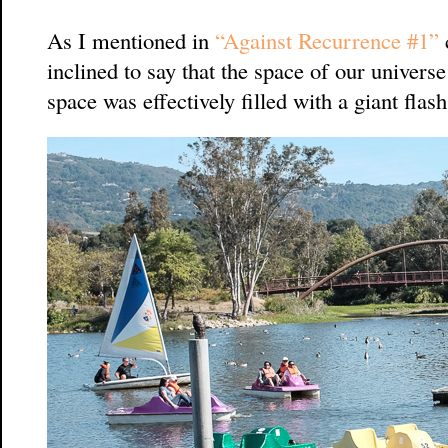
As I mentioned in
“Against Recurrence #1”
inclined to say that the space of our universe 
space was effectively filled with a giant flas