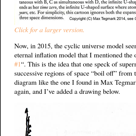
Click for a larger version.
Now, in 2015, the cyclic universe model seem
eternal inflation model that I mentioned the 
#1
“. This is the idea that one speck of super
successive regions of space “boil off” from 
diagram like the one I found in Max Tegma
again, and I’ve added a drawing below.