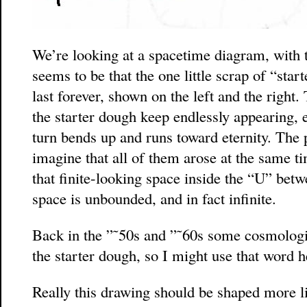
We’re looking at a spacetime diagram, with 
seems to be that the one little scrap of “star
last forever, shown on the left and the right
the starter dough keep endlessly appearing, e
turn bends up and runs toward eternity. The 
imagine that all of them arose at the same ti
that finite-looking space inside the “U” be
space is unbounded, and in fact infinite.
Back in the ”˜50s and ”˜60s some cosmologis
the starter dough, so I might use that word h
Really this drawing should be shaped more li