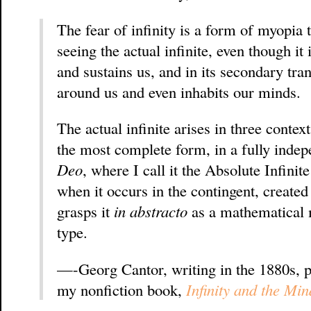
The fear of infinity is a form of myopia t
seeing the actual infinite, even though it
and sustains us, and in its secondary tran
around us and even inhabits our minds.
The actual infinite arises in three contexts
the most complete form, in a fully inde
Deo
, where I call it the Absolute Infini
when it occurs in the contingent, create
grasps it
in abstracto
as a mathematical
type.
—-Georg Cantor, writing in the 1880s, p
my nonfiction book,
Infinity and the Min