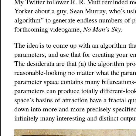
My Twitter follower R. R. Mutt reminded m
Yorker about a guy, Sean Murray, who’s usin
algorithm” to generate endless numbers of pla
forthcoming videogame,
No Man’s Sky
.
The idea is to come up with an algorithm t
parameters, and use that for creating your e
The desiderata are that (a) the algorithm pr
reasonable-looking no matter what the param
parameter space contains many bifurcations
parameters can produce totally different-loo
space’s basins of attraction have a fractal qu
down into more and more precisely specified
infinitely many interesting and distinct outpu