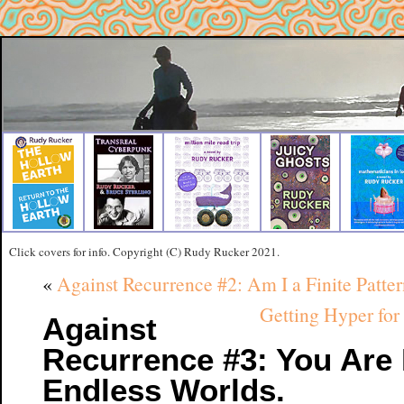
Click covers for info. Copyright (C) Rudy Rucker 2021.
«
Against Recurrence #2: Am I a Finite Patte
Getting Hyper for
Against
Recurrence #3: You Are 
Endless Worlds.