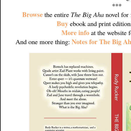
***
Browse
the entire
The Big Aha
novel for 
Buy
ebook and print editio
More info
at the website 
Notes for The Big A
And one more thing: