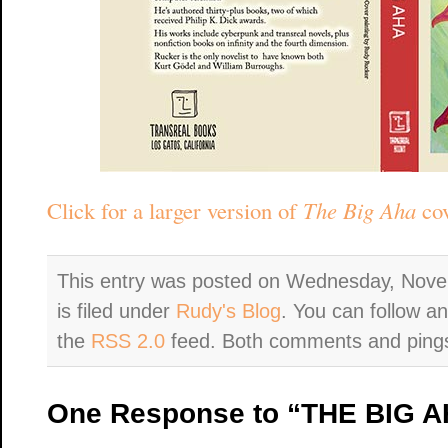
Click for a larger version of
The Big Aha
cov
This entry was posted on Wednesday, Nove
is filed under
Rudy's Blog
. You can follow a
the
RSS 2.0
feed. Both comments and pings 
One Response to “THE BIG AH