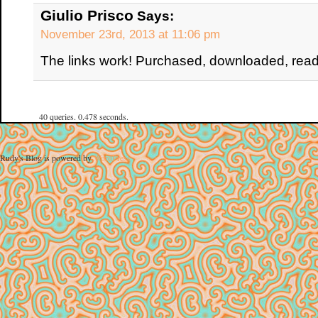
Giulio Prisco
Says:
November 23rd, 2013 at 11:06 pm
The links work! Purchased, downloaded, read
40 queries. 0.478 seconds.
Rudy's Blog is powered by
WordPress