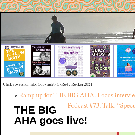
Click covers for info. Copyright (C) Rudy Rucker 2021.
«
Ramp up for THE BIG AHA. Locus interview 
Podcast #73. Talk. “Spec
THE BIG
AHA goes live!