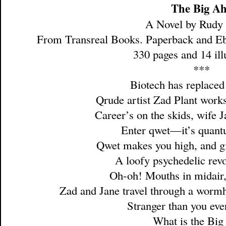
The Big A
A Novel by Rudy
From Transreal Books. Paperback and E
330 pages and 14 illu
***
Biotech has replaced
Qrude artist Zad Plant works
Career’s on the skids, wife 
Enter qwet—it’s quan
Qwet makes you high, and gi
A loofy psychedelic revo
Oh-oh! Mouths in midair,
Zad and Jane travel through a worm
Stranger than you eve
What is the Big