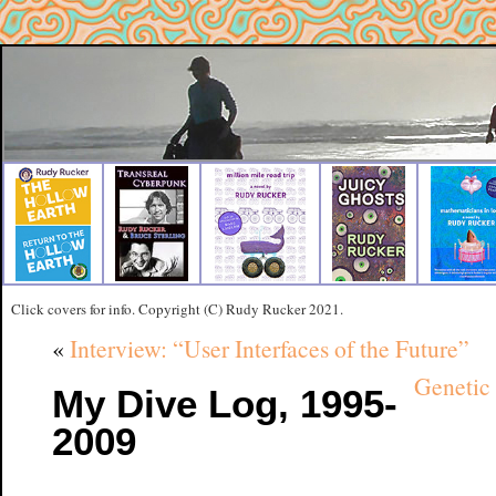
Click covers for info. Copyright (C) Rudy Rucker 2021.
«
Interview: “User Interfaces of the Future”
Genetic 
My Dive Log, 1995-
2009