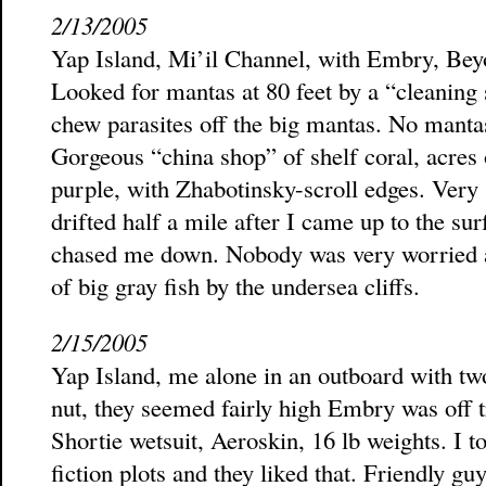
2/13/2005
Yap Island, Mi’il Channel, with Embry, Beyo
Looked for mantas at 80 feet by a “cleaning 
chew parasites off the big mantas. No mantas
Gorgeous “china shop” of shelf coral, acres 
purple, with Zhabotinsky-scroll edges. Very 
drifted half a mile after I came up to the su
chased me down. Nobody was very worried ab
of big gray fish by the undersea cliffs.
2/15/2005
Yap Island, me alone in an outboard with t
nut, they seemed fairly high Embry was off 
Shortie wetsuit, Aeroskin, 16 lb weights. I 
fiction plots and they liked that. Friendly g