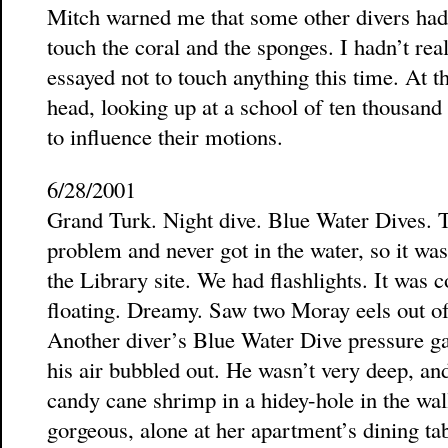
Mitch warned me that some other divers ha
touch the coral and the sponges. I hadn’t real
essayed not to touch anything this time. At th
head, looking up at a school of ten thousand l
to influence their motions.
6/28/2001
Grand Turk. Night dive. Blue Water Dives. 
problem and never got in the water, so it was
the Library site. We had flashlights. It was 
floating. Dreamy. Saw two Moray eels out of 
Another diver’s Blue Water Dive pressure ga
his air bubbled out. He wasn’t very deep, an
candy cane shrimp in a hidey-hole in the wall
gorgeous, alone at her apartment’s dining tab