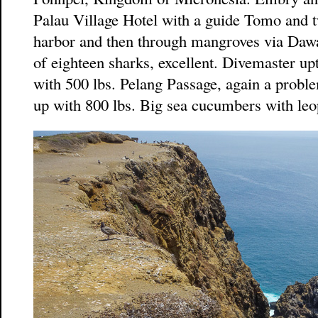
Palau Village Hotel with a guide Tomo and t
harbor and then through mangroves via Dawa
of eighteen sharks, excellent. Divemaster up
with 500 lbs. Pelang Passage, again a proble
up with 800 lbs. Big sea cucumbers with leo