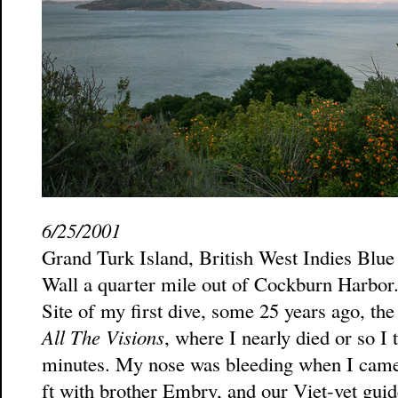
6/25/2001
Grand Turk Island, British West Indies Blue
Wall a quarter mile out of Cockburn Harbor. 
Site of my first dive, some 25 years ago, t
All The Visions
, where I nearly died or so I
minutes. My nose was bleeding when I came
ft with brother Embry, and our Viet-vet guide 