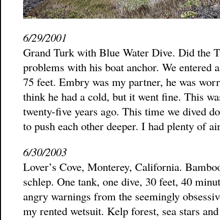
6/29/2001
Grand Turk with Blue Water Dive. Did the T
problems with his boat anchor. We entered a 
75 feet. Embry was my partner, he was worrie
think he had a cold, but it went fine. This w
twenty-five years ago. This time we dived dow
to push each other deeper. I had plenty of air
6/30/2003
Lover’s Cove, Monterey, California. Bamboo
schlep. One tank, one dive, 30 feet, 40 minu
angry warnings from the seemingly obsessiv
my rented wetsuit. Kelp forest, sea stars an