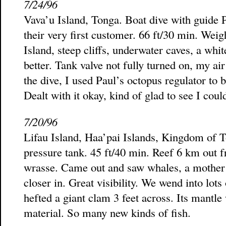
7/24/96
Vava’u Island, Tonga. Boat dive with guide P
their very first customer. 66 ft/30 min. Weig
Island, steep cliffs, underwater caves, a whit
better. Tank valve not fully turned on, my a
the dive, I used Paul’s octopus regulator to 
Dealt with it okay, kind of glad to see I could
7/20/96
Lifau Island, Haa’pai Islands, Kingdom of 
pressure tank. 45 ft/40 min. Reef 6 km out f
wrasse. Came out and saw whales, a mother a
closer in. Great visibility. We wend into lots 
hefted a giant clam 3 feet across. Its mantl
material. So many new kinds of fish.