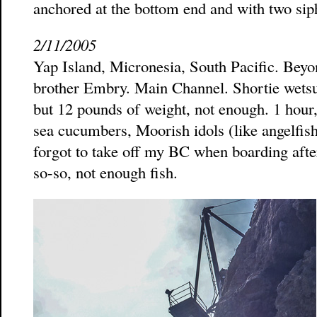
anchored at the bottom end and with two sip
2/11/2005
Yap Island, Micronesia, South Pacific. Beyon
brother Embry. Main Channel. Shortie wetsu
but 12 pounds of weight, not enough. 1 hour,
sea cucumbers, Moorish idols (like angelfish)
forgot to take off my BC when boarding after 
so-so, not enough fish.