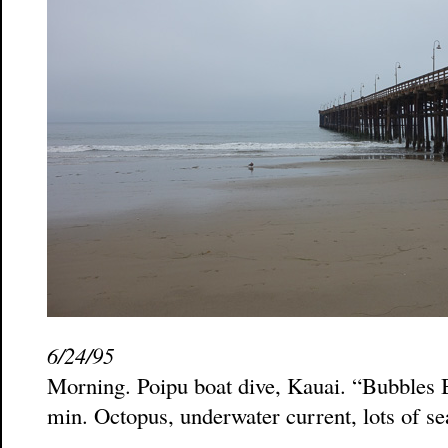
6/24/95
Morning. Poipu boat dive, Kauai. “Bubbles Be
min. Octopus, underwater current, lots of sea