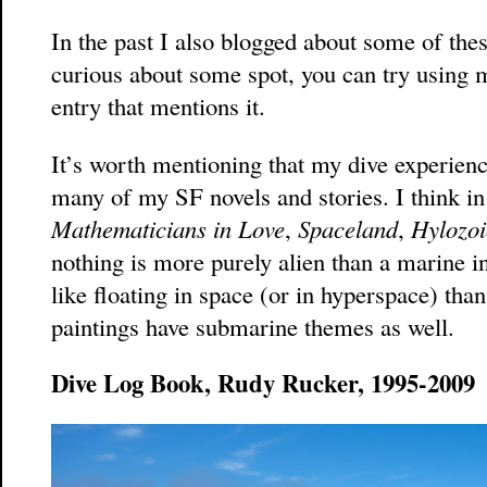
In the past I also blogged about some of thes
curious about some spot, you can try using m
entry that mentions it.
It’s worth mentioning that my dive experienc
many of my SF novels and stories. I think in
Mathematicians in Love
,
Spaceland
,
Hylozoi
nothing is more purely alien than a marine i
like floating in space (or in hyperspace) th
paintings have submarine themes as well.
Dive Log Book, Rudy Rucker, 1995-2009