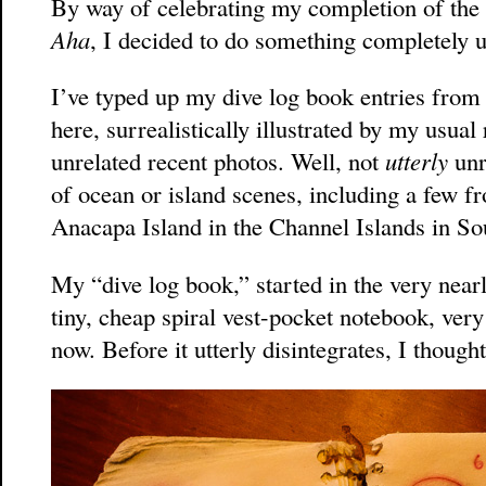
By way of celebrating my completion of the 
Aha
, I decided to do something completely u
I’ve typed up my dive log book entries fro
here, surrealistically illustrated by my usua
unrelated recent photos. Well, not
utterly
unr
of ocean or island scenes, including a few f
Anacapa Island in the Channel Islands in So
My “dive log book,” started in the very nearl
tiny, cheap spiral vest-pocket notebook, ver
now. Before it utterly disintegrates, I thought