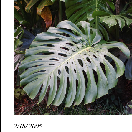
2/18/ 2005