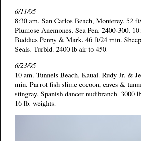
6/11/95
8:30 am. San Carlos Beach, Monterey. 52 ft
Plumose Anemones. Sea Pen. 2400-300. 10:
Buddies Penny & Mark. 46 ft/24 min. Sheep
Seals. Turbid. 2400 lb air to 450.
6/23/95
10 am. Tunnels Beach, Kauai. Rudy Jr. & Jean
min. Parrot fish slime cocoon, caves & tunn
stingray, Spanish dancer nudibranch. 3000 lb 
16 lb. weights.