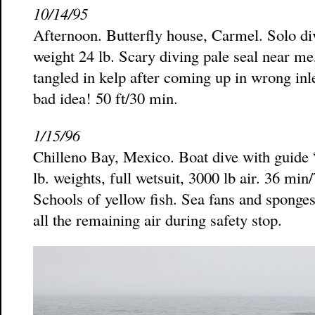
10/14/95
Afternoon. Butterfly house, Carmel. Solo div
weight 24 lb. Scary diving pale seal near me
tangled in kelp after coming up in wrong inl
bad idea! 50 ft/30 min.
1/15/96
Chilleno Bay, Mexico. Boat dive with guide 
lb. weights, full wetsuit, 3000 lb air. 36 mi
Schools of yellow fish. Sea fans and sponges
all the remaining air during safety stop.