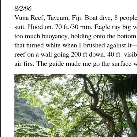
8/2/96
Vuna Reef, Taveuni, Fiji. Boat dive, 8 peopl
suit. Hood on. 70 ft./30 min. Eagle ray big 
too much buoyancy, holding onto the bottom. 
that turned white when I brushed against it
reef on a wall going 200 ft down. 40 ft. visib
air firs. The guide made me go the surface w