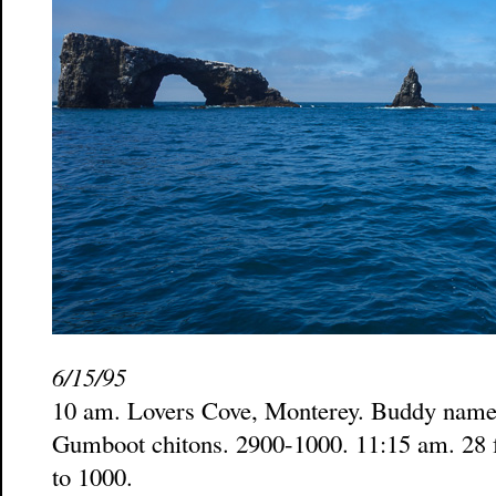
6/15/95
10 am. Lovers Cove, Monterey. Buddy named
Gumboot chitons. 2900-1000. 11:15 am. 28 ft
to 1000.