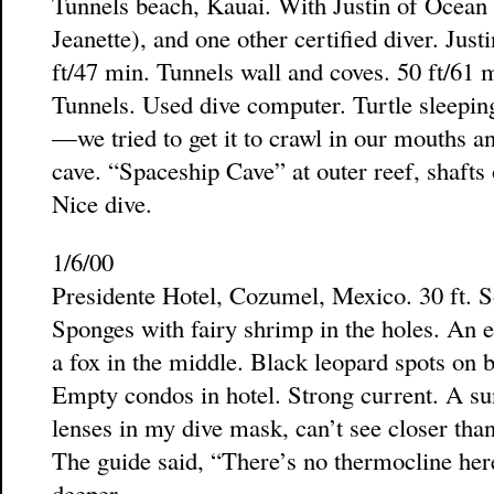
Tunnels beach, Kauai. With Justin of Ocean
Jeanette), and one other certified diver. Ju
ft/47 min. Tunnels wall and coves. 50 ft/61 
Tunnels. Used dive computer. Turtle sleepi
—we tried to get it to crawl in our mouths a
cave. “Spaceship Cave” at outer reef, shafts
Nice dive.
1/6/00
Presidente Hotel, Cozumel, Mexico. 30 ft. S
Sponges with fairy shrimp in the holes. An e
a fox in the middle. Black leopard spots on 
Empty condos in hotel. Strong current. A su
lenses in my dive mask, can’t see closer than 
The guide said, “There’s no thermocline here
deeper.