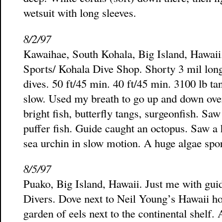
wetsuit with long sleeves.
8/2/97
Kawaihae, South Kohala, Big Island, Hawai
Sports/ Kohala Dive Shop. Shorty 3 mil long
dives. 50 ft/45 min. 40 ft/45 min. 3100 lb ta
slow. Used my breath to go up and down over
bright fish, butterfly tangs, surgeonfish. Sa
puffer fish. Guide caught an octopus. Saw a 
sea urchin in slow motion. A huge algae spor
8/5/97
Puako, Big Island, Hawaii. Just me with gu
Divers. Dove next to Neil Young’s Hawaii hou
garden of eels next to the continental shelf.