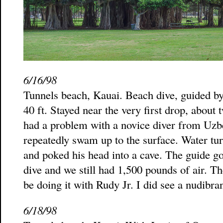
6/16/98
Tunnels beach, Kauai. Beach dive, guided by
40 ft. Stayed near the very first drop, about
had a problem with a novice diver from Uzbe
repeatedly swam up to the surface. Water tur
and poked his head into a cave. The guide g
dive and we still had 1,500 pounds of air. Th
be doing it with Rudy Jr. I did see a nudibra
6/18/98