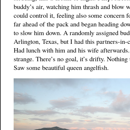
buddy’s air, watching him thrash and blow w
could control it, feeling also some concern
far ahead of the pack and began heading down
to slow him down. A randomly assigned bud
Arlington, Texas, but I had this partners-in
Had lunch with him and his wife afterwards. 
strange. There’s no goal, it’s drifty. Nothing
Saw some beautiful queen angelfish.