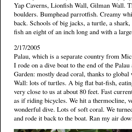
Yap Caverns, Lionfish Wall, Gilman Wall. Th
boulders. Bumphead parrotfish. Creamy white
back. Schools of big jacks, a turtle, a shar
fish an eight of an inch long and with a larg
2/17/2005
Palau, which is a separate country from Mi
I rode on a dive boat to the end of the Palau 
Garden: mostly dead coral, thanks to global
Wall: lots of turtles. A big flat bat-fish, eati
very close to us at about 80 feet. Fast curr
as if riding bicycles. We hit a thermocline, v
wonderful dive. Lots of soft coral. We turn
and rode it back to the boat. Ran my air dow