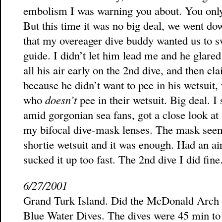
embolism I was warning you about. You only h
But this time it was no big deal, we went do
that my overeager dive buddy wanted us to s
guide. I didn’t let him lead me and he glare
all his air early on the 2nd dive, and then cl
because he didn’t want to pee in his wetsuit, w
who
doesn’t
pee in their wetsuit. Big deal. 
amid gorgonian sea fans, got a close look a
my bifocal dive-mask lenses. The mask seem
shortie wetsuit and it was enough. Had an air
sucked it up too fast. The 2nd dive I did fine
6/27/2001
Grand Turk Island. Did the McDonald Arch 
Blue Water Dives. The dives were 45 min to 