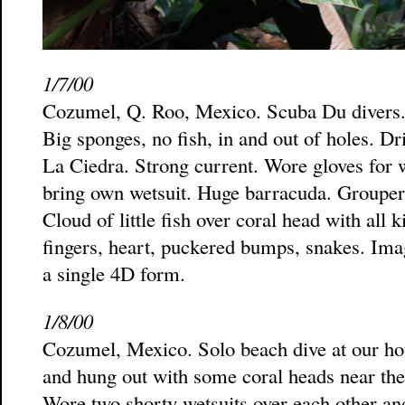
1/7/00
Cozumel, Q. Roo, Mexico. Scuba Du divers. 
Big sponges, no fish, in and out of holes. Dri
La Ciedra. Strong current. Wore gloves for 
bring own wetsuit. Huge barracuda. Grouper, 
Cloud of little fish over coral head with all 
fingers, heart, puckered bumps, snakes. Imag
a single 4D form.
1/8/00
Cozumel, Mexico. Solo beach dive at our hot
and hung out with some coral heads near the 
Wore two shorty wetsuits over each other an