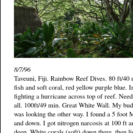
8/7/96
Taveuni, Fiji. Rainbow Reef Dives. 80 ft/40 
fish and soft coral, red yellow purple blue. I
fighting a hurricane across top of reef. Neede
all. 100ft/49 min. Great White Wall. My bu
was looking the other way. I found a 5 foot
and down. I got nitrogen narcosis at 100 ft
deep. White corals (soft) down there, then li