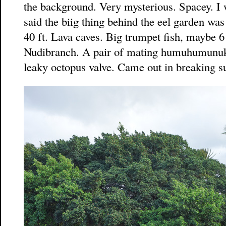
the background. Very mysterious. Spacey. I 
said the biig thing behind the eel garden was
40 ft. Lava caves. Big trumpet fish, maybe 6 
Nudibranch. A pair of mating humuhumunuk
leaky octopus valve. Came out in breaking su