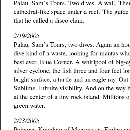
Palau, Sam’s Tours. Two dives. A wall. Th
cathedral-like space under a reef. The guide 
that he called a disco clam.
2/19/2005
Palau, Sam’s Tours, two dives. Again an hour
dive kind of a waste, looking for mantas wh
best ever. Blue Corner. A whirlpool of big-ey
silver cyclone, the fish three and four feet l
bright surface, a turtle and an eagle ray. Out
Sublime. Infinite visibility. And on the way
at the center of a tiny rock island. Millions of
green water.
2/23/2005
Pohnpei, Kingdom of Micronesia. Embry and I