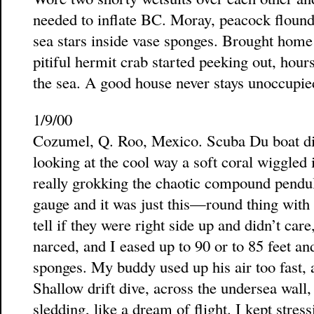
needed to inflate BC. Moray, peacock flounde
sea stars inside vase sponges. Brought home 
pitiful hermit crab started peeking out, hours
the sea. A good house never stays unoccupie
1/9/00
Cozumel, Q. Roo, Mexico. Scuba Du boat div
looking at the cool way a soft coral wiggled 
really grokking the chaotic compound pendu
gauge and it was just this—round thing wi
tell if they were right side up and didn’t car
narced, and I eased up to 90 or to 85 feet a
sponges. My buddy used up his air too fast, a
Shallow drift dive, across the undersea wall, 
sledding, like a dream of flight. I kept stre