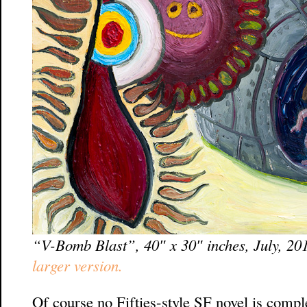
“V-Bomb Blast”, 40″ x 30″ inches, July, 20
larger version.
Of course no Fifties-style SF novel is comp