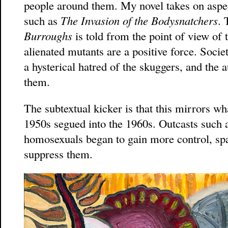
people around them. My novel takes on aspect
such as
The Invasion of the Bodysnatchers
. 
Burroughs
is told from the point of view of
alienated mutants are a positive force. Soc
a hysterical hatred of the skuggers, and the 
them.
The subtextual kicker is that this mirrors wh
1950s segued into the 1960s. Outcasts such as
homosexuals began to gain more control, spa
suppress them.