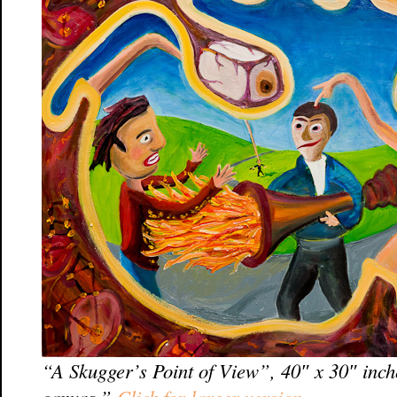
“A Skugger’s Point of View”, 40″ x 30″ inch
canvas.”
Click for larger version.