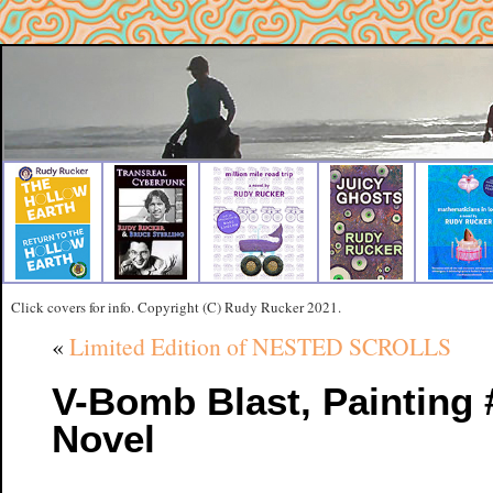
Click covers for info. Copyright (C) Rudy Rucker 2021.
«
Limited Edition of NESTED SCROLLS
V-Bomb Blast, Painting 
Novel