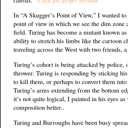
In “A Skugger’s Point of View,” I wanted to
point of view in which we see the dim zone a
field. Turing has become a mutant known as a
ability to stretch his limbs like the cartoon 
traveling across the West with two friends,
Turing’s cohort is being attacked by police
thrower. Turing is responding by sticking his
to kill them, or perhaps to convert them int
Turing’s arms extending from the bottom edg
it’s not quite logical, I painted in his eyes 
composition better..
Turing and Burroughs have been busy spreadi