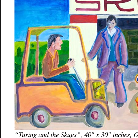
“Turing and the Skugs”, 40″ x 30″ inches, 