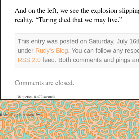
And on the left, we see the explosion slipping
reality. “Turing died that we may live.”
This entry was posted on Saturday, July 16t
under
Rudy's Blog
. You can follow any resp
RSS 2.0
feed. Both comments and pings are
Comments are closed.
38 queries. 0.472 seconds.
Rudy's Blog is powered by
WordPress