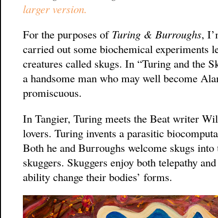
larger version.
For the purposes of
Turing & Burroughs
, I
carried out some biochemical experiments lea
creatures called skugs. In “Turing and the S
a handsome man who may well become Alan’s
promiscuous.
In Tangier, Turing meets the Beat writer W
lovers. Turing invents a parasitic biocomput
Both he and Burroughs welcome skugs into t
skuggers. Skuggers enjoy both telepathy and s
ability change their bodies’ forms.