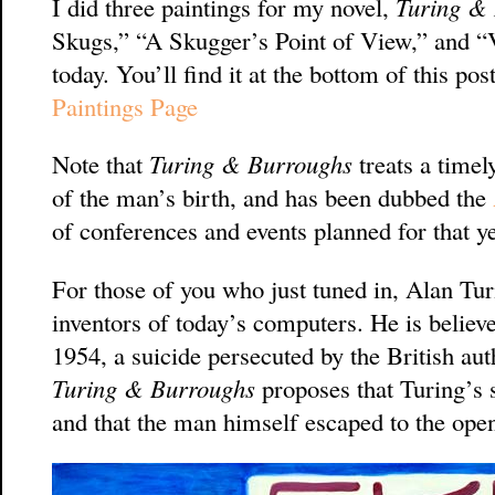
I did three paintings for my novel,
Turing &
Skugs,” “A Skugger’s Point of View,” and “
today. You’ll find it at the bottom of this p
Paintings Page
Note that
Turing & Burroughs
treats a timel
of the man’s birth, and has been dubbed the
of conferences and events planned for that ye
For those of you who just tuned in, Alan Tu
inventors of today’s computers. He is believ
1954, a suicide persecuted by the British aut
Turing & Burroughs
proposes that Turing’s
and that the man himself escaped to the open