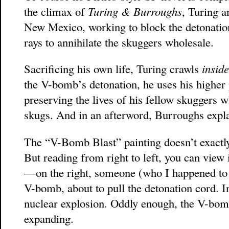
the climax of
Turing & Burroughs
, Turing 
New Mexico, working to block the detonatio
rays to annihilate the skuggers wholesale.
Sacrificing his own life, Turing crawls
insid
the V-bomb’s detonation, he uses his higher 
preserving the lives of his fellow skuggers w
skugs. And in an afterword, Burroughs expl
The “V-Bomb Blast” painting doesn’t exactly
But reading from right to left, you can view 
—on the right, someone (who I happened to 
V-bomb, about to pull the detonation cord. I
nuclear explosion. Oddly enough, the V-bom
expanding.