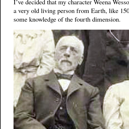
I’ve decided that my character Weena Wess
a very old living person from Earth, like 15
some knowledge of the fourth dimension.