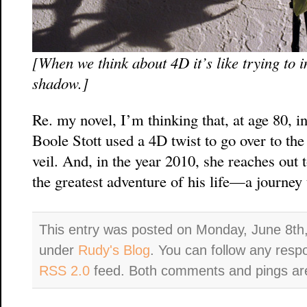
[When we think about 4D it’s like trying to 
shadow.]
Re. my novel, I’m thinking that, at age 80, in
Boole Stott used a 4D twist to go over to the
veil. And, in the year 2010, she reaches out 
the greatest adventure of his life—a journey 
This entry was posted on Monday, June 8th,
under
Rudy's Blog
. You can follow any resp
RSS 2.0
feed. Both comments and pings are