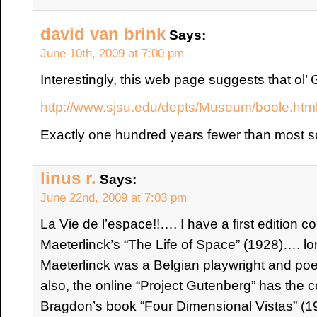
david van brink
Says:
June 10th, 2009 at 7:00 pm
Interestingly, this web page suggests that ol’
http://www.sjsu.edu/depts/Museum/boole.htm
Exactly one hundred years fewer than most 
linus r.
Says:
June 22nd, 2009 at 7:03 pm
La Vie de l’espace!!…. I have a first edition 
Maeterlinck’s “The Life of Space” (1928)…. lo
Maeterlinck was a Belgian playwright and poe
also, the online “Project Gutenberg” has the 
Bragdon’s book “Four Dimensional Vistas” (