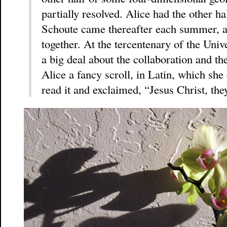
partially resolved. Alice had the other h
Schoute came thereafter each summer, a
together. At the tercentenary of the Uni
a big deal about the collaboration and th
Alice a fancy scroll, in Latin, which she
read it and exclaimed, “Jesus Christ, th