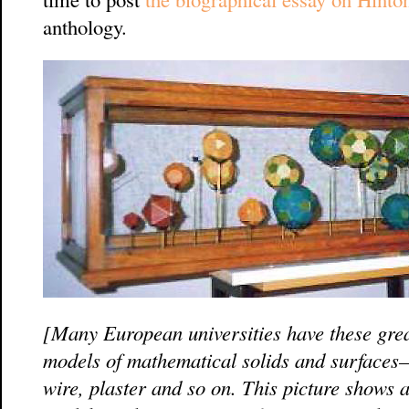
anthology.
[Many European universities have these grea
models of mathematical solids and surfaces
wire, plaster and so on. This picture shows a