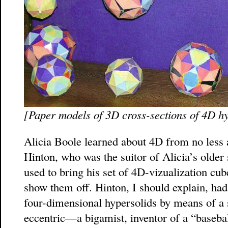
[Paper models of 3D cross-sections of 4D hyp
Alicia Boole learned about 4D from no less
Hinton, who was the suitor of Alicia’s older
used to bring his set of 4D-vizualization cu
show them off. Hinton, I should explain, ha
four-dimensional hypersolids by means of a s
eccentric—a bigamist, inventor of a “baseball