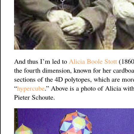
And thus I’m led to
Alicia Boole Stott
(1860-
the fourth dimension, known for her cardbo
sections of the 4D polytopes, which are more
“
hypercube
.” Above is a photo of Alicia wi
Pieter Schoute.