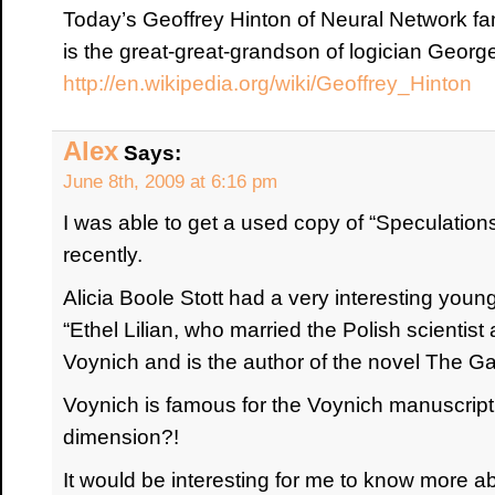
Today’s Geoffrey Hinton of Neural Network f
is the great-great-grandson of logician Georg
http://en.wikipedia.org/wiki/Geoffrey_Hinton
Alex
Says:
June 8th, 2009 at 6:16 pm
I was able to get a used copy of “Speculation
recently.
Alicia Boole Stott had a very interesting youn
“Ethel Lilian, who married the Polish scientist
Voynich and is the author of the novel The Gad
Voynich is famous for the Voynich manuscript.
dimension?!
It would be interesting for me to know more a