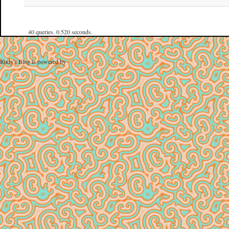
40 queries. 0.520 seconds.
Rudy's Blog is powered by
WordPress