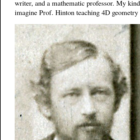
writer, and a mathematic professor. My kind
imagine Prof. Hinton teaching 4D geometry to