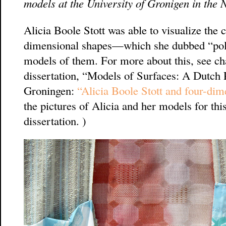
models at the University of Gronigen in the 
Alicia Boole Stott was able to visualize the 
dimensional shapes—which she dubbed “po
models of them. For more about this, see ch
dissertation, “Models of Surfaces: A Dutch Pe
Groningen:
“Alicia Boole Stott and four-dime
the pictures of Alicia and her models for th
dissertation. )