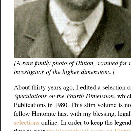
[A rare family photo of Hinton, scanned for
investigator of the higher dimensions.]
About thirty years ago, I edited a selection 
Speculations on the Fourth Dimension
, whic
Publications in 1980. This slim volume is no
fellow Hintonite has, with my blessing, lega
selections
online. In order to keep the legend
time to post
the biographical essay on Hint