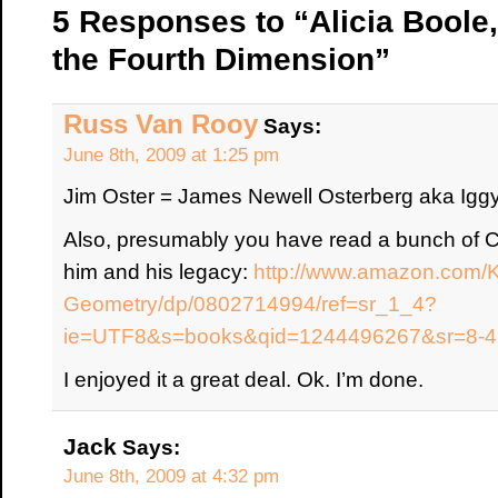
5 Responses to “Alicia Boole,
the Fourth Dimension”
Russ Van Rooy
Says:
June 8th, 2009 at 1:25 pm
Jim Oster = James Newell Osterberg aka Ig
Also, presumably you have read a bunch of Co
him and his legacy:
http://www.amazon.com/Ki
Geometry/dp/0802714994/ref=sr_1_4?
ie=UTF8&s=books&qid=1244496267&sr=8-4
I enjoyed it a great deal. Ok. I’m done.
Jack
Says:
June 8th, 2009 at 4:32 pm