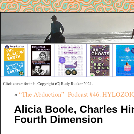
Click covers for info. Copyright (C) Rudy Rucker 2021.
«
“The Abduction”
Podcast #46. HYLOZOIC,
Alicia Boole, Charles Hi
Fourth Dimension