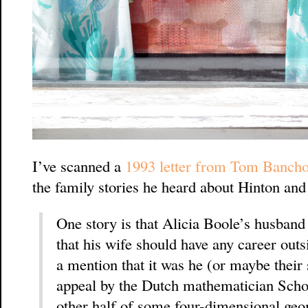
I’ve scanned a
1993 letter from Tom Banch
the family stories he heard about Hinton and
One story is that Alicia Boole’s husband
that his wife should have any career outs
a mention that it was he (or maybe thei
appeal by the Dutch mathematician Schout
other half of some four-dimensional ge