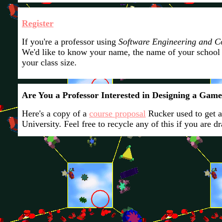
Register
If you're a professor using
Software Engineering and 
We'd like to know your name, the name of your school
your class size.
Are You a Professor Interested in Designing a Gam
Here's a copy of a
course proposal
Rucker used to get 
University. Feel free to recycle any of this if you are d