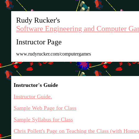
Rudy Rucker's
Software Engineering and Computer Ga
Instructor Page
www.rudyrucker.com/computergames
Instructor's Guide
Instructor Guide.
Sample Web Page for Class
Sample Syllabus for Class
Chris Pollett's Page on Teaching the Class (with Home