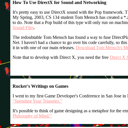
How To Use DirectX for Sound and Networking
It's pretty easy to use DirectX sound with the Pop framework. T
My Spring, 2003, CS 134 student Tom Mensch has created a *.zip 
to do. Note that a Pop build of this type will only run on machin
Sound Files
.
The redoubtable Tom Mensch has found a way to fuse DirectPla
Net. I haven't had a chance to go over his code carefully, so this
it in with one of our main releases.
Download Tom Mensch's Mer
Note that to develop with Direct X, you need the free
Direct X 
Rucker's Writings on Games
I went to my first Game Developer's Conference in San Jose in 
"Spending Your Triangles."
It's possible to think of game designing as a metaphor for the 
Philosophy of Mind."