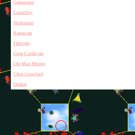
Gamasutra
GameDev
Sloperama
Kanga.nu
Flipcode
Greg Costikyan
Old Man Murray
Chris Crawford
Otakus