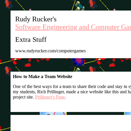
Rudy Rucker's
Software Engineering and Computer Ga
Extra Stuff
www.rudyrucker.com/computergames
How to Make a Team Website
One of the best ways for a team to share their code and stay in s
my students, Rich Prillinger, made a nice website like this and
project site.
Prillinger's Page
.