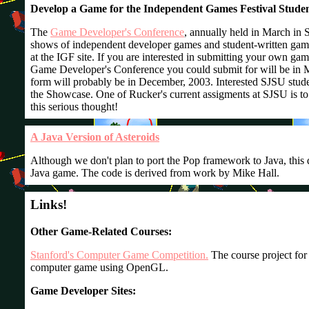
Develop a Game for the Independent Games Festival Stud
The
Game Developer's Conference
, annually held in March in S
shows of independent developer games and student-written gam
at the IGF site. If you are interested in submitting your own ga
Game Developer's Conference you could submit for will be in M
form will probably be in December, 2003. Interested SJSU stud
the Showcase. One of Rucker's current assigments at SJSU is to 
this serious thought!
A Java Version of Asteroids
Although we don't plan to port the Pop framework to Java, this 
Java game. The code is derived from work by Mike Hall.
Links!
Other Game-Related Courses:
Stanford's Computer Game Competition.
The course project for
computer game using OpenGL.
Game Developer Sites: